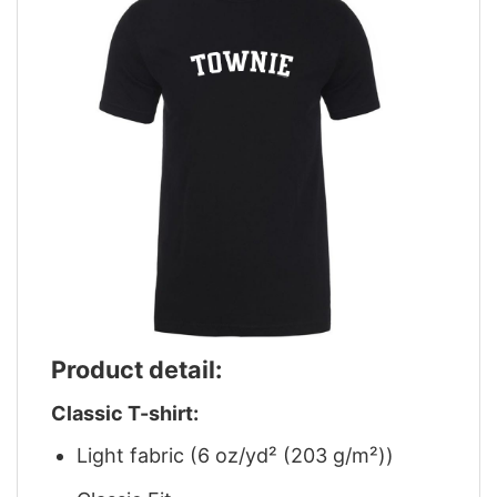
Product detail:
Classic T-shirt:
Light fabric (6 oz/yd² (203 g/m²))