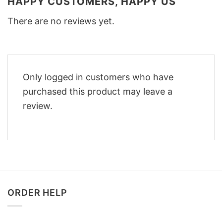
HAPPY CUSTOMERS, HAPPY US
There are no reviews yet.
Only logged in customers who have
purchased this product may leave a
review.
ORDER HELP