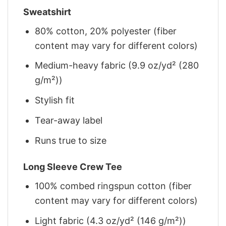
Sweatshirt
80% cotton, 20% polyester (fiber
content may vary for different colors)
Medium-heavy fabric (9.9 oz/yd² (280
g/m²))
Stylish fit
Tear-away label
Runs true to size
Long Sleeve Crew Tee
100% combed ringspun cotton (fiber
content may vary for different colors)
Light fabric (4.3 oz/yd² (146 g/m²))