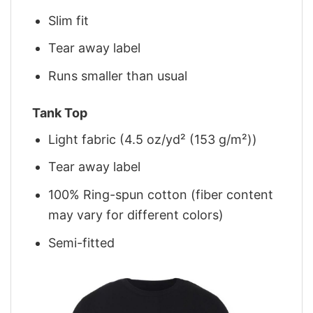
Slim fit
Tear away label
Runs smaller than usual
Tank Top
Light fabric (4.5 oz/yd² (153 g/m²))
Tear away label
100% Ring-spun cotton (fiber content
may vary for different colors)
Semi-fitted