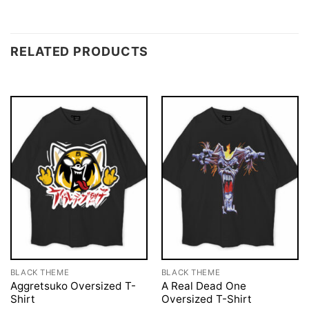
RELATED PRODUCTS
BLACK THEME
BLACK THEME
Aggretsuko Oversized T-
A Real Dead One
Shirt
Oversized T-Shirt