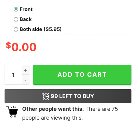
Front
Back
Both side ($5.95)
$
0.00
City on a Hill Townie Adult Short Sleeve T-Shirt quantit
ADD TO CART
99
LEFT TO BUY
Other people want this.
There are
75
people are viewing this.