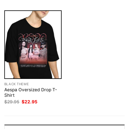
$29.95.
$22.95.
$29.95.
$22.95.
BLACK THEME
Aespa Oversized Drop T-
Shirt
Original
Current
$
29.95
$
22.95
price
price
was:
is:
$29.95.
$22.95.