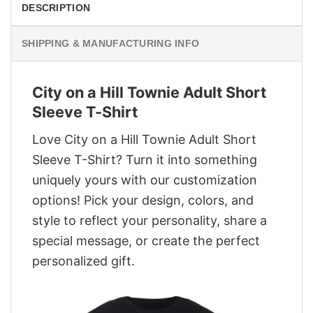
DESCRIPTION
SHIPPING & MANUFACTURING INFO
City on a Hill Townie Adult Short
Sleeve T-Shirt
Love City on a Hill Townie Adult Short
Sleeve T-Shirt? Turn it into something
uniquely yours with our customization
options! Pick your design, colors, and
style to reflect your personality, share a
special message, or create the perfect
personalized gift.