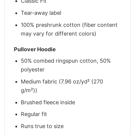
Classic Fit
Tear-away label
100% preshrunk cotton (fiber content
may vary for different colors)
Pullover Hoodie
50% combed ringspun cotton, 50%
polyester
Medium fabric (7.96 oz/yd² (270
g/m²))
Brushed fleece inside
Regular fit
Runs true to size