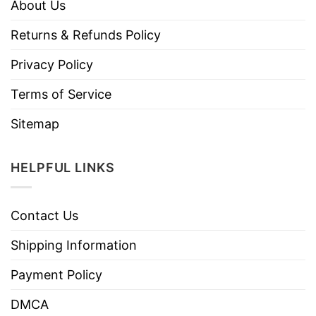
About Us
Returns & Refunds Policy
Privacy Policy
Terms of Service
Sitemap
HELPFUL LINKS
Contact Us
Shipping Information
Payment Policy
DMCA