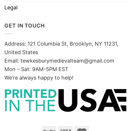
Legal
GET IN TOUCH
Address: 121 Columbia St, Brooklyn, NY 11231,
United States
Email:
tewkesburymedievalteam@gmail.com
Mon – Sat: 9AM-5PM EST
We’re always happy to help!