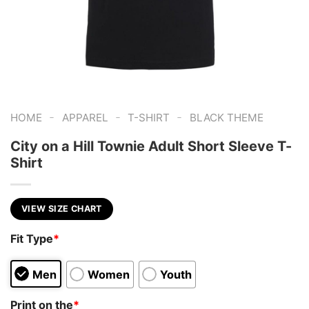
-
-
-
HOME
APPAREL
T-SHIRT
BLACK THEME
City on a Hill Townie Adult Short Sleeve T-
Shirt
VIEW SIZE CHART
Fit Type
*
Men
Women
Youth
Print on the
*