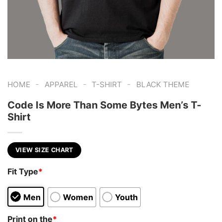
-
-
-
HOME
APPAREL
T-SHIRT
BLACK THEME
Code Is More Than Some Bytes Men’s T-
Shirt
VIEW SIZE CHART
Fit Type
*
Men
Women
Youth
Print on the
*