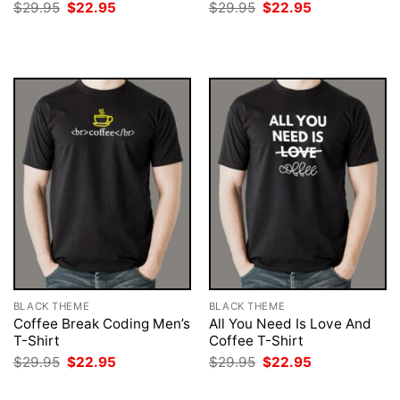
Original
Current
Original
Current
$
29.95
$
22.95
$
29.95
$
22.95
price
price
price
price
was:
is:
was:
is:
$29.95.
$22.95.
$29.95.
$22.95.
BLACK THEME
BLACK THEME
Coffee Break Coding Men’s
All You Need Is Love And
T-Shirt
Coffee T-Shirt
Original
Current
Original
Current
$
29.95
$
22.95
$
29.95
$
22.95
price
price
price
price
was:
is:
was:
is: