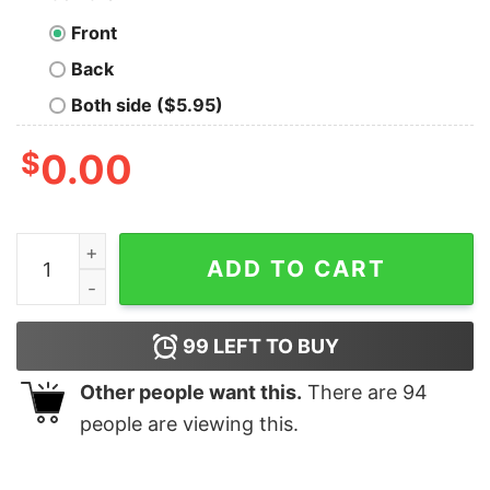
Front
Back
Both side ($5.95)
$
0.00
Code Is More Than Some Bytes Men's T-Shirt quantity
ADD TO CART
99
LEFT TO BUY
Other people want this.
There are
94
people are viewing this.