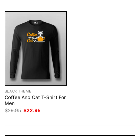
$29.95.
$22.95.
$29.95.
$22.95.
BLACK THEME
Coffee And Cat T-Shirt For
Men
Original
Current
$
29.95
$
22.95
price
price
was:
is:
$29.95.
$22.95.