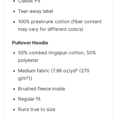
Classic Fit
Tear-away label
100% preshrunk cotton (fiber content
may vary for different colors)
Pullover Hoodie
50% combed ringspun cotton, 50%
polyester
Medium fabric (7.96 oz/yd² (270
g/m²))
Brushed fleece inside
Regular fit
Runs true to size