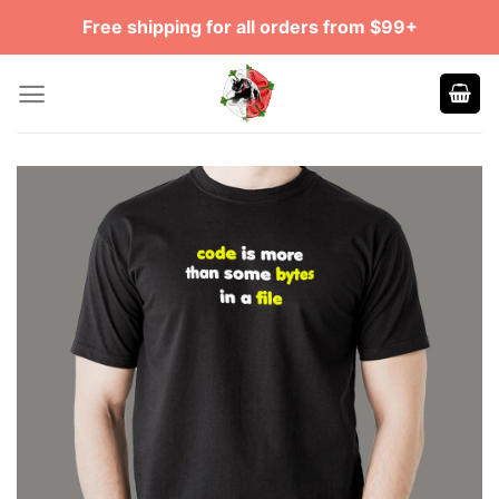
Skip
Free shipping for all orders from $99+
to
content