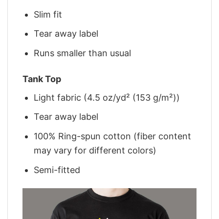
Slim fit
Tear away label
Runs smaller than usual
Tank Top
Light fabric (4.5 oz/yd² (153 g/m²))
Tear away label
100% Ring-spun cotton (fiber content
may vary for different colors)
Semi-fitted