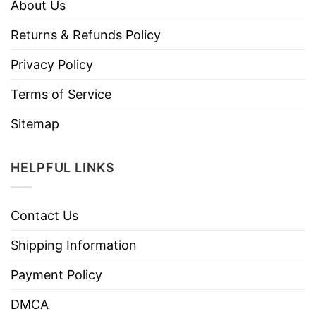
About Us
Returns & Refunds Policy
Privacy Policy
Terms of Service
Sitemap
HELPFUL LINKS
Contact Us
Shipping Information
Payment Policy
DMCA