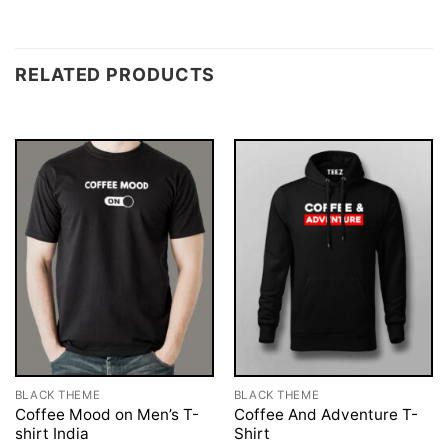
RELATED PRODUCTS
BLACK THEME
BLACK THEME
Coffee Mood on Men’s T-
Coffee And Adventure T-
shirt India
Shirt