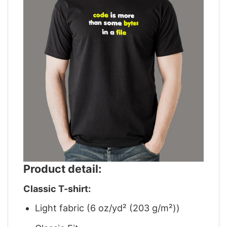
Product detail:
Classic T-shirt:
Light fabric (6 oz/yd² (203 g/m²))