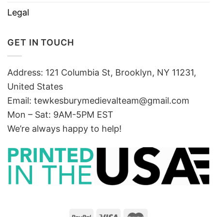
Legal
GET IN TOUCH
Address: 121 Columbia St, Brooklyn, NY 11231,
United States
Email:
tewkesburymedievalteam@gmail.com
Mon – Sat: 9AM-5PM EST
We’re always happy to help!