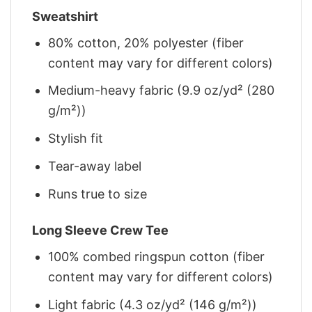
Sweatshirt
80% cotton, 20% polyester (fiber
content may vary for different colors)
Medium-heavy fabric (9.9 oz/yd² (280
g/m²))
Stylish fit
Tear-away label
Runs true to size
Long Sleeve Crew Tee
100% combed ringspun cotton (fiber
content may vary for different colors)
Light fabric (4.3 oz/yd² (146 g/m²))