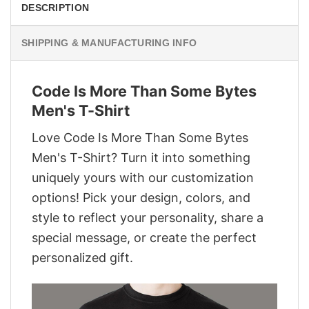
DESCRIPTION
SHIPPING & MANUFACTURING INFO
Code Is More Than Some Bytes
Men's T-Shirt
Love Code Is More Than Some Bytes
Men's T-Shirt? Turn it into something
uniquely yours with our customization
options! Pick your design, colors, and
style to reflect your personality, share a
special message, or create the perfect
personalized gift.