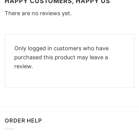
HAPPY CUSTOMERS, HAPPY US
There are no reviews yet.
Only logged in customers who have
purchased this product may leave a
review.
ORDER HELP