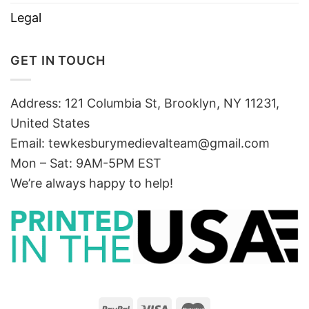
Legal
GET IN TOUCH
Address: 121 Columbia St, Brooklyn, NY 11231,
United States
Email:
tewkesburymedievalteam@gmail.com
Mon – Sat: 9AM-5PM EST
We’re always happy to help!