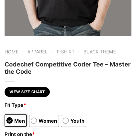
-
-
-
HOME
APPAREL
T-SHIRT
BLACK THEME
Codechef Competitive Coder Tee – Master
the Code
VIEW SIZE CHART
Fit Type
*
Men
Women
Youth
Print on the
*