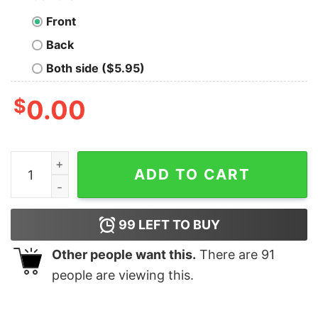
Front
Back
Both side ($5.95)
$
0.00
Codechef Competitive Coder Tee - Master the Code qu
ADD TO CART
99
LEFT TO BUY
Other people want this.
There are
91
people are viewing this.