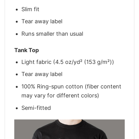
Slim fit
Tear away label
Runs smaller than usual
Tank Top
Light fabric (4.5 oz/yd² (153 g/m²))
Tear away label
100% Ring-spun cotton (fiber content
may vary for different colors)
Semi-fitted