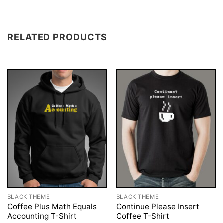
RELATED PRODUCTS
BLACK THEME
BLACK THEME
Coffee Plus Math Equals
Continue Please Insert
Accounting T-Shirt
Coffee T-Shirt