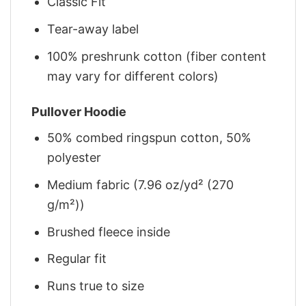
Classic Fit
Tear-away label
100% preshrunk cotton (fiber content
may vary for different colors)
Pullover Hoodie
50% combed ringspun cotton, 50%
polyester
Medium fabric (7.96 oz/yd² (270
g/m²))
Brushed fleece inside
Regular fit
Runs true to size