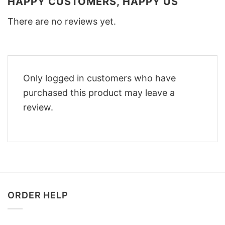
HAPPY CUSTOMERS, HAPPY US
There are no reviews yet.
Only logged in customers who have
purchased this product may leave a
review.
ORDER HELP