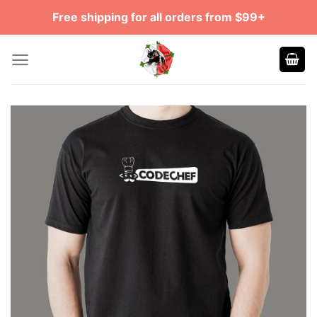
Skip
Free shipping for all orders from $99+
to
content