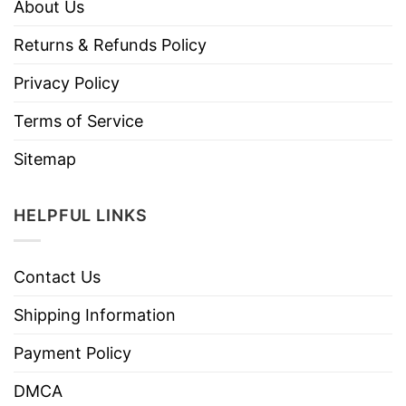
About Us
Returns & Refunds Policy
Privacy Policy
Terms of Service
Sitemap
HELPFUL LINKS
Contact Us
Shipping Information
Payment Policy
DMCA