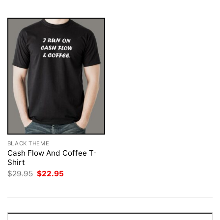
$29.95.
$22.95.
$29.95.
$22.95.
BLACK THEME
Cash Flow And Coffee T-
Shirt
Original
Current
$
29.95
$
22.95
price
price
was:
is:
$29.95.
$22.95.