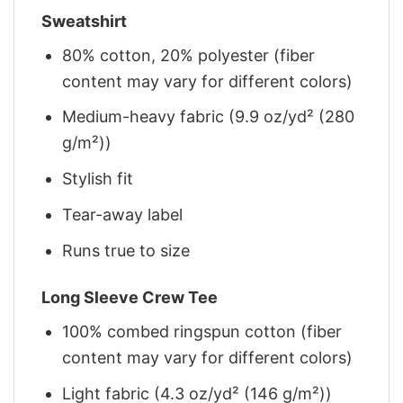
Sweatshirt
80% cotton, 20% polyester (fiber
content may vary for different colors)
Medium-heavy fabric (9.9 oz/yd² (280
g/m²))
Stylish fit
Tear-away label
Runs true to size
Long Sleeve Crew Tee
100% combed ringspun cotton (fiber
content may vary for different colors)
Light fabric (4.3 oz/yd² (146 g/m²))