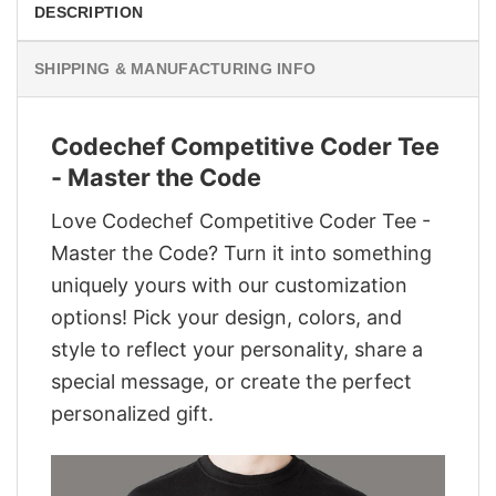
DESCRIPTION
SHIPPING & MANUFACTURING INFO
Codechef Competitive Coder Tee
- Master the Code
Love Codechef Competitive Coder Tee -
Master the Code? Turn it into something
uniquely yours with our customization
options! Pick your design, colors, and
style to reflect your personality, share a
special message, or create the perfect
personalized gift.