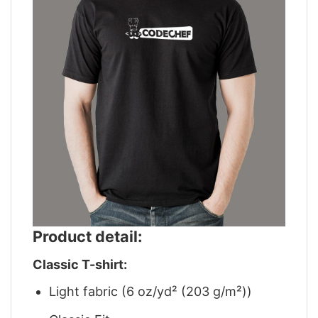
Product detail:
Classic T-shirt:
Light fabric (6 oz/yd² (203 g/m²))