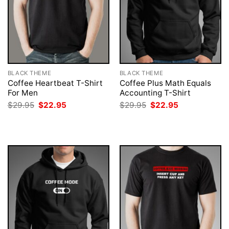
BLACK THEME
BLACK THEME
Coffee Heartbeat T-Shirt
Coffee Plus Math Equals
For Men
Accounting T-Shirt
Original
Current
Original
Current
$
29.95
$
22.95
$
29.95
$
22.95
price
price
price
price
was:
is:
was:
is:
$29.95.
$22.95.
$29.95.
$22.95.