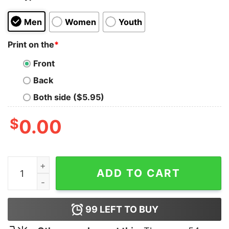
Men
Women
Youth
Print on the
*
Front
Back
Both side ($5.95)
$
0.00
Coffee Then Podcast T-Shirt quantity
ADD TO CART
99
LEFT TO BUY