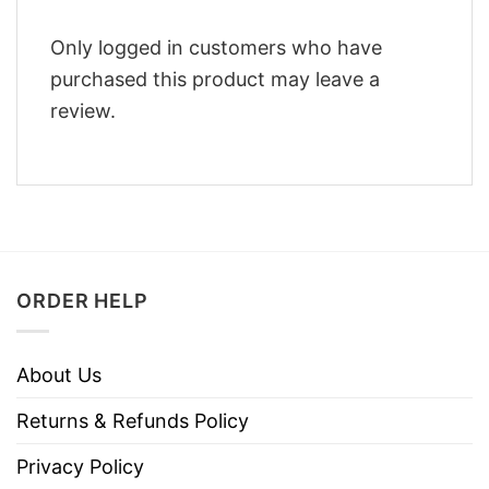
Only logged in customers who have
purchased this product may leave a
review.
ORDER HELP
About Us
Returns & Refunds Policy
Privacy Policy