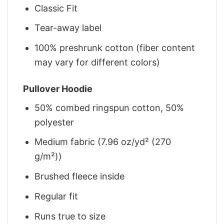
Classic Fit
Tear-away label
100% preshrunk cotton (fiber content
may vary for different colors)
Pullover Hoodie
50% combed ringspun cotton, 50%
polyester
Medium fabric (7.96 oz/yd² (270
g/m²))
Brushed fleece inside
Regular fit
Runs true to size