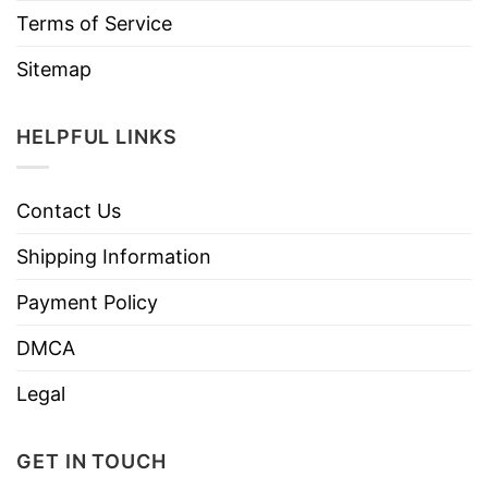
Terms of Service
Sitemap
HELPFUL LINKS
Contact Us
Shipping Information
Payment Policy
DMCA
Legal
GET IN TOUCH