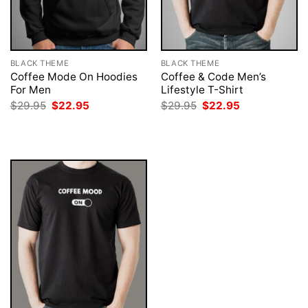
BLACK THEME
BLACK THEME
Coffee Mode On Hoodies
Coffee & Code Men’s
For Men
Lifestyle T-Shirt
Original
Current
Original
Current
$
29.95
$
22.95
$
29.95
$
22.95
price
price
price
price
was:
is:
was:
is:
$29.95.
$22.95.
$29.95.
$22.95.