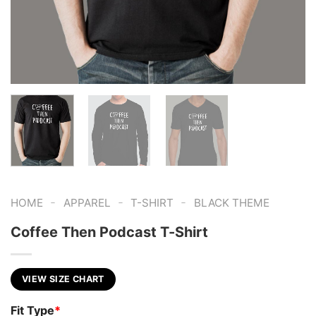
-
-
-
HOME
APPAREL
T-SHIRT
BLACK THEME
Coffee Then Podcast T-Shirt
VIEW SIZE CHART
Fit Type
*