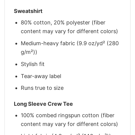
Sweatshirt
80% cotton, 20% polyester (fiber
content may vary for different colors)
Medium-heavy fabric (9.9 oz/yd² (280
g/m²))
Stylish fit
Tear-away label
Runs true to size
Long Sleeve Crew Tee
100% combed ringspun cotton (fiber
content may vary for different colors)