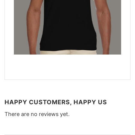
HAPPY CUSTOMERS, HAPPY US
There are no reviews yet.