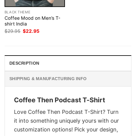
BLACK THEME
Coffee Mood on Men’s T-
shirt India
Original
Current
$
29.95
$
22.95
price
price
was:
is:
$29.95.
$22.95.
DESCRIPTION
SHIPPING & MANUFACTURING INFO
Coffee Then Podcast T-Shirt
Love Coffee Then Podcast T-Shirt? Turn
it into something uniquely yours with our
customization options! Pick your design,