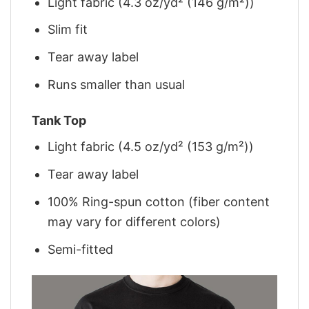
Light fabric (4.3 oz/yd² (146 g/m²))
Slim fit
Tear away label
Runs smaller than usual
Tank Top
Light fabric (4.5 oz/yd² (153 g/m²))
Tear away label
100% Ring-spun cotton (fiber content
may vary for different colors)
Semi-fitted