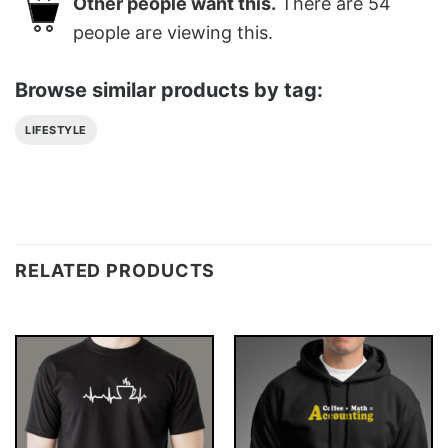
Other people want this.
There are
54
people are viewing this.
Browse similar products by tag:
LIFESTYLE
RELATED PRODUCTS