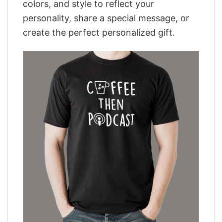
colors, and style to reflect your
personality, share a special message, or
create the perfect personalized gift.