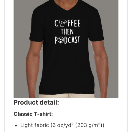
Product detail:
Classic T-shirt:
Light fabric (6 oz/yd² (203 g/m²))