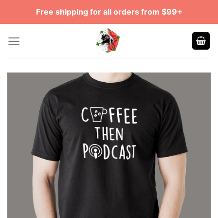
Skip
Free shipping for all orders from $99+
to
content