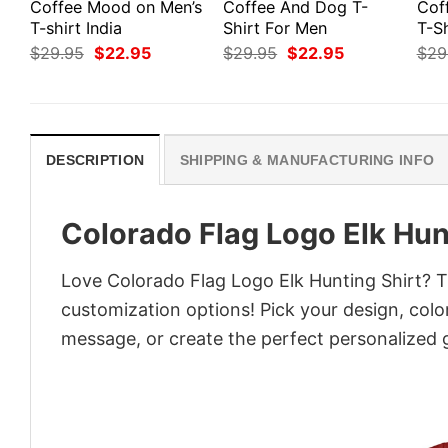
Coffee Mood on Men’s
Coffee And Dog T-
Cof
T-shirt India
Shirt For Men
T-Sh
Original
Current
Original
Current
$
29.95
$
22.95
$
29.95
$
22.95
$
29
price
price
price
price
was:
is:
was:
is:
$29.95.
$22.95.
$29.95.
$22.95.
DESCRIPTION
SHIPPING & MANUFACTURING INFO
Colorado Flag Logo Elk Hun
Love Colorado Flag Logo Elk Hunting Shirt? Tu
customization options! Pick your design, colors
message, or create the perfect personalized g