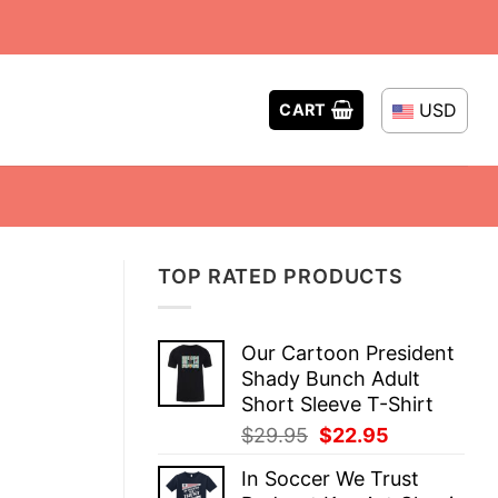
USD
CART
TOP RATED PRODUCTS
Our Cartoon President
Shady Bunch Adult
Short Sleeve T-Shirt
Original
Current
$
29.95
$
22.95
price
price
In Soccer We Trust
was:
is: