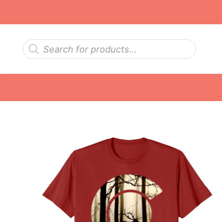
Skip
to
content
Products
search