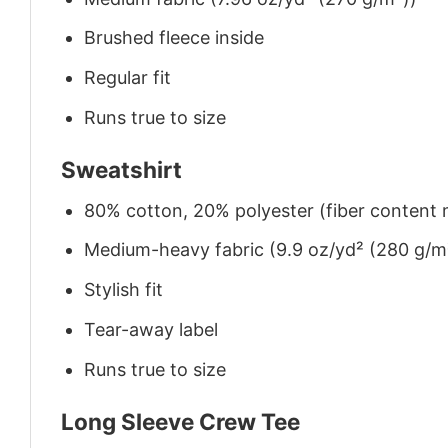
Brushed fleece inside
Regular fit
Runs true to size
Sweatshirt
80% cotton, 20% polyester (fiber content m
Medium-heavy fabric (9.9 oz/yd² (280 g/m
Stylish fit
Tear-away label
Runs true to size
Long Sleeve Crew Tee