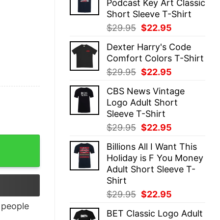
Podcast Key Art Classic
$29.95.
$22.95.
Short Sleeve T-Shirt
Original
Current
$
29.95
$
22.95
price
price
Dexter Harry's Code
was:
is:
Comfort Colors T-Shirt
$29.95.
$22.95.
Original
Current
$
29.95
$
22.95
price
price
CBS News Vintage
was:
is:
Logo Adult Short
$29.95.
$22.95.
Sleeve T-Shirt
Original
Current
$
29.95
$
22.95
price
price
Billions All I Want This
was:
is:
Holiday is F You Money
$29.95.
$22.95.
Adult Short Sleeve T-
Shirt
Original
Current
$
29.95
$
22.95
price
price
people
BET Classic Logo Adult
was:
is: