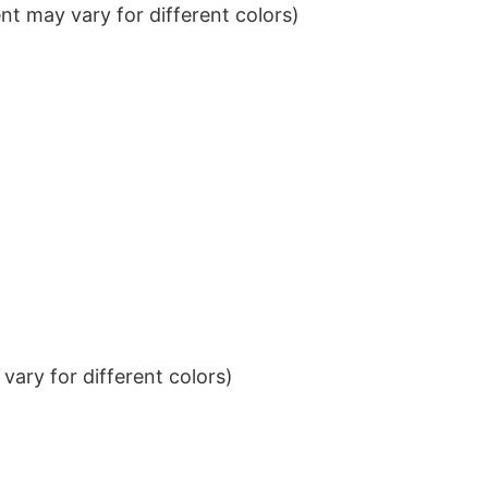
t may vary for different colors)
ary for different colors)