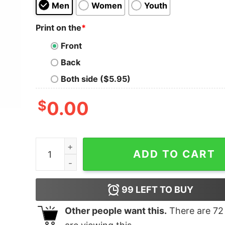
Men
Women
Youth
Print on the
*
Front
Back
Both side ($5.95)
$
0.00
Colorado Flag Logo Elk Hunting Shirt quantity
ADD TO CART
99
LEFT TO BUY
Other people want this.
There are
72