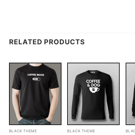
RELATED PRODUCTS
BLACK THEME
BLACK THEME
BLA