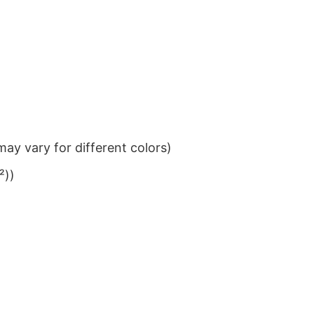
ay vary for different colors)
²))