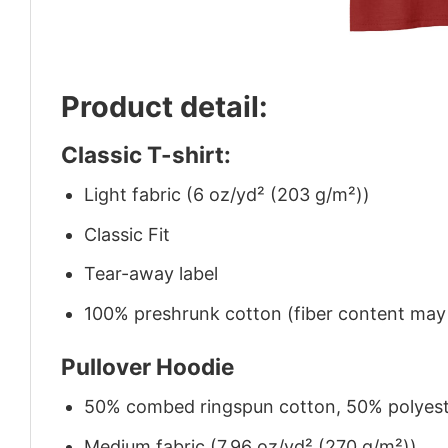
Product detail:
Classic T-shirt:
Light fabric (6 oz/yd² (203 g/m²))
Classic Fit
Tear-away label
100% preshrunk cotton (fiber content may v
Pullover Hoodie
50% combed ringspun cotton, 50% polyes
Medium fabric (7.96 oz/yd² (270 g/m²))