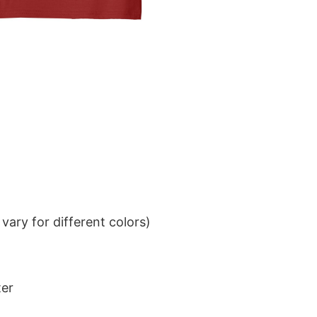
ary for different colors)
ter