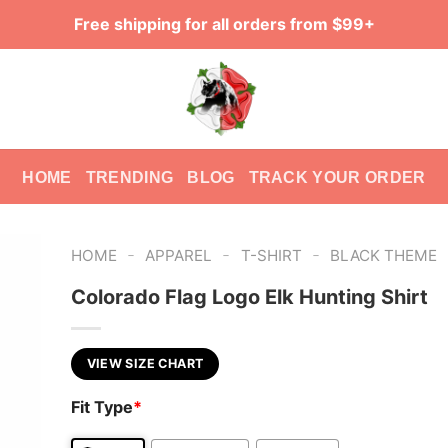
Free shipping for all orders from $99+
HOME
TRENDING
BLOG
TRACK YOUR ORDER
-
-
-
HOME
APPAREL
T-SHIRT
BLACK THEME
Colorado Flag Logo Elk Hunting Shirt
VIEW SIZE CHART
Fit Type
*