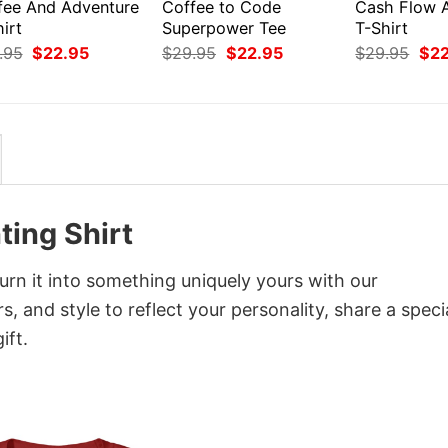
fee And Adventure
Coffee to Code
Cash Flow 
irt
Superpower Tee
T-Shirt
Original
Current
Original
Current
Orig
.95
$
22.95
$
29.95
$
22.95
$
29.95
$
2
price
price
price
price
pri
was:
is:
was:
is:
was
$29.95.
$22.95.
$29.95.
$22.95.
$29
ting Shirt
rn it into something uniquely yours with our
, and style to reflect your personality, share a speci
ift.