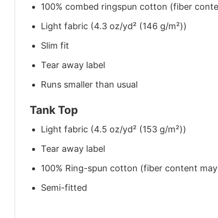
100% combed ringspun cotton (fiber conten
Light fabric (4.3 oz/yd² (146 g/m²))
Slim fit
Tear away label
Runs smaller than usual
Tank Top
Light fabric (4.5 oz/yd² (153 g/m²))
Tear away label
100% Ring-spun cotton (fiber content may v
Semi-fitted