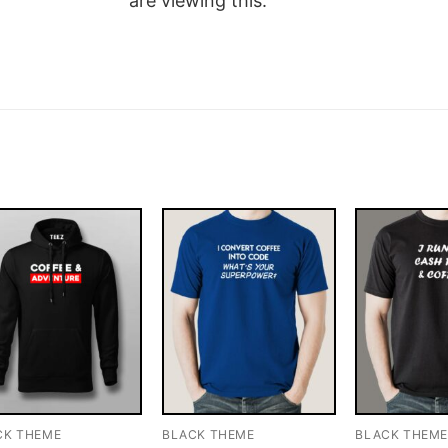
are viewing this.
CK THEME
BLACK THEME
BLACK THEM