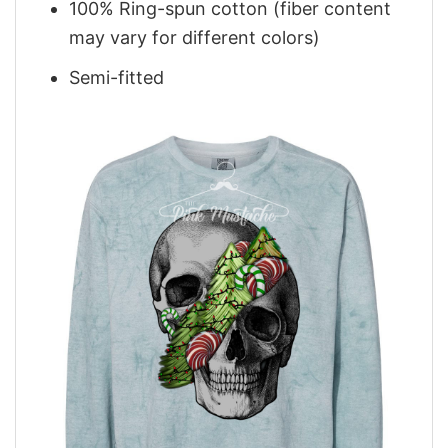
100% Ring-spun cotton (fiber content
may vary for different colors)
Semi-fitted