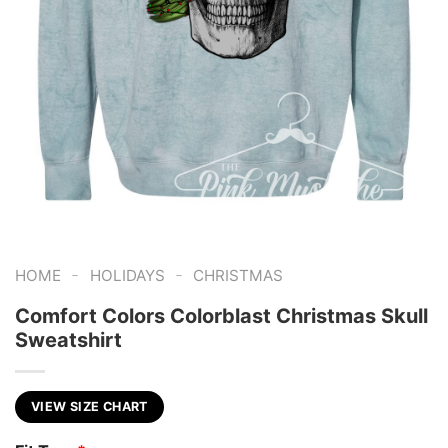
-
-
HOME
HOLIDAYS
CHRISTMAS
Comfort Colors Colorblast Christmas Skull
Sweatshirt
VIEW SIZE CHART