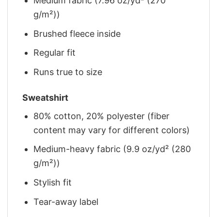
Medium fabric (7.96 oz/yd² (270
g/m²))
Brushed fleece inside
Regular fit
Runs true to size
Sweatshirt
80% cotton, 20% polyester (fiber
content may vary for different colors)
Medium-heavy fabric (9.9 oz/yd² (280
g/m²))
Stylish fit
Tear-away label