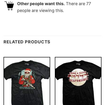
Other people want this.
There are
77
people are viewing this.
RELATED PRODUCTS