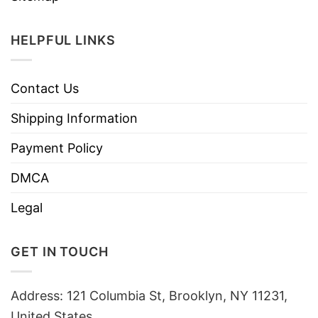
HELPFUL LINKS
Contact Us
Shipping Information
Payment Policy
DMCA
Legal
GET IN TOUCH
Address: 121 Columbia St, Brooklyn, NY 11231,
United States