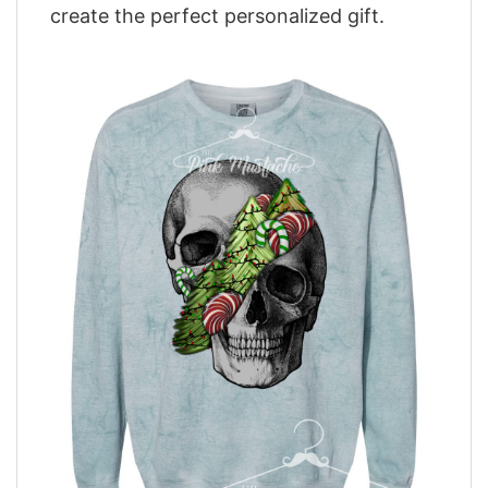
create the perfect personalized gift.