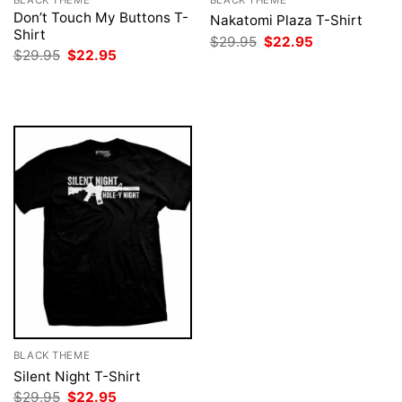
Don’t Touch My Buttons T-
Nakatomi Plaza T-Shirt
Shirt
Original
Current
$
29.95
$
22.95
price
price
Original
Current
$
29.95
$
22.95
was:
is:
price
price
$29.95.
$22.95.
was:
is:
$29.95.
$22.95.
BLACK THEME
Silent Night T-Shirt
Original
Current
$
29.95
$
22.95