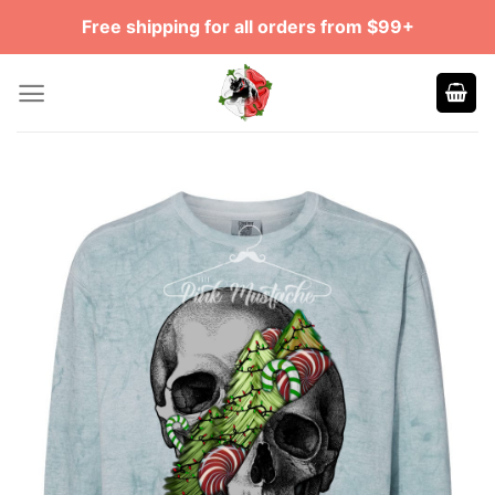
Skip
Free shipping for all orders from $99+
to
content