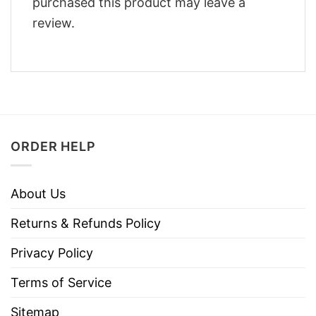
purchased this product may leave a
review.
ORDER HELP
About Us
Returns & Refunds Policy
Privacy Policy
Terms of Service
Sitemap