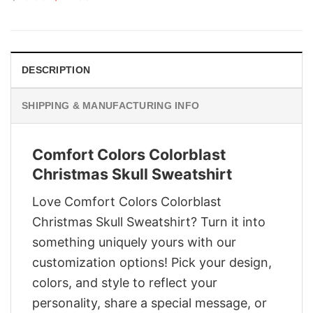
price
price
was:
is:
$29.95.
$22.95.
DESCRIPTION
SHIPPING & MANUFACTURING INFO
Comfort Colors Colorblast
Christmas Skull Sweatshirt
Love Comfort Colors Colorblast
Christmas Skull Sweatshirt? Turn it into
something uniquely yours with our
customization options! Pick your design,
colors, and style to reflect your
personality, share a special message, or