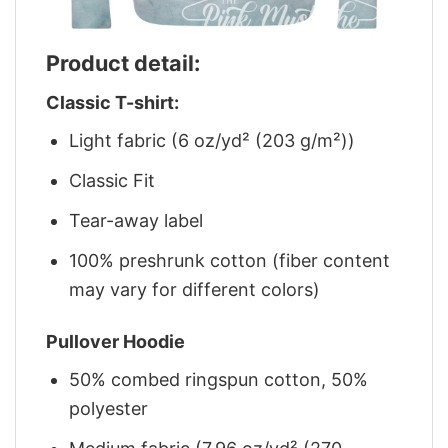
Product detail:
Classic T-shirt:
Light fabric (6 oz/yd² (203 g/m²))
Classic Fit
Tear-away label
100% preshrunk cotton (fiber content
may vary for different colors)
Pullover Hoodie
50% combed ringspun cotton, 50%
polyester