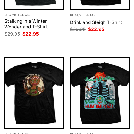
BLACK THEME
BLACK THEME
Stalking in a Winter
Drink and Sleigh T-Shirt
Wonderland T-Shirt
Original
Current
$
29.95
$
22.95
price
price
Original
Current
$
29.95
$
22.95
was:
is:
price
price
$29.95.
$22.95.
was:
is:
$29.95.
$22.95.
BLACK THEME
BLACK THEME