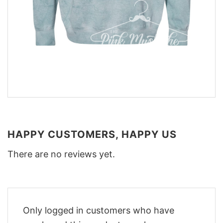
HAPPY CUSTOMERS, HAPPY US
There are no reviews yet.
Only logged in customers who have