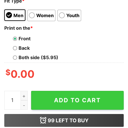
Fit Type
*
Men
Women
Youth
Print on the
*
Front
Back
Both side ($5.95)
$
0.00
Comfort Colors Colorblast Christmas Skull Sweatshirt 
ADD TO CART
99
LEFT TO BUY