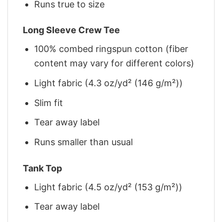
Runs true to size
Long Sleeve Crew Tee
100% combed ringspun cotton (fiber
content may vary for different colors)
Light fabric (4.3 oz/yd² (146 g/m²))
Slim fit
Tear away label
Runs smaller than usual
Tank Top
Light fabric (4.5 oz/yd² (153 g/m²))
Tear away label