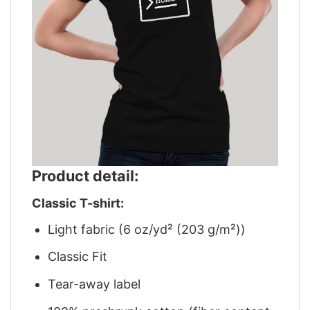
Product detail:
Classic T-shirt:
Light fabric (6 oz/yd² (203 g/m²))
Classic Fit
Tear-away label