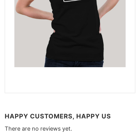
HAPPY CUSTOMERS, HAPPY US
There are no reviews yet.