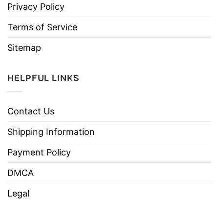
Privacy Policy
Terms of Service
Sitemap
HELPFUL LINKS
Contact Us
Shipping Information
Payment Policy
DMCA
Legal