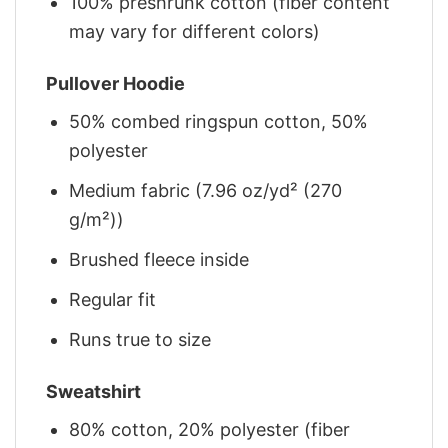
100% preshrunk cotton (fiber content
may vary for different colors)
Pullover Hoodie
50% combed ringspun cotton, 50%
polyester
Medium fabric (7.96 oz/yd² (270
g/m²))
Brushed fleece inside
Regular fit
Runs true to size
Sweatshirt
80% cotton, 20% polyester (fiber