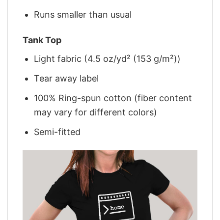
Runs smaller than usual
Tank Top
Light fabric (4.5 oz/yd² (153 g/m²))
Tear away label
100% Ring-spun cotton (fiber content
may vary for different colors)
Semi-fitted