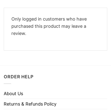
Only logged in customers who have
purchased this product may leave a
review.
ORDER HELP
About Us
Returns & Refunds Policy