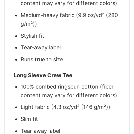
content may vary for different colors)
Medium-heavy fabric (9.9 oz/yd² (280
g/m²))
Stylish fit
Tear-away label
Runs true to size
Long Sleeve Crew Tee
100% combed ringspun cotton (fiber
content may vary for different colors)
Light fabric (4.3 oz/yd² (146 g/m²))
Slim fit
Tear away label