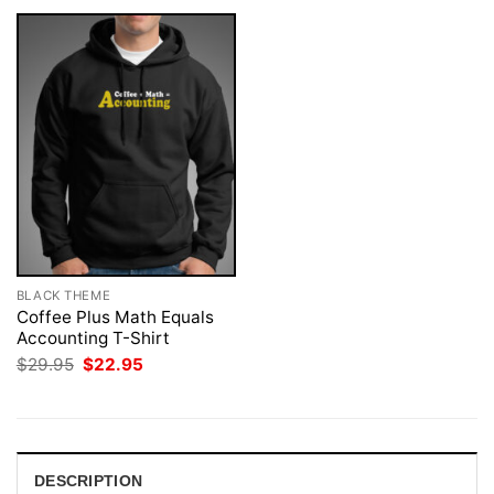
BLACK THEME
Coffee Plus Math Equals
Accounting T-Shirt
Original
Current
$
29.95
$
22.95
price
price
was:
is:
$29.95.
$22.95.
DESCRIPTION