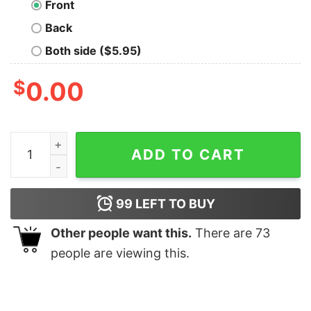
Front
Back
Both side ($5.95)
$
0.00
Console Home Women's T-shirt quantity
ADD TO CART
99
LEFT TO BUY
Other people want this.
There are
73
people are viewing this.