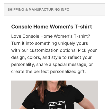
SHIPPING & MANUFACTURING INFO
Console Home Women's T-shirt
Love Console Home Women's T-shirt?
Turn it into something uniquely yours
with our customization options! Pick your
design, colors, and style to reflect your
personality, share a special message, or
create the perfect personalized gift.