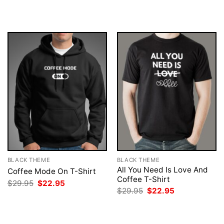
was:
is:
was:
is:
$29.95.
$22.95.
$29.95.
$22.95.
BLACK THEME
BLACK THEME
All You Need Is Love And
Coffee Mode On T-Shirt
Coffee T-Shirt
Original
Current
$
29.95
$
22.95
price
price
Original
Current
$
29.95
$
22.95
was:
is:
price
price
$29.95.
$22.95.
was:
is:
$29.95.
$22.95.