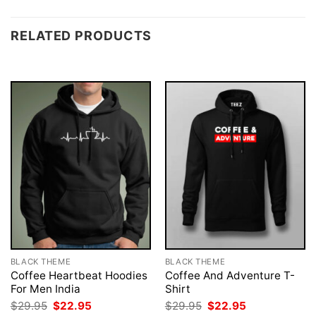
RELATED PRODUCTS
BLACK THEME
BLACK THEME
Coffee Heartbeat Hoodies
Coffee And Adventure T-
For Men India
Shirt
Original
Current
Original
Current
$
29.95
$
22.95
$
29.95
$
22.95
price
price
price
price