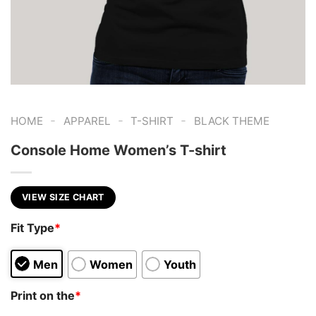
-
-
-
HOME
APPAREL
T-SHIRT
BLACK THEME
Console Home Women’s T-shirt
VIEW SIZE CHART
Fit Type
*
Men
Women
Youth
Print on the
*