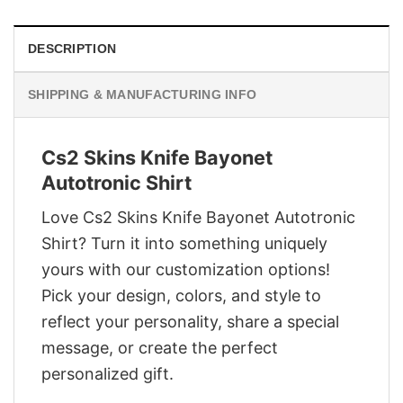
DESCRIPTION
SHIPPING & MANUFACTURING INFO
Cs2 Skins Knife Bayonet
Autotronic Shirt
Love Cs2 Skins Knife Bayonet Autotronic
Shirt? Turn it into something uniquely
yours with our customization options!
Pick your design, colors, and style to
reflect your personality, share a special
message, or create the perfect
personalized gift.