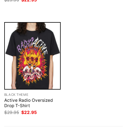
was:
is:
price
price
$29.95.
$22.95.
was:
is:
$29.95.
$22.95.
BLACK THEME
Active Radio Oversized
Drop T-Shirt
Original
Current
$
29.95
$
22.95
price
price
was:
is:
$29.95.
$22.95.