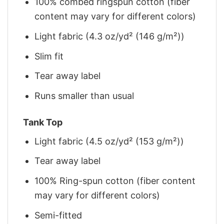
100% combed ringspun cotton (fiber
content may vary for different colors)
Light fabric (4.3 oz/yd² (146 g/m²))
Slim fit
Tear away label
Runs smaller than usual
Tank Top
Light fabric (4.5 oz/yd² (153 g/m²))
Tear away label
100% Ring-spun cotton (fiber content
may vary for different colors)
Semi-fitted