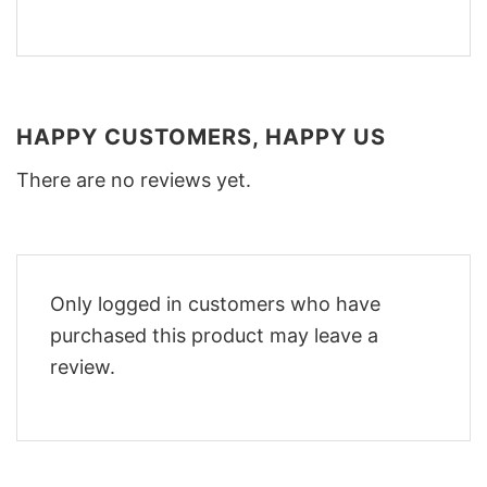
HAPPY CUSTOMERS, HAPPY US
There are no reviews yet.
Only logged in customers who have
purchased this product may leave a
review.