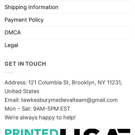
Shipping Information
Payment Policy
DMCA
Legal
GET IN TOUCH
Address: 121 Columbia St, Brooklyn, NY 11231,
United States
Email:
tewkesburymedievalteam@gmail.com
Mon – Sat: 9AM-5PM EST
We’re always happy to help!