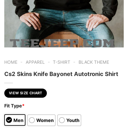
-
-
-
HOME
APPAREL
T-SHIRT
BLACK THEME
Cs2 Skins Knife Bayonet Autotronic Shirt
VIEW SIZE CHART
Fit Type
*
Men
Women
Youth