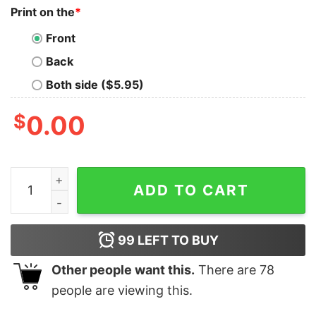
Print on the
*
Front
Back
Both side ($5.95)
$
0.00
Cs2 Skins Knife Bayonet Autotronic Shirt quantity
ADD TO CART
99
LEFT TO BUY
Other people want this.
There are
78
people are viewing this.