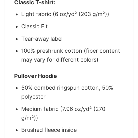
Classic T-shirt:
Light fabric (6 oz/yd² (203 g/m²))
Classic Fit
Tear-away label
100% preshrunk cotton (fiber content
may vary for different colors)
Pullover Hoodie
50% combed ringspun cotton, 50%
polyester
Medium fabric (7.96 oz/yd² (270
g/m²))
Brushed fleece inside