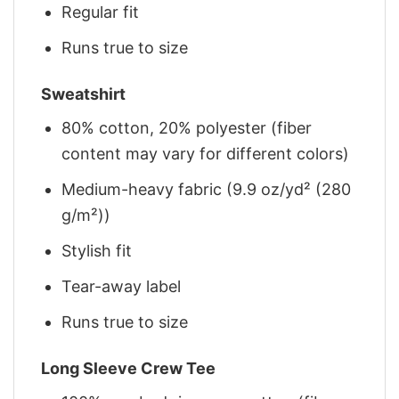
Regular fit
Runs true to size
Sweatshirt
80% cotton, 20% polyester (fiber
content may vary for different colors)
Medium-heavy fabric (9.9 oz/yd² (280
g/m²))
Stylish fit
Tear-away label
Runs true to size
Long Sleeve Crew Tee