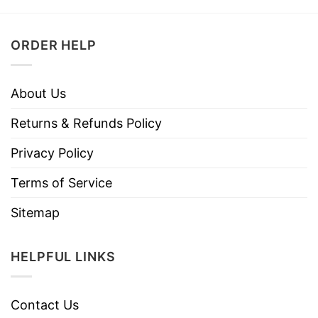
ORDER HELP
About Us
Returns & Refunds Policy
Privacy Policy
Terms of Service
Sitemap
HELPFUL LINKS
Contact Us