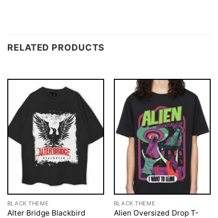
RELATED PRODUCTS
BLACK THEME
BLACK THEME
Alter Bridge Blackbird
Alien Oversized Drop T-