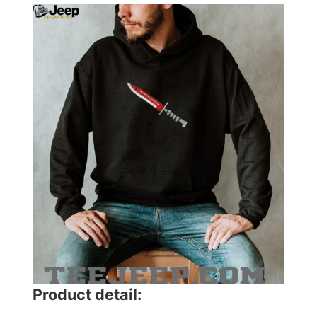
Product detail: