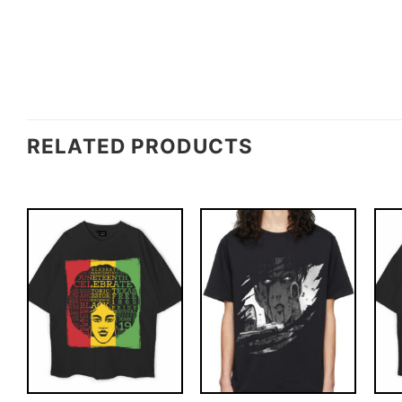
RELATED PRODUCTS