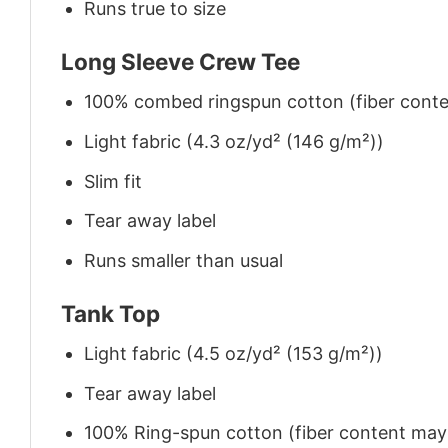
Runs true to size
Long Sleeve Crew Tee
100% combed ringspun cotton (fiber conten
Light fabric (4.3 oz/yd² (146 g/m²))
Slim fit
Tear away label
Runs smaller than usual
Tank Top
Light fabric (4.5 oz/yd² (153 g/m²))
Tear away label
100% Ring-spun cotton (fiber content may v