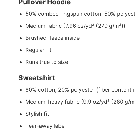
Pullover Hoodie
50% combed ringspun cotton, 50% polyes
Medium fabric (7.96 oz/yd² (270 g/m²))
Brushed fleece inside
Regular fit
Runs true to size
Sweatshirt
80% cotton, 20% polyester (fiber content m
Medium-heavy fabric (9.9 oz/yd² (280 g/m
Stylish fit
Tear-away label