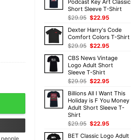
Podcast Key Art Classic
$29.95.
$22.95.
Short Sleeve T-Shirt
Original
Current
$
29.95
$
22.95
price
price
Dexter Harry's Code
was:
is:
Comfort Colors T-Shirt
$29.95.
$22.95.
Original
Current
$
29.95
$
22.95
price
price
CBS News Vintage
was:
is:
Logo Adult Short
$29.95.
$22.95.
Sleeve T-Shirt
Original
Current
$
29.95
$
22.95
price
price
Billions All I Want This
was:
is:
Shirt quantity
Holiday is F You Money
$29.95.
$22.95.
Adult Short Sleeve T-
Shirt
Original
Current
$
29.95
$
22.95
price
price
BET Classic Logo Adult
was:
is:
people