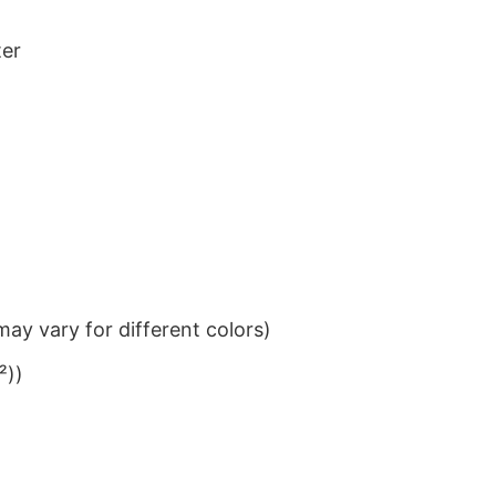
ter
ay vary for different colors)
²))