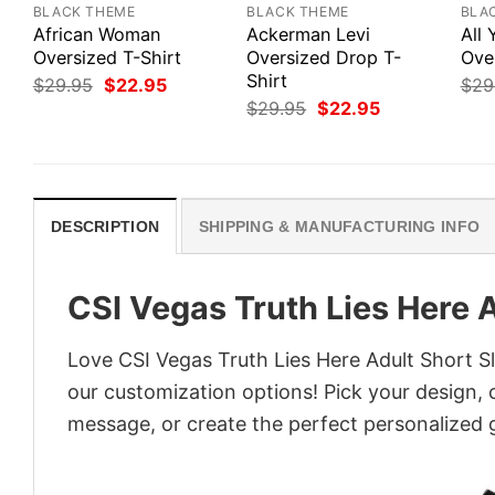
BLACK THEME
BLACK THEME
BLA
African Woman
Ackerman Levi
All
Oversized T-Shirt
Oversized Drop T-
Ove
Shirt
Original
Current
$
29.95
$
22.95
$
29
price
price
Original
Current
$
29.95
$
22.95
was:
is:
price
price
$29.95.
$22.95.
was:
is:
$29.95.
$22.95.
DESCRIPTION
SHIPPING & MANUFACTURING INFO
CSI Vegas Truth Lies Here A
Love CSI Vegas Truth Lies Here Adult Short Sl
our customization options! Pick your design, co
message, or create the perfect personalized g