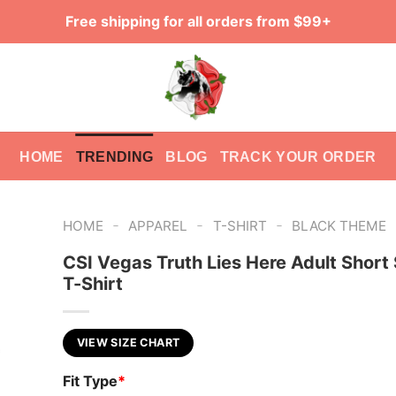
Free shipping for all orders from $99+
HOME
TRENDING
BLOG
TRACK YOUR ORDER
-
-
-
HOME
APPAREL
T-SHIRT
BLACK THEME
CSI Vegas Truth Lies Here Adult Short
T-Shirt
VIEW SIZE CHART
Fit Type
*