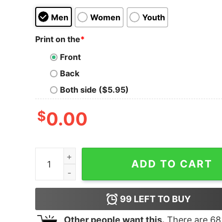
Men
Women
Youth
Print on the
*
Front
Back
Both side ($5.95)
$
0.00
CSI Vegas Truth Lies Here Adult Short Sleeve T-
ADD TO CART
99
LEFT TO BUY
Other people want this.
There are
68