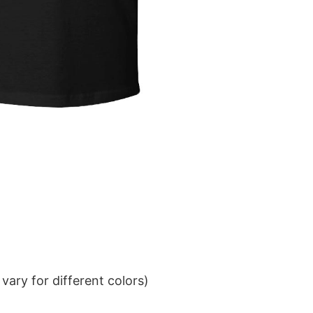
ary for different colors)