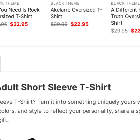
CK THEME
BLACK THEME
BLACK THEM
 You Need Is Rock
Akelarre Oversized T-
A Different 
rsized T-Shirt
Shirt
Truth Overs
Shirt
Original
Current
Original
Current
.95
$
22.95
$
29.95
$
22.95
price
price
price
price
Orig
$
29.95
$
2
was:
is:
was:
is:
pri
$29.95.
$22.95.
$29.95.
$22.95.
was
$29
dult Short Sleeve T-Shirt
eeve T-Shirt? Turn it into something uniquely yours 
lors, and style to reflect your personality, share a s
ift.