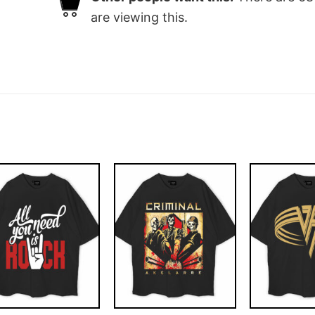
are viewing this.