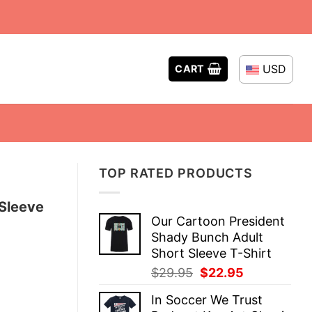
USD
CART
TOP RATED PRODUCTS
 Sleeve
Our Cartoon President
Shady Bunch Adult
Short Sleeve T-Shirt
Original
Current
$
29.95
$
22.95
price
price
In Soccer We Trust
was:
is: