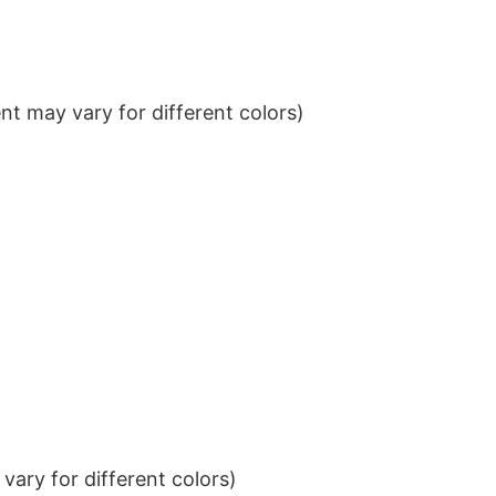
t may vary for different colors)
ary for different colors)