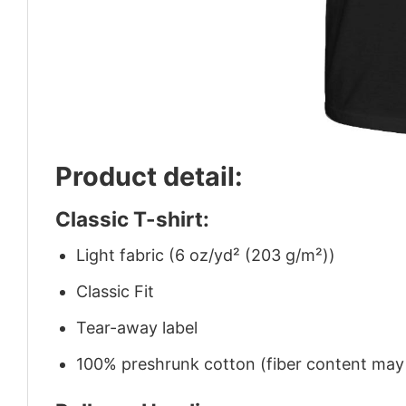
Product detail:
Classic T-shirt:
Light fabric (6 oz/yd² (203 g/m²))
Classic Fit
Tear-away label
100% preshrunk cotton (fiber content may v