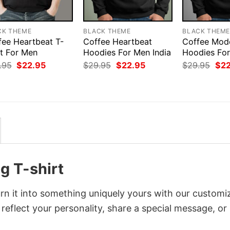
CK THEME
BLACK THEME
BLACK THEM
fee Heartbeat T-
Coffee Heartbeat
Coffee Mod
rt For Men
Hoodies For Men India
Hoodies Fo
Original
Current
Original
Current
Orig
.95
$
22.95
$
29.95
$
22.95
$
29.95
$
2
price
price
price
price
pri
was:
is:
was:
is:
was
$29.95.
$22.95.
$29.95.
$22.95.
$29
g T-shirt
n it into something uniquely yours with our customi
 reflect your personality, share a special message, or