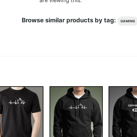
are viewing this.
Browse similar products by tag:
GAMING