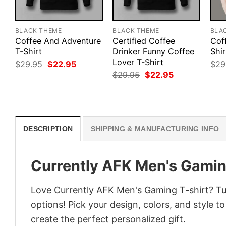
BLACK THEME
BLACK THEME
BLA
Coffee And Adventure
Certified Coffee
Cof
T-Shirt
Drinker Funny Coffee
Shi
Lover T-Shirt
Original
Current
$
29.95
$
22.95
$
29
price
price
Original
Current
$
29.95
$
22.95
was:
is:
price
price
$29.95.
$22.95.
was:
is:
$29.95.
$22.95.
DESCRIPTION
SHIPPING & MANUFACTURING INFO
Currently AFK Men's Gamin
Love Currently AFK Men's Gaming T-shirt? Tur
options! Pick your design, colors, and style to
create the perfect personalized gift.