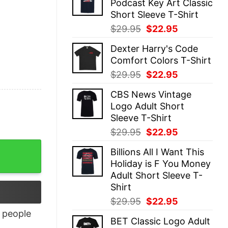
Podcast Key Art Classic
$29.95.
$22.95.
Short Sleeve T-Shirt
Original
Current
$
29.95
$
22.95
price
price
Dexter Harry's Code
was:
is:
Comfort Colors T-Shirt
$29.95.
$22.95.
Original
Current
$
29.95
$
22.95
price
price
CBS News Vintage
was:
is:
Logo Adult Short
$29.95.
$22.95.
Sleeve T-Shirt
Original
Current
$
29.95
$
22.95
price
price
Billions All I Want This
was:
is:
Holiday is F You Money
$29.95.
$22.95.
Adult Short Sleeve T-
Shirt
Original
Current
$
29.95
$
22.95
price
price
people
BET Classic Logo Adult
was:
is: