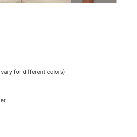
ary for different colors)
ter