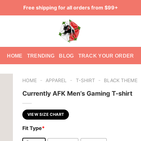
Free shipping for all orders from $99+
HOME
TRENDING
BLOG
TRACK YOUR ORDER
-
-
-
HOME
APPAREL
T-SHIRT
BLACK THEME
Currently AFK Men’s Gaming T-shirt
VIEW SIZE CHART
Fit Type
*