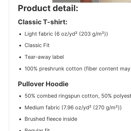
Product detail:
Classic T-shirt:
Light fabric (6 oz/yd² (203 g/m²))
Classic Fit
Tear-away label
100% preshrunk cotton (fiber content may v
Pullover Hoodie
50% combed ringspun cotton, 50% polyes
Medium fabric (7.96 oz/yd² (270 g/m²))
Brushed fleece inside
Regular fit