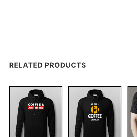
RELATED PRODUCTS