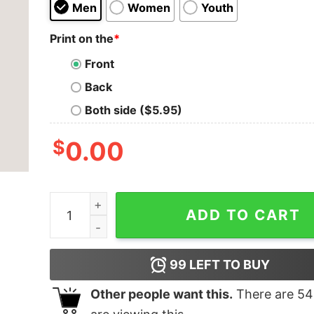
Men
Women
Youth
Print on the
*
Front
Back
Both side ($5.95)
$
0.00
Currently AFK Men's Gaming T-shirt quantity
ADD TO CART
99
LEFT TO BUY
Other people want this.
There are
54