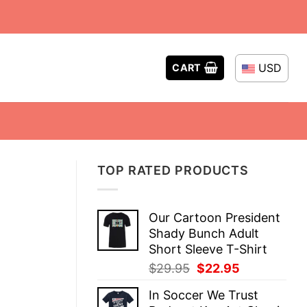
USD
CART
TOP RATED PRODUCTS
Our Cartoon President
Shady Bunch Adult
Short Sleeve T-Shirt
Original
Current
$
29.95
$
22.95
price
price
In Soccer We Trust
was:
is: