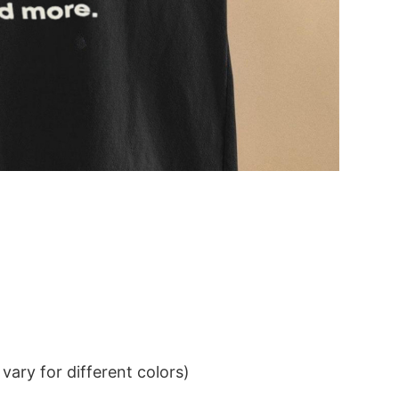
ary for different colors)