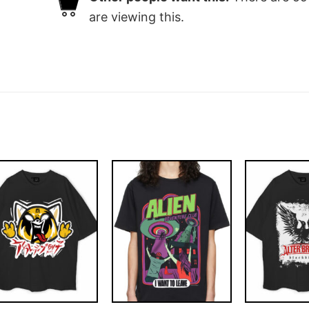
are viewing this.