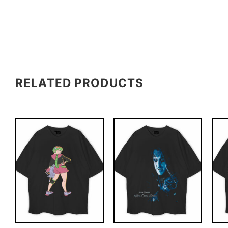
RELATED PRODUCTS