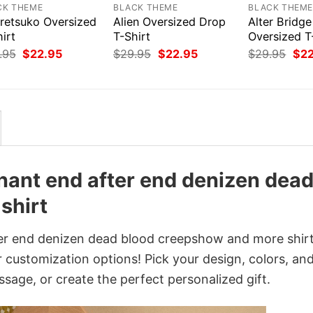
CK THEME
BLACK THEME
BLACK THEM
retsuko Oversized
Alien Oversized Drop
Alter Bridge
irt
T-Shirt
Oversized T
Original
Current
Original
Current
Orig
.95
$
22.95
$
29.95
$
22.95
$
29.95
$
2
price
price
price
price
pri
was:
is:
was:
is:
was
$29.95.
$22.95.
$29.95.
$22.95.
$29
nant end after end denizen dea
shirt
er end denizen dead blood creepshow and more shir
 customization options! Pick your design, colors, and
ssage, or create the perfect personalized gift.