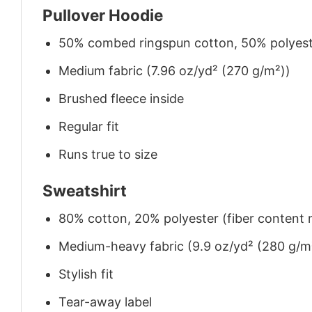
Pullover Hoodie
50% combed ringspun cotton, 50% polyes
Medium fabric (7.96 oz/yd² (270 g/m²))
Brushed fleece inside
Regular fit
Runs true to size
Sweatshirt
80% cotton, 20% polyester (fiber content m
Medium-heavy fabric (9.9 oz/yd² (280 g/m
Stylish fit
Tear-away label