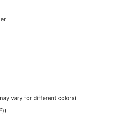
ter
ay vary for different colors)
²))