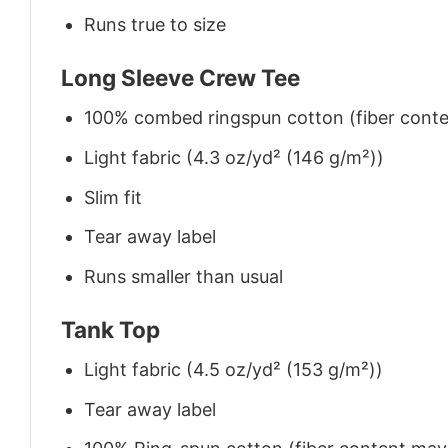
Runs true to size
Long Sleeve Crew Tee
100% combed ringspun cotton (fiber conten
Light fabric (4.3 oz/yd² (146 g/m²))
Slim fit
Tear away label
Runs smaller than usual
Tank Top
Light fabric (4.5 oz/yd² (153 g/m²))
Tear away label