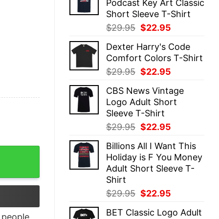
Podcast Key Art Classic
$29.95.
$22.95.
Short Sleeve T-Shirt
Original
Current
$
29.95
$
22.95
price
price
Dexter Harry's Code
was:
is:
Comfort Colors T-Shirt
$29.95.
$22.95.
Original
Current
$
29.95
$
22.95
price
price
CBS News Vintage
was:
is:
Logo Adult Short
$29.95.
$22.95.
Sleeve T-Shirt
Original
Current
$
29.95
$
22.95
price
price
Billions All I Want This
was:
is:
denizen dead blood creepshow and more shirt quantity
Holiday is F You Money
$29.95.
$22.95.
Adult Short Sleeve T-
Shirt
Original
Current
$
29.95
$
22.95
price
price
BET Classic Logo Adult
was:
is:
people