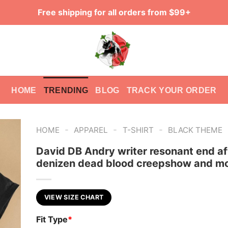
Free shipping for all orders from $99+
HOME
TRENDING
BLOG
TRACK YOUR ORDER
-
-
-
HOME
APPAREL
T-SHIRT
BLACK THEME
David DB Andry writer resonant end af
denizen dead blood creepshow and mo
VIEW SIZE CHART
Fit Type
*