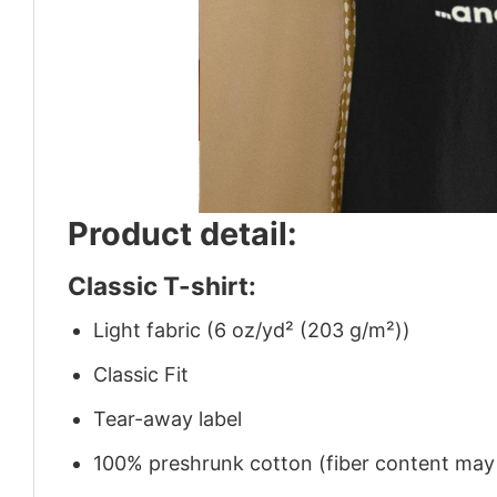
Product detail:
Classic T-shirt:
Light fabric (6 oz/yd² (203 g/m²))
Classic Fit
Tear-away label
100% preshrunk cotton (fiber content may v