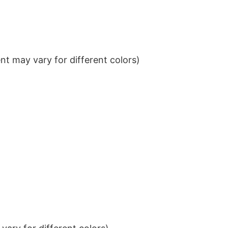
t may vary for different colors)