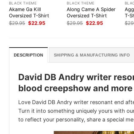
BLACK THEME
BLACK THEME
BLA
Akame Ga Kill
Along Came A Spider
Agg
Oversized T-Shirt
Oversized T-Shirt
T-Sh
Original
Current
Original
Current
$
29.95
$
22.95
$
29.95
$
22.95
$
29
price
price
price
price
was:
is:
was:
is:
$29.95.
$22.95.
$29.95.
$22.95.
DESCRIPTION
SHIPPING & MANUFACTURING INFO
David DB Andry writer reso
blood creepshow and more 
Love David DB Andry writer resonant end aft
Turn it into something uniquely yours with our
to reflect your personality, share a special me