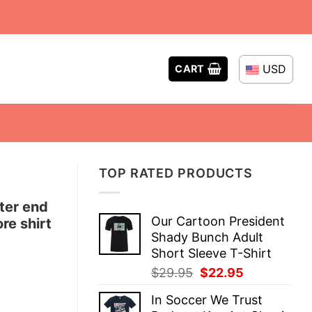
USD
CART
TOP RATED PRODUCTS
ter end
Our Cartoon President
re shirt
Shady Bunch Adult
Short Sleeve T-Shirt
Original
Current
$
29.95
$
22.95
price
price
In Soccer We Trust
was:
is: