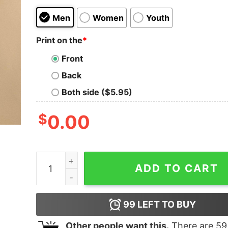
Men
Women
Youth
Print on the
*
Front
Back
Both side ($5.95)
$
0.00
David DB Andry writer resonant end after end 
ADD TO CART
99
LEFT TO BUY
Other people want this.
There are
59