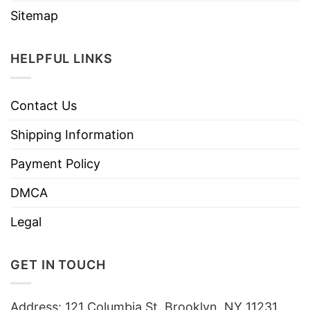
Sitemap
HELPFUL LINKS
Contact Us
Shipping Information
Payment Policy
DMCA
Legal
GET IN TOUCH
Address: 121 Columbia St, Brooklyn, NY 11231,