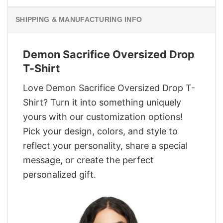
SHIPPING & MANUFACTURING INFO
Demon Sacrifice Oversized Drop
T-Shirt
Love Demon Sacrifice Oversized Drop T-
Shirt? Turn it into something uniquely
yours with our customization options!
Pick your design, colors, and style to
reflect your personality, share a special
message, or create the perfect
personalized gift.