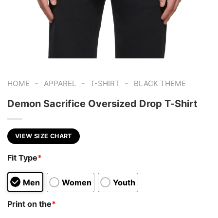
-
-
-
HOME
APPAREL
T-SHIRT
BLACK THEME
Demon Sacrifice Oversized Drop T-Shirt
VIEW SIZE CHART
Fit Type
*
Men
Women
Youth
Print on the
*