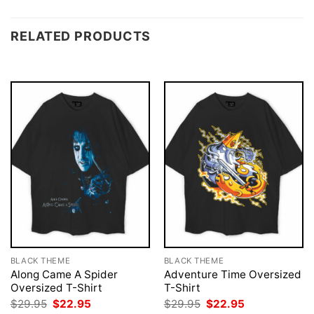
RELATED PRODUCTS
BLACK THEME
BLACK THEME
Along Came A Spider
Adventure Time Oversized
Oversized T-Shirt
T-Shirt
Original
Current
Original
Current
$
29.95
$
22.95
$
29.95
$
22.95
price
price
price
price