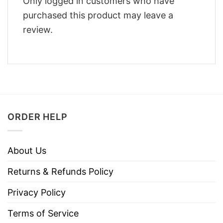
Only logged in customers who have
purchased this product may leave a
review.
ORDER HELP
About Us
Returns & Refunds Policy
Privacy Policy
Terms of Service