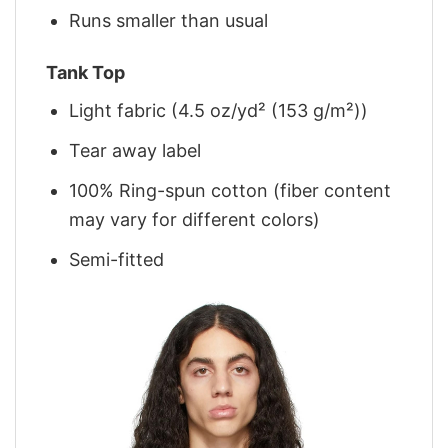
Runs smaller than usual
Tank Top
Light fabric (4.5 oz/yd² (153 g/m²))
Tear away label
100% Ring-spun cotton (fiber content
may vary for different colors)
Semi-fitted