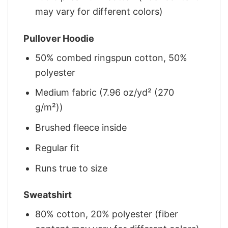
may vary for different colors)
Pullover Hoodie
50% combed ringspun cotton, 50%
polyester
Medium fabric (7.96 oz/yd² (270
g/m²))
Brushed fleece inside
Regular fit
Runs true to size
Sweatshirt
80% cotton, 20% polyester (fiber