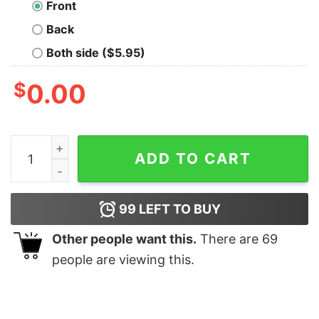
Front
Back
Both side ($5.95)
$
0.00
Demon Sacrifice Oversized Drop T-Shirt quantity
ADD TO CART
99
LEFT TO BUY
Other people want this.
There are
69
people are viewing this.