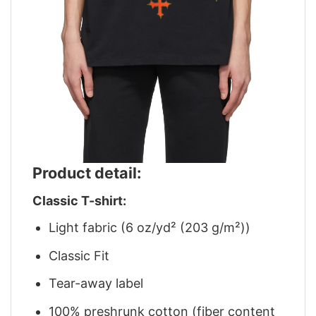
Product detail:
Classic T-shirt:
Light fabric (6 oz/yd² (203 g/m²))
Classic Fit
Tear-away label
100% preshrunk cotton (fiber content