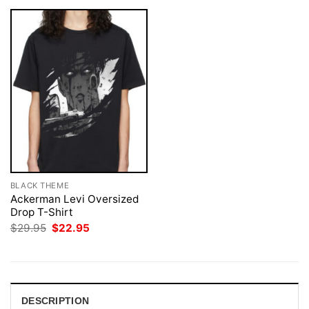
BLACK THEME
Ackerman Levi Oversized
Drop T-Shirt
Original
Current
$
29.95
$
22.95
price
price
was:
is:
$29.95.
$22.95.
DESCRIPTION