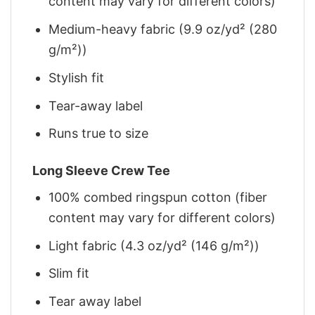
content may vary for different colors)
Medium-heavy fabric (9.9 oz/yd² (280
g/m²))
Stylish fit
Tear-away label
Runs true to size
Long Sleeve Crew Tee
100% combed ringspun cotton (fiber
content may vary for different colors)
Light fabric (4.3 oz/yd² (146 g/m²))
Slim fit
Tear away label