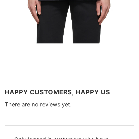
HAPPY CUSTOMERS, HAPPY US
There are no reviews yet.