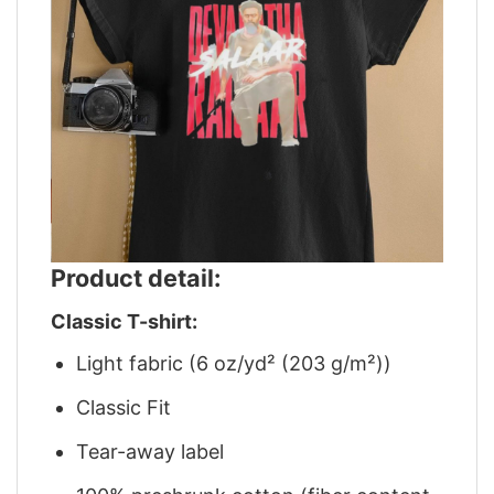
Product detail:
Classic T-shirt:
Light fabric (6 oz/yd² (203 g/m²))
Classic Fit
Tear-away label