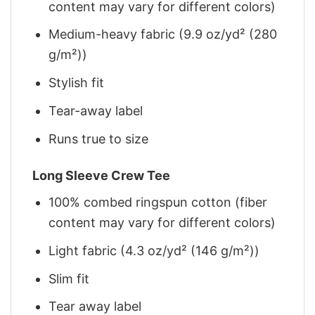
content may vary for different colors)
Medium-heavy fabric (9.9 oz/yd² (280
g/m²))
Stylish fit
Tear-away label
Runs true to size
Long Sleeve Crew Tee
100% combed ringspun cotton (fiber
content may vary for different colors)
Light fabric (4.3 oz/yd² (146 g/m²))
Slim fit
Tear away label