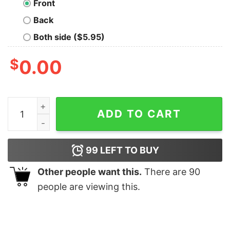
Front
Back
Both side ($5.95)
$
0.00
Devaratha Raisaar salaar shirt quantity
ADD TO CART
99
LEFT TO BUY
Other people want this.
There are
90
people are viewing this.