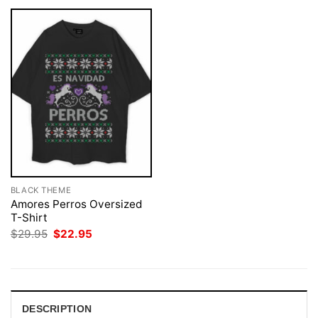
BLACK THEME
Amores Perros Oversized
T-Shirt
Original
Current
$
29.95
$
22.95
price
price
was:
is:
$29.95.
$22.95.
DESCRIPTION