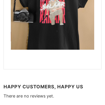
HAPPY CUSTOMERS, HAPPY US
There are no reviews yet.