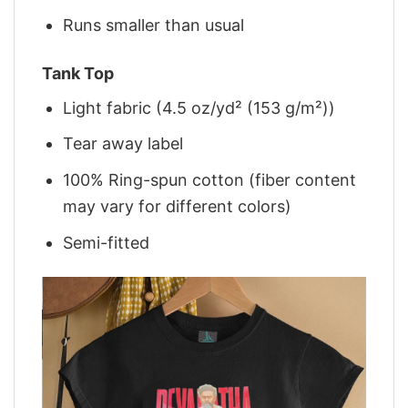
Runs smaller than usual
Tank Top
Light fabric (4.5 oz/yd² (153 g/m²))
Tear away label
100% Ring-spun cotton (fiber content
may vary for different colors)
Semi-fitted