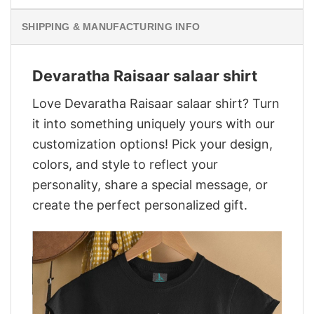
SHIPPING & MANUFACTURING INFO
Devaratha Raisaar salaar shirt
Love Devaratha Raisaar salaar shirt? Turn
it into something uniquely yours with our
customization options! Pick your design,
colors, and style to reflect your
personality, share a special message, or
create the perfect personalized gift.