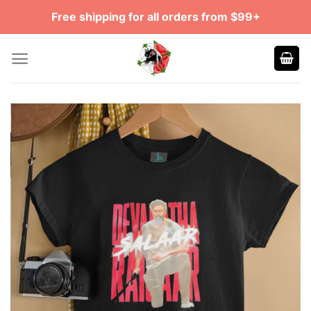
Skip
Free shipping for all orders from $99+
to
content