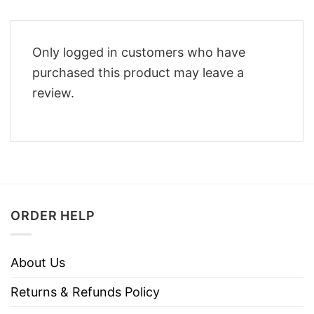
Only logged in customers who have
purchased this product may leave a
review.
ORDER HELP
About Us
Returns & Refunds Policy