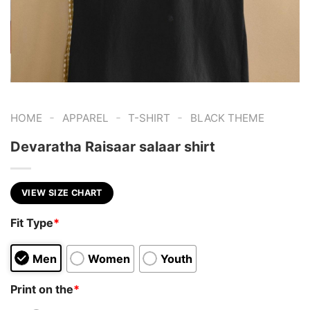
-
-
-
HOME
APPAREL
T-SHIRT
BLACK THEME
Devaratha Raisaar salaar shirt
VIEW SIZE CHART
Fit Type
*
Men
Women
Youth
Print on the
*