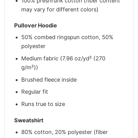
100% preshrunk cotton (fiber content
may vary for different colors)
Pullover Hoodie
50% combed ringspun cotton, 50%
polyester
Medium fabric (7.96 oz/yd² (270
g/m²))
Brushed fleece inside
Regular fit
Runs true to size
Sweatshirt
80% cotton, 20% polyester (fiber