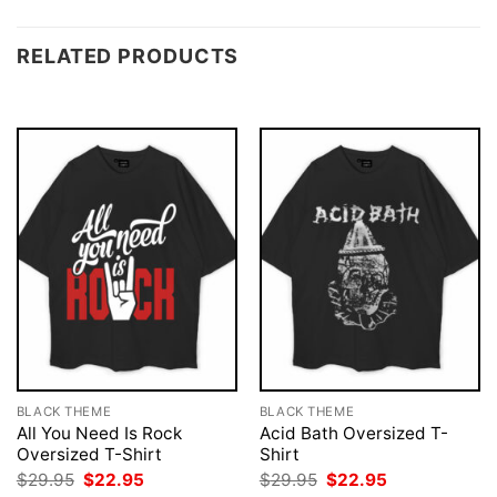
RELATED PRODUCTS
BLACK THEME
BLACK THEME
All You Need Is Rock
Acid Bath Oversized T-
Oversized T-Shirt
Shirt
Original
Current
Original
Current
$
29.95
$
22.95
$
29.95
$
22.95
price
price
price
price