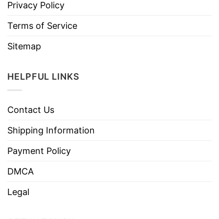
Privacy Policy
Terms of Service
Sitemap
HELPFUL LINKS
Contact Us
Shipping Information
Payment Policy
DMCA
Legal