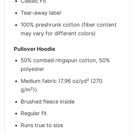
Classic Fit
Tear-away label
100% preshrunk cotton (fiber content
may vary for different colors)
Pullover Hoodie
50% combed ringspun cotton, 50%
polyester
Medium fabric (7.96 oz/yd² (270
g/m²))
Brushed fleece inside
Regular fit
Runs true to size