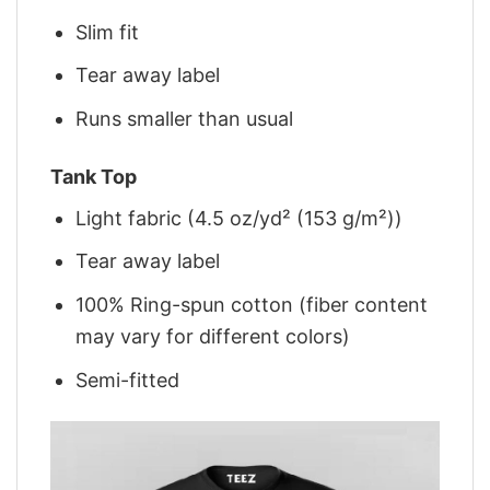
Slim fit
Tear away label
Runs smaller than usual
Tank Top
Light fabric (4.5 oz/yd² (153 g/m²))
Tear away label
100% Ring-spun cotton (fiber content
may vary for different colors)
Semi-fitted