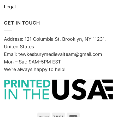
Legal
GET IN TOUCH
Address: 121 Columbia St, Brooklyn, NY 11231,
United States
Email:
tewkesburymedievalteam@gmail.com
Mon – Sat: 9AM-5PM EST
We’re always happy to help!