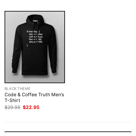
$29.95.
$22.95.
$29.95.
$22.95.
BLACK THEME
Code & Coffee Truth Men’s
T-Shirt
Original
Current
$
29.95
$
22.95
price
price
was:
is:
$29.95.
$22.95.