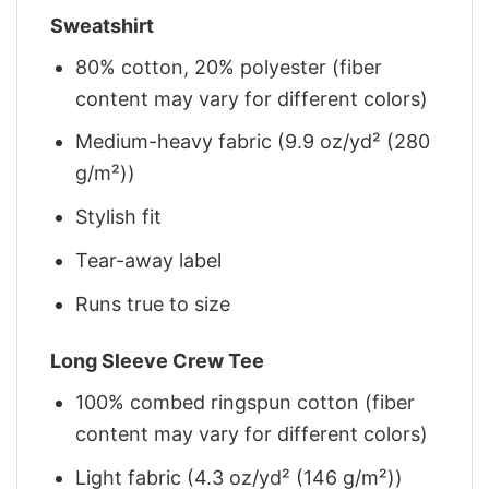
Sweatshirt
80% cotton, 20% polyester (fiber
content may vary for different colors)
Medium-heavy fabric (9.9 oz/yd² (280
g/m²))
Stylish fit
Tear-away label
Runs true to size
Long Sleeve Crew Tee
100% combed ringspun cotton (fiber
content may vary for different colors)
Light fabric (4.3 oz/yd² (146 g/m²))