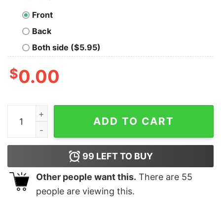
Front
Back
Both side ($5.95)
$
0.00
Developer Life Men's T-Shirt - Reality vs Perception qu
ADD TO CART
99
LEFT TO BUY
Other people want this.
There are
55
people are viewing this.