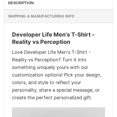
DESCRIPTION
SHIPPING & MANUFACTURING INFO
Developer Life Men's T-Shirt -
Reality vs Perception
Love Developer Life Men's T-Shirt -
Reality vs Perception? Turn it into
something uniquely yours with our
customization options! Pick your design,
colors, and style to reflect your
personality, share a special message, or
create the perfect personalized gift.