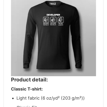
Product detail:
Classic T-shirt:
Light fabric (6 oz/yd² (203 g/m²))