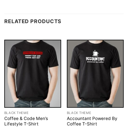
RELATED PRODUCTS
BLACK THEME
BLACK THEME
Coffee & Code Men’s
Accountant Powered By
Lifestyle T-Shirt
Coffee T-Shirt