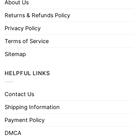
About Us
Returns & Refunds Policy
Privacy Policy
Terms of Service
Sitemap
HELPFUL LINKS
Contact Us
Shipping Information
Payment Policy
DMCA