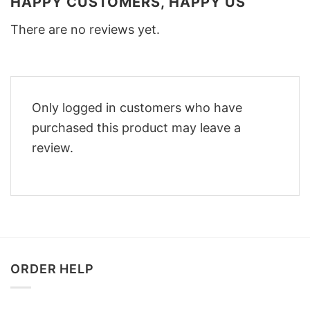
HAPPY CUSTOMERS, HAPPY US
There are no reviews yet.
Only logged in customers who have
purchased this product may leave a
review.
ORDER HELP