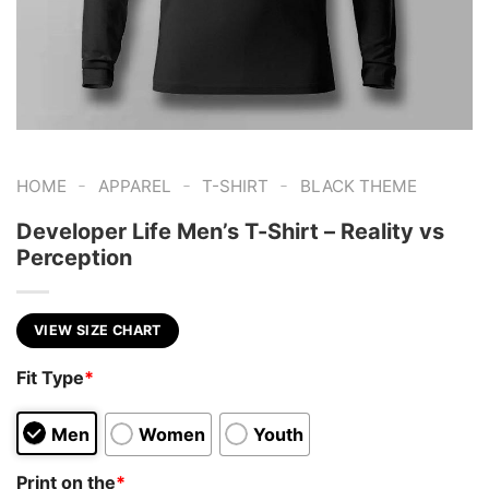
-
-
-
HOME
APPAREL
T-SHIRT
BLACK THEME
Developer Life Men’s T-Shirt – Reality vs
Perception
VIEW SIZE CHART
Fit Type
*
Men
Women
Youth
Print on the
*