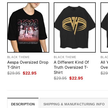
BLACK THEME
BLACK THEME
BLA
Aespa Oversized Drop
A Different Kind Of
All
T-Shirt
Truth Oversized T-
Ove
Shirt
Original
Current
$
29.95
$
22.95
$
29
price
price
Original
Current
$
29.95
$
22.95
was:
is:
price
price
$29.95.
$22.95.
was:
is:
$29.95.
$22.95.
DESCRIPTION
SHIPPING & MANUFACTURING INFO