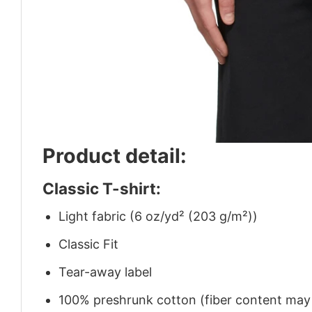
Product detail:
Classic T-shirt:
Light fabric (6 oz/yd² (203 g/m²))
Classic Fit
Tear-away label
100% preshrunk cotton (fiber content may v