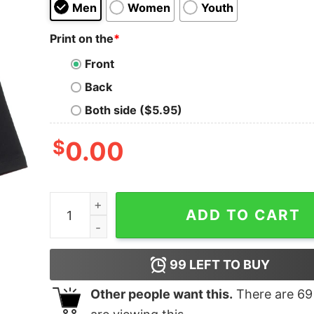
Men
Women
Youth
Print on the
*
Front
Back
Both side ($5.95)
$
0.00
Dickcraft Oversized Drop T-Shirt quantity
ADD TO CART
99
LEFT TO BUY
Other people want this.
There are
69