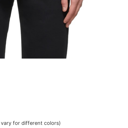
ary for different colors)