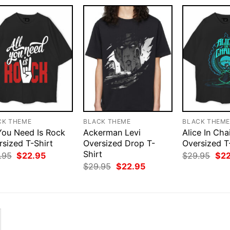
CK THEME
BLACK THEME
BLACK THEM
 You Need Is Rock
Ackerman Levi
Alice In Cha
rsized T-Shirt
Oversized Drop T-
Oversized T
Shirt
Original
Current
Orig
.95
$
22.95
$
29.95
$
2
price
price
pri
Original
Current
$
29.95
$
22.95
was:
is:
was
price
price
$29.95.
$22.95.
$29
was:
is:
$29.95.
$22.95.