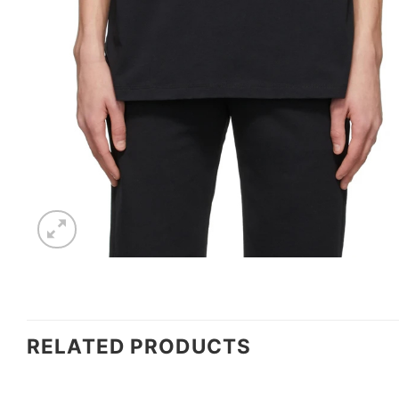
RELATED PRODUCTS