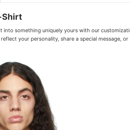
-Shirt
it into something uniquely yours with our customizat
 reflect your personality, share a special message, or