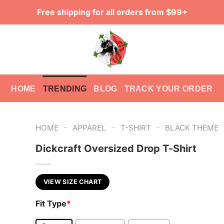
Free shipping for all orders from $99+
HOME
TRENDING
BLOG
TRACK YOUR ORDER
-
-
-
HOME
APPAREL
T-SHIRT
BLACK THEME
Dickcraft Oversized Drop T-Shirt
VIEW SIZE CHART
Fit Type
*