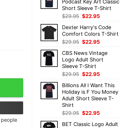
Podcast Key Art Classic
$29.95.
$22.95.
Short Sleeve T-Shirt
Original
Current
$
29.95
$
22.95
price
price
Dexter Harry's Code
was:
is:
Comfort Colors T-Shirt
$29.95.
$22.95.
Original
Current
$
29.95
$
22.95
price
price
CBS News Vintage
was:
is:
Logo Adult Short
$29.95.
$22.95.
Sleeve T-Shirt
Original
Current
$
29.95
$
22.95
price
price
Billions All I Want This
was:
is:
Holiday is F You Money
$29.95.
$22.95.
Adult Short Sleeve T-
Shirt
Original
Current
$
29.95
$
22.95
price
price
people
BET Classic Logo Adult
was:
is: