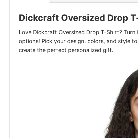
Dickcraft Oversized Drop T
Love Dickcraft Oversized Drop T-Shirt? Turn 
options! Pick your design, colors, and style to
create the perfect personalized gift.