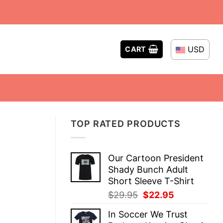
USD
CART
TOP RATED PRODUCTS
Our Cartoon President
Shady Bunch Adult
Short Sleeve T-Shirt
Original
Current
$
29.95
$
22.95
price
price
In Soccer We Trust
was:
is: