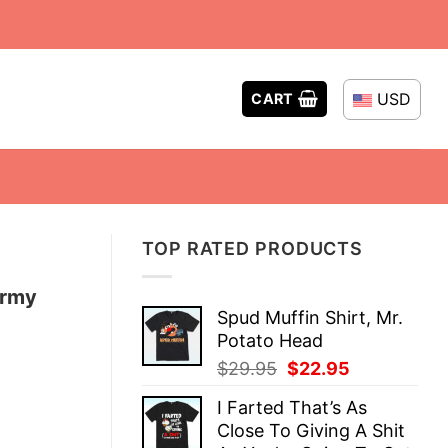
USD
CART
TOP RATED PRODUCTS
Army
Spud Muffin Shirt, Mr.
Potato Head
Original
Current
$
29.95
$
22.95
price
price
I Farted That’s As
was:
is:
Close To Giving A Shit
$29.95.
$22.95.