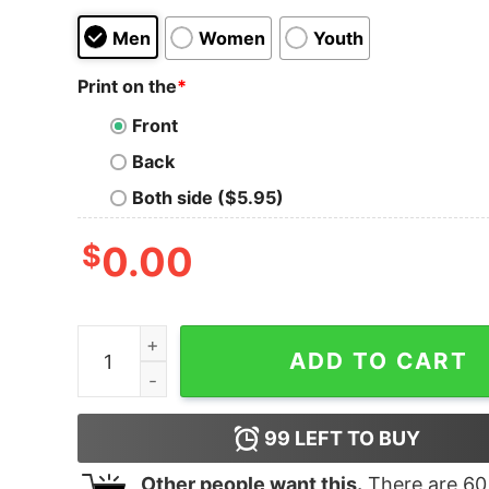
Men
Women
Youth
Print on the
*
Front
Back
Both side ($5.95)
$
0.00
Distressed Usa American Flag Proud Army Dad 
ADD TO CART
99
LEFT TO BUY
Other people want this.
There are
60