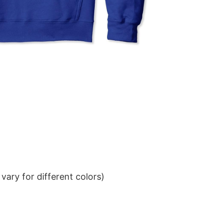
ary for different colors)