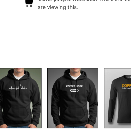
are viewing this.