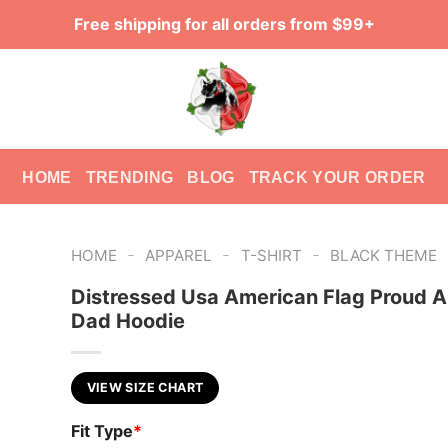
Free shipping for all orders from $99+
HOME
TRENDING
BLOG
TRACK YOUR ORDER
-
-
-
HOME
APPAREL
T-SHIRT
BLACK THEME
Distressed Usa American Flag Proud 
Dad Hoodie
VIEW SIZE CHART
Fit Type
*