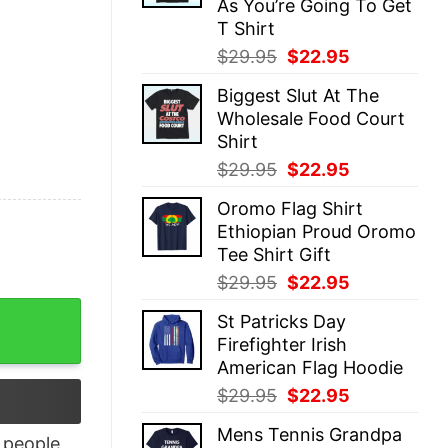
As You’re Going To Get
T Shirt
Original
Current
$
29.95
$
22.95
price
price
Biggest Slut At The
was:
is:
Wholesale Food Court
$29.95.
$22.95.
Shirt
Original
Current
$
29.95
$
22.95
price
price
Oromo Flag Shirt
was:
is:
Ethiopian Proud Oromo
$29.95.
$22.95.
Tee Shirt Gift
Original
Current
$
29.95
$
22.95
price
price
Hoodie quantity
St Patricks Day
was:
is:
Firefighter Irish
$29.95.
$22.95.
American Flag Hoodie
Original
Current
$
29.95
$
22.95
price
price
Mens Tennis Grandpa
was:
is:
people