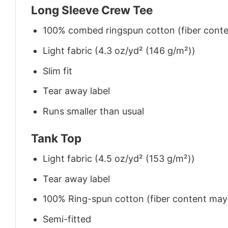
Long Sleeve Crew Tee
100% combed ringspun cotton (fiber conten
Light fabric (4.3 oz/yd² (146 g/m²))
Slim fit
Tear away label
Runs smaller than usual
Tank Top
Light fabric (4.5 oz/yd² (153 g/m²))
Tear away label
100% Ring-spun cotton (fiber content may v
Semi-fitted