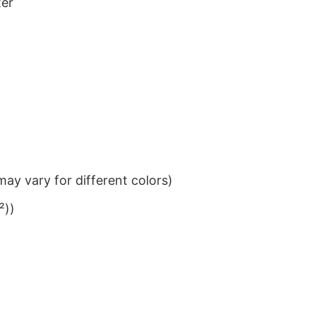
ter
ay vary for different colors)
²))