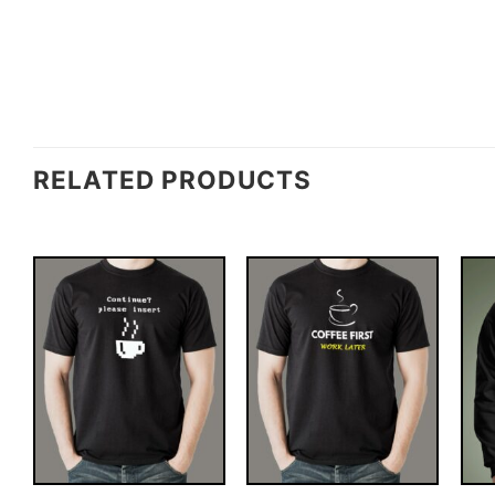
RELATED PRODUCTS