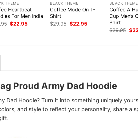
CK THEME
BLACK THEME
BLACK THEM
fee Heartbeat
Coffee Mode On T-
Coffee A Hu
dies For Men India
Shirt
Cup Men’s C
Shirt
Original
Current
Original
Current
.95
$
22.95
$
29.95
$
22.95
price
price
price
price
Orig
$
29.95
$
2
was:
is:
was:
is:
pri
$29.95.
$22.95.
$29.95.
$22.95.
was
$29
lag Proud Army Dad Hoodie
y Dad Hoodie? Turn it into something uniquely yours
lors, and style to reflect your personality, share a s
ift.