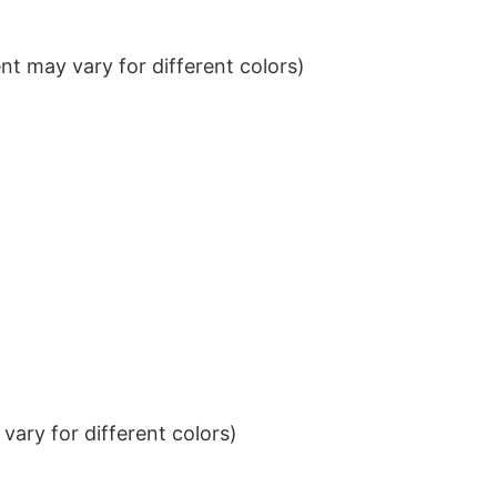
t may vary for different colors)
ary for different colors)