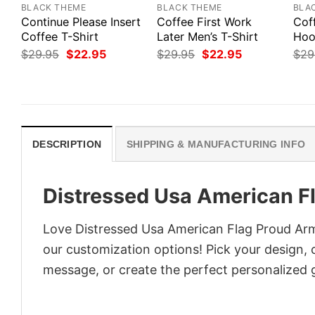
BLACK THEME
BLACK THEME
BLA
Continue Please Insert
Coffee First Work
Cof
Coffee T-Shirt
Later Men’s T-Shirt
Hoo
Original
Current
Original
Current
$
29.95
$
22.95
$
29.95
$
22.95
$
29
price
price
price
price
was:
is:
was:
is:
$29.95.
$22.95.
$29.95.
$22.95.
DESCRIPTION
SHIPPING & MANUFACTURING INFO
Distressed Usa American F
Love Distressed Usa American Flag Proud Arm
our customization options! Pick your design, co
message, or create the perfect personalized g