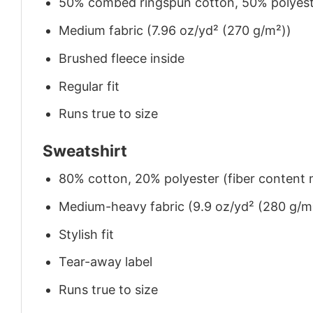
50% combed ringspun cotton, 50% polyes
Medium fabric (7.96 oz/yd² (270 g/m²))
Brushed fleece inside
Regular fit
Runs true to size
Sweatshirt
80% cotton, 20% polyester (fiber content m
Medium-heavy fabric (9.9 oz/yd² (280 g/m
Stylish fit
Tear-away label
Runs true to size