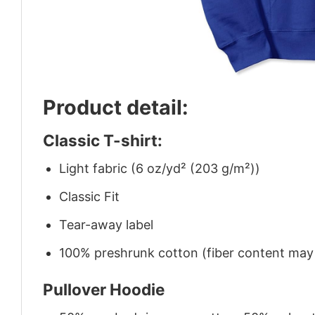
Product detail:
Classic T-shirt:
Light fabric (6 oz/yd² (203 g/m²))
Classic Fit
Tear-away label
100% preshrunk cotton (fiber content may v
Pullover Hoodie