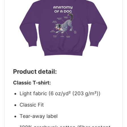
Product detail:
Classic T-shirt:
Light fabric (6 oz/yd² (203 g/m²))
Classic Fit
Tear-away label