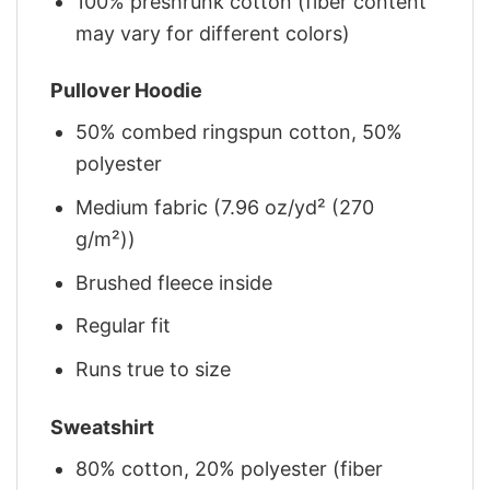
100% preshrunk cotton (fiber content
may vary for different colors)
Pullover Hoodie
50% combed ringspun cotton, 50%
polyester
Medium fabric (7.96 oz/yd² (270
g/m²))
Brushed fleece inside
Regular fit
Runs true to size
Sweatshirt
80% cotton, 20% polyester (fiber