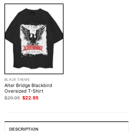
BLACK THEME
Alter Bridge Blackbird
Oversized T-Shirt
Original
Current
$
29.95
$
22.95
price
price
was:
is:
$29.95.
$22.95.
DESCRIPTION