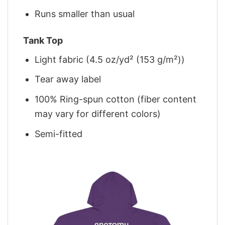
Runs smaller than usual
Tank Top
Light fabric (4.5 oz/yd² (153 g/m²))
Tear away label
100% Ring-spun cotton (fiber content
may vary for different colors)
Semi-fitted