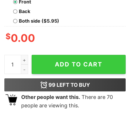
Front
Back
Both side ($5.95)
$
0.00
Dog Grey quantity
ADD TO CART
99
LEFT TO BUY
Other people want this.
There are
70
people are viewing this.