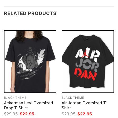
RELATED PRODUCTS
BLACK THEME
BLACK THEME
Ackerman Levi Oversized
Air Jordan Oversized T-
Drop T-Shirt
Shirt
Original
Current
Original
Current
$
29.95
$
22.95
$
29.95
$
22.95
price
price
price
price