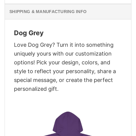
SHIPPING & MANUFACTURING INFO
Dog Grey
Love Dog Grey? Turn it into something
uniquely yours with our customization
options! Pick your design, colors, and
style to reflect your personality, share a
special message, or create the perfect
personalized gift.