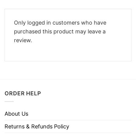
Only logged in customers who have
purchased this product may leave a
review.
ORDER HELP
About Us
Returns & Refunds Policy