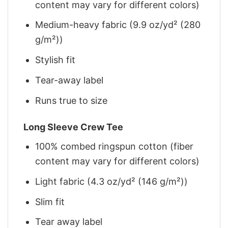
content may vary for different colors)
Medium-heavy fabric (9.9 oz/yd² (280
g/m²))
Stylish fit
Tear-away label
Runs true to size
Long Sleeve Crew Tee
100% combed ringspun cotton (fiber
content may vary for different colors)
Light fabric (4.3 oz/yd² (146 g/m²))
Slim fit
Tear away label