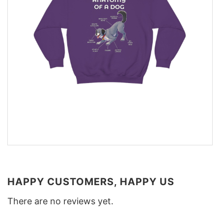
HAPPY CUSTOMERS, HAPPY US
There are no reviews yet.