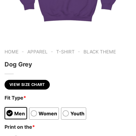
-
-
-
HOME
APPAREL
T-SHIRT
BLACK THEME
Dog Grey
VIEW SIZE CHART
Fit Type
*
Men
Women
Youth
Print on the
*