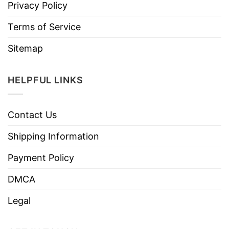
Privacy Policy
Terms of Service
Sitemap
HELPFUL LINKS
Contact Us
Shipping Information
Payment Policy
DMCA
Legal