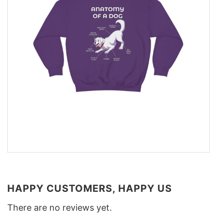
HAPPY CUSTOMERS, HAPPY US
There are no reviews yet.