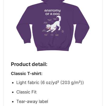
Product detail:
Classic T-shirt:
Light fabric (6 oz/yd² (203 g/m²))
Classic Fit
Tear-away label