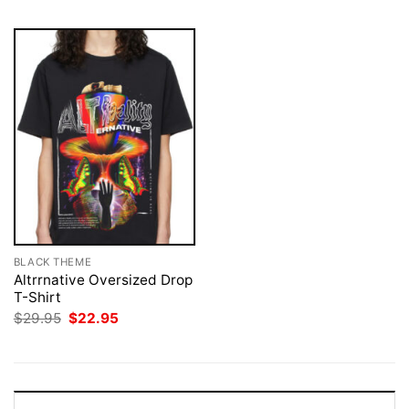
BLACK THEME
Altrrnative Oversized Drop
T-Shirt
Original
Current
$
29.95
$
22.95
price
price
was:
is:
$29.95.
$22.95.