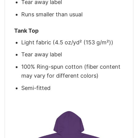
Tear away label
Runs smaller than usual
Tank Top
Light fabric (4.5 oz/yd² (153 g/m²))
Tear away label
100% Ring-spun cotton (fiber content
may vary for different colors)
Semi-fitted