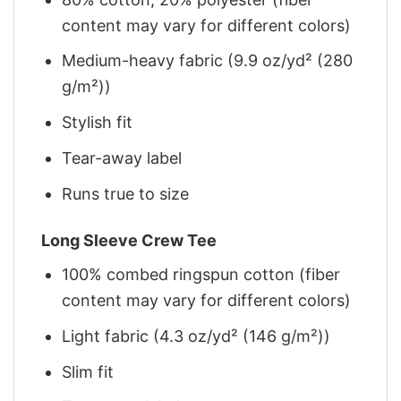
content may vary for different colors)
Medium-heavy fabric (9.9 oz/yd² (280
g/m²))
Stylish fit
Tear-away label
Runs true to size
Long Sleeve Crew Tee
100% combed ringspun cotton (fiber
content may vary for different colors)
Light fabric (4.3 oz/yd² (146 g/m²))
Slim fit