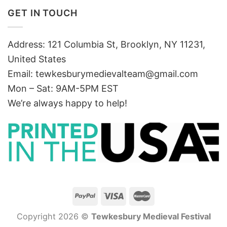
GET IN TOUCH
Address: 121 Columbia St, Brooklyn, NY 11231,
United States
Email:
tewkesburymedievalteam@gmail.com
Mon – Sat: 9AM-5PM EST
We’re always happy to help!
Copyright 2026 ©
Tewkesbury Medieval Festival