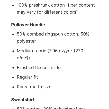
100% preshrunk cotton (fiber content
may vary for different colors)
Pullover Hoodie
50% combed ringspun cotton, 50%
polyester
Medium fabric (7.96 oz/yd² (270
g/m²))
Brushed fleece inside
Regular fit
Runs true to size
Sweatshirt
80% cotton, 20% polyester (fiber