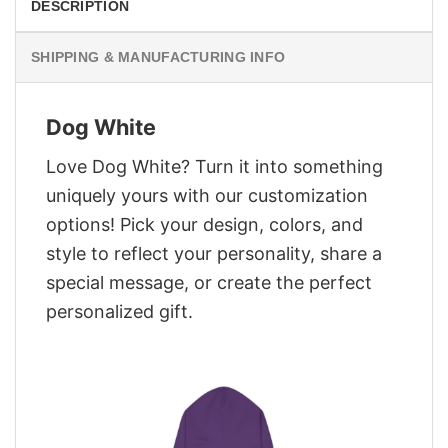
DESCRIPTION
SHIPPING & MANUFACTURING INFO
Dog White
Love Dog White? Turn it into something
uniquely yours with our customization
options! Pick your design, colors, and
style to reflect your personality, share a
special message, or create the perfect
personalized gift.