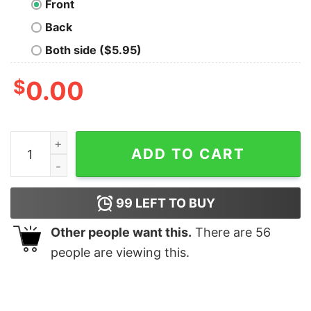
Front
Back
Both side ($5.95)
$
0.00
Dog White quantity
ADD TO CART
99
LEFT TO BUY
Other people want this.
There are
56
people are viewing this.