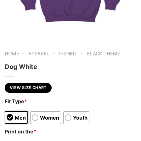
-
-
-
HOME
APPAREL
T-SHIRT
BLACK THEME
Dog White
VIEW SIZE CHART
Fit Type
*
Men
Women
Youth
Print on the
*