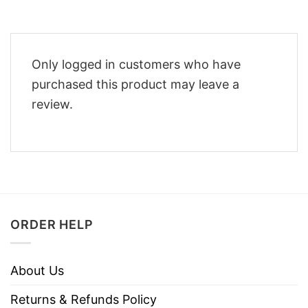
Only logged in customers who have
purchased this product may leave a
review.
ORDER HELP
About Us
Returns & Refunds Policy