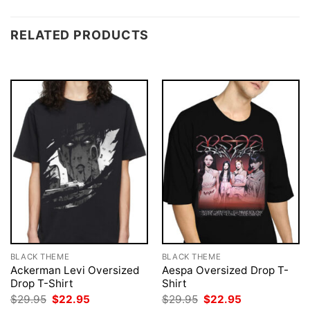
RELATED PRODUCTS
BLACK THEME
BLACK THEME
Ackerman Levi Oversized
Aespa Oversized Drop T-
Drop T-Shirt
Shirt
Original
Current
Original
Current
$
29.95
$
22.95
$
29.95
$
22.95
price
price
price
price