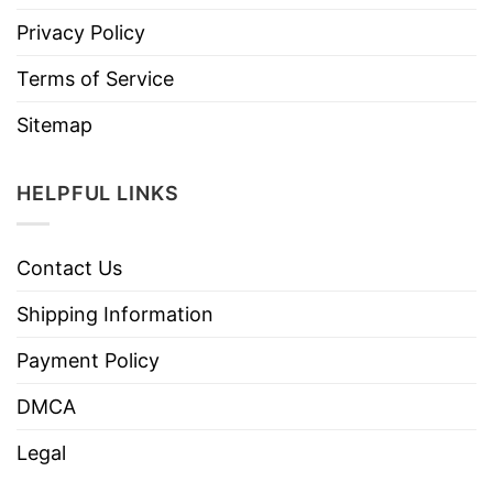
Privacy Policy
Terms of Service
Sitemap
HELPFUL LINKS
Contact Us
Shipping Information
Payment Policy
DMCA
Legal