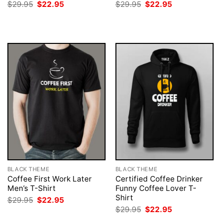
Original
Current
Original
Current
$
29.95
$
22.95
$
29.95
$
22.95
price
price
price
price
was:
is:
was:
is:
$29.95.
$22.95.
$29.95.
$22.95.
BLACK THEME
BLACK THEME
Coffee First Work Later
Certified Coffee Drinker
Men’s T-Shirt
Funny Coffee Lover T-
Shirt
Original
Current
$
29.95
$
22.95
price
price
Original
Current
$
29.95
$
22.95
was:
is:
price
price