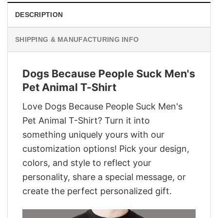
DESCRIPTION
SHIPPING & MANUFACTURING INFO
Dogs Because People Suck Men's
Pet Animal T-Shirt
Love Dogs Because People Suck Men's
Pet Animal T-Shirt? Turn it into
something uniquely yours with our
customization options! Pick your design,
colors, and style to reflect your
personality, share a special message, or
create the perfect personalized gift.