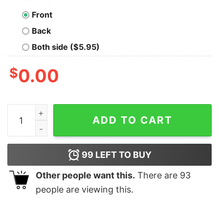
Front
Back
Both side ($5.95)
$
0.00
Dogs Because People Suck Men's Pet Animal T-Shirt qu
ADD TO CART
99
LEFT TO BUY
Other people want this.
There are
93
people are viewing this.