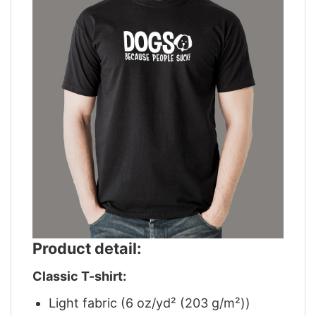
Product detail:
Classic T-shirt:
Light fabric (6 oz/yd² (203 g/m²))