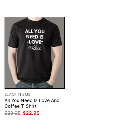
$29.95.
$22.95.
was:
is:
$29.95.
$22.95.
BLACK THEME
All You Need Is Love And
Coffee T-Shirt
Original
Current
$
29.95
$
22.95
price
price
was:
is:
$29.95.
$22.95.