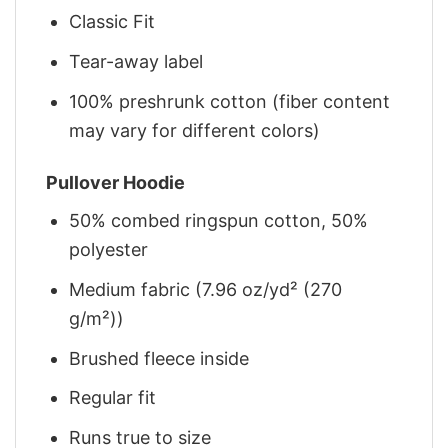
Classic Fit
Tear-away label
100% preshrunk cotton (fiber content
may vary for different colors)
Pullover Hoodie
50% combed ringspun cotton, 50%
polyester
Medium fabric (7.96 oz/yd² (270
g/m²))
Brushed fleece inside
Regular fit
Runs true to size