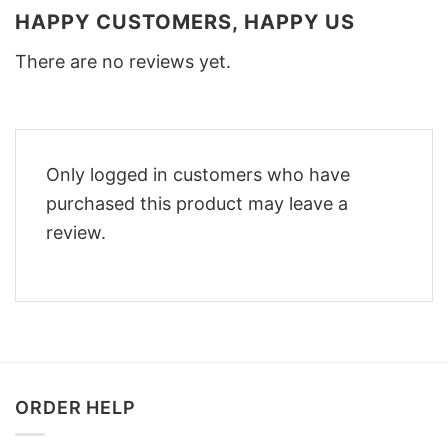
HAPPY CUSTOMERS, HAPPY US
There are no reviews yet.
Only logged in customers who have
purchased this product may leave a
review.
ORDER HELP