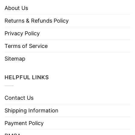
About Us
Returns & Refunds Policy
Privacy Policy
Terms of Service
Sitemap
HELPFUL LINKS
Contact Us
Shipping Information
Payment Policy