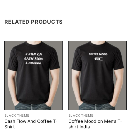
RELATED PRODUCTS
BLACK THEME
BLACK THEME
Cash Flow And Coffee T-
Coffee Mood on Men’s T-
Shirt
shirt India