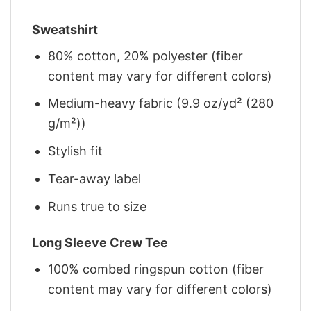
Sweatshirt
80% cotton, 20% polyester (fiber
content may vary for different colors)
Medium-heavy fabric (9.9 oz/yd² (280
g/m²))
Stylish fit
Tear-away label
Runs true to size
Long Sleeve Crew Tee
100% combed ringspun cotton (fiber
content may vary for different colors)