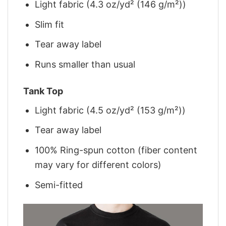
Light fabric (4.3 oz/yd² (146 g/m²))
Slim fit
Tear away label
Runs smaller than usual
Tank Top
Light fabric (4.5 oz/yd² (153 g/m²))
Tear away label
100% Ring-spun cotton (fiber content
may vary for different colors)
Semi-fitted