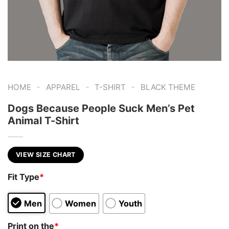
-
-
-
HOME
APPAREL
T-SHIRT
BLACK THEME
Dogs Because People Suck Men’s Pet
Animal T-Shirt
VIEW SIZE CHART
Fit Type
*
Men
Women
Youth
Print on the
*