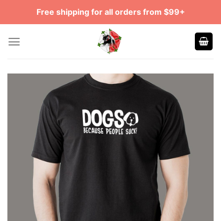
Skip
Free shipping for all orders from $99+
to
content