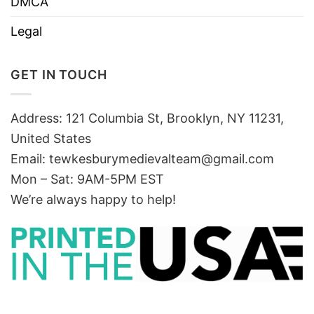
DMCA
Legal
GET IN TOUCH
Address: 121 Columbia St, Brooklyn, NY 11231,
United States
Email:
tewkesburymedievalteam@gmail.com
Mon – Sat: 9AM-5PM EST
We’re always happy to help!