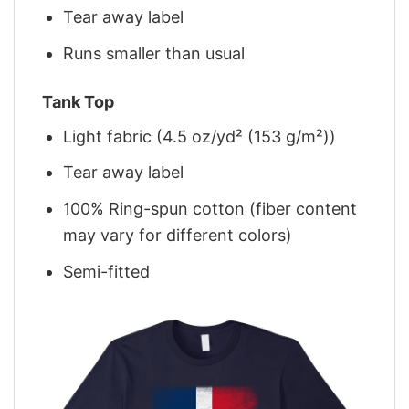
Tear away label
Runs smaller than usual
Tank Top
Light fabric (4.5 oz/yd² (153 g/m²))
Tear away label
100% Ring-spun cotton (fiber content
may vary for different colors)
Semi-fitted