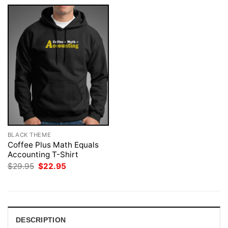
BLACK THEME
Coffee Plus Math Equals
Accounting T-Shirt
Original
Current
$
29.95
$
22.95
price
price
was:
is:
$29.95.
$22.95.
DESCRIPTION