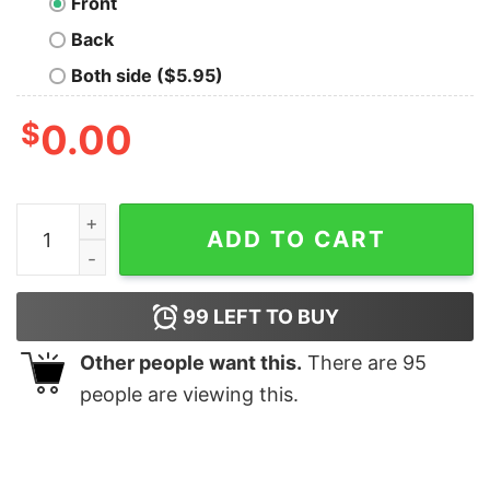
Front
Back
Both side ($5.95)
$
0.00
Dominican Republic Flag Republica Dominicana quantit
ADD TO CART
99
LEFT TO BUY
Other people want this.
There are
95
people are viewing this.