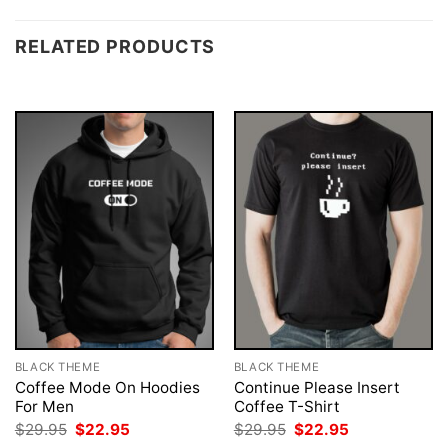
RELATED PRODUCTS
BLACK THEME
BLACK THEME
Coffee Mode On Hoodies
Continue Please Insert
For Men
Coffee T-Shirt
Original
Current
Original
Current
$
29.95
$
22.95
$
29.95
$
22.95
price
price
price
price