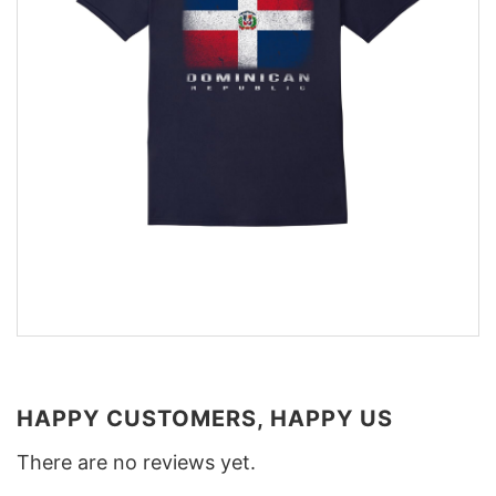
HAPPY CUSTOMERS, HAPPY US
There are no reviews yet.