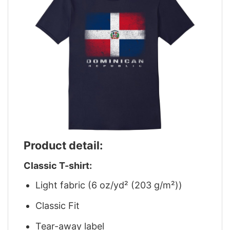
Product detail:
Classic T-shirt:
Light fabric (6 oz/yd² (203 g/m²))
Classic Fit
Tear-away label