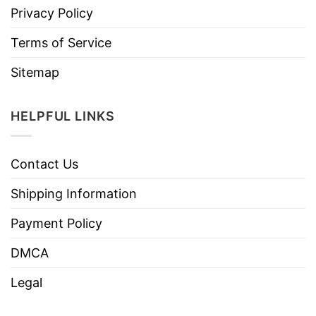
Privacy Policy
Terms of Service
Sitemap
HELPFUL LINKS
Contact Us
Shipping Information
Payment Policy
DMCA
Legal