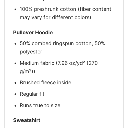
100% preshrunk cotton (fiber content
may vary for different colors)
Pullover Hoodie
50% combed ringspun cotton, 50%
polyester
Medium fabric (7.96 oz/yd² (270
g/m²))
Brushed fleece inside
Regular fit
Runs true to size
Sweatshirt