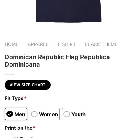
-
-
-
HOME
APPAREL
T-SHIRT
BLACK THEME
Dominican Republic Flag Republica
Dominicana
VIEW SIZE CHART
Fit Type
*
Men
Women
Youth
Print on the
*