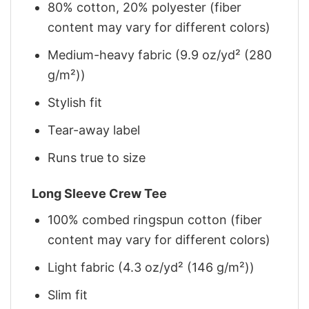
80% cotton, 20% polyester (fiber
content may vary for different colors)
Medium-heavy fabric (9.9 oz/yd² (280
g/m²))
Stylish fit
Tear-away label
Runs true to size
Long Sleeve Crew Tee
100% combed ringspun cotton (fiber
content may vary for different colors)
Light fabric (4.3 oz/yd² (146 g/m²))
Slim fit