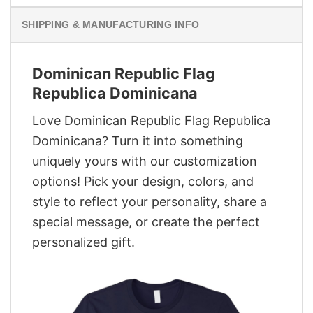
SHIPPING & MANUFACTURING INFO
Dominican Republic Flag
Republica Dominicana
Love Dominican Republic Flag Republica
Dominicana? Turn it into something
uniquely yours with our customization
options! Pick your design, colors, and
style to reflect your personality, share a
special message, or create the perfect
personalized gift.