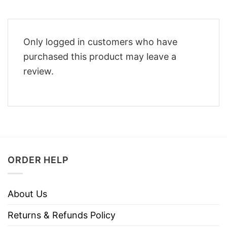
Only logged in customers who have
purchased this product may leave a
review.
ORDER HELP
About Us
Returns & Refunds Policy