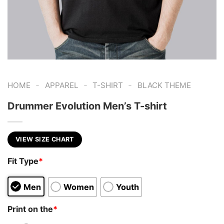
-
-
-
HOME
APPAREL
T-SHIRT
BLACK THEME
Drummer Evolution Men’s T-shirt
VIEW SIZE CHART
Fit Type
*
Men
Women
Youth
Print on the
*