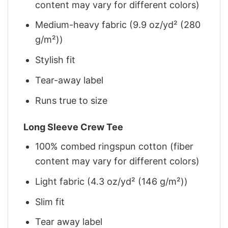
content may vary for different colors)
Medium-heavy fabric (9.9 oz/yd² (280
g/m²))
Stylish fit
Tear-away label
Runs true to size
Long Sleeve Crew Tee
100% combed ringspun cotton (fiber
content may vary for different colors)
Light fabric (4.3 oz/yd² (146 g/m²))
Slim fit
Tear away label