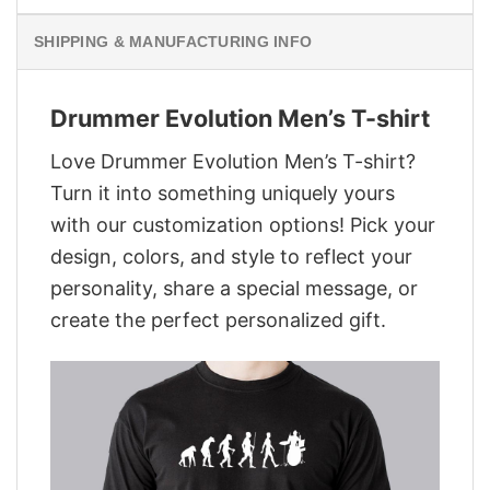
SHIPPING & MANUFACTURING INFO
Drummer Evolution Men’s T-shirt
Love Drummer Evolution Men’s T-shirt?
Turn it into something uniquely yours
with our customization options! Pick your
design, colors, and style to reflect your
personality, share a special message, or
create the perfect personalized gift.