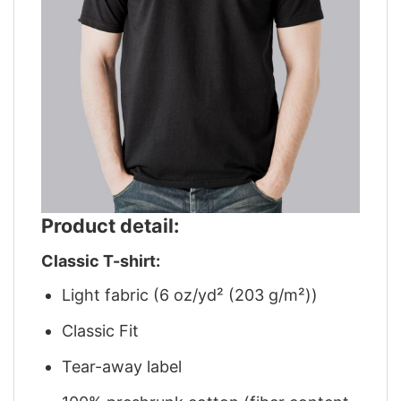
Product detail:
Classic T-shirt:
Light fabric (6 oz/yd² (203 g/m²))
Classic Fit
Tear-away label