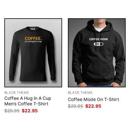
was:
is:
was:
is:
$29.95.
$22.95.
$29.95.
$22.95.
BLACK THEME
BLACK THEME
Coffee A Hug In A Cup
Coffee Mode On T-Shirt
Men’s Coffee T-Shirt
Original
Current
$
29.95
$
22.95
price
price
Original
Current
$
29.95
$
22.95
was:
is:
price
price
$29.95.
$22.95.
was:
is:
$29.95.
$22.95.