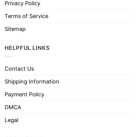
Privacy Policy
Terms of Service
Sitemap
HELPFUL LINKS
Contact Us
Shipping Information
Payment Policy
DMCA
Legal