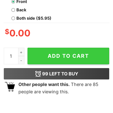
Front
Back
Both side ($5.95)
$
0.00
Drummer Evolution Men’s T-shirt quantity
ADD TO CART
99
LEFT TO BUY
Other people want this.
There are
85
people are viewing this.