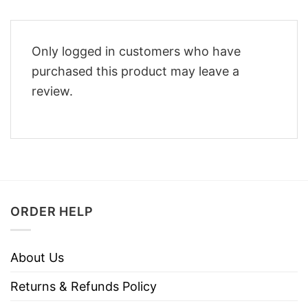
Only logged in customers who have
purchased this product may leave a
review.
ORDER HELP
About Us
Returns & Refunds Policy