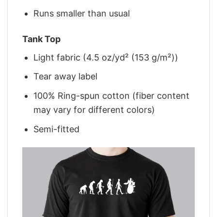
Runs smaller than usual
Tank Top
Light fabric (4.5 oz/yd² (153 g/m²))
Tear away label
100% Ring-spun cotton (fiber content
may vary for different colors)
Semi-fitted