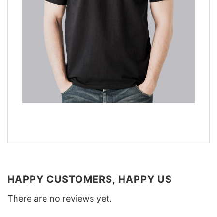
HAPPY CUSTOMERS, HAPPY US
There are no reviews yet.