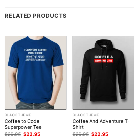
RELATED PRODUCTS
BLACK THEME
BLACK THEME
Coffee to Code
Coffee And Adventure T-
Superpower Tee
Shirt
Original
Current
Original
Current
$
29.95
$
22.95
$
29.95
$
22.95
price
price
price
price