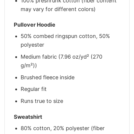
100% preshrunk cotton (fiber content
may vary for different colors)
Pullover Hoodie
50% combed ringspun cotton, 50%
polyester
Medium fabric (7.96 oz/yd² (270
g/m²))
Brushed fleece inside
Regular fit
Runs true to size
Sweatshirt
80% cotton, 20% polyester (fiber