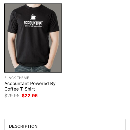
BLACK THEME
Accountant Powered By
Coffee T-Shirt
Original
Current
$
29.95
$
22.95
price
price
was:
is:
$29.95.
$22.95.
DESCRIPTION