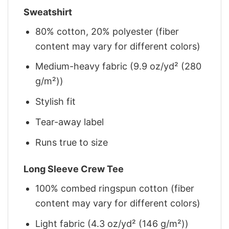
Sweatshirt
80% cotton, 20% polyester (fiber
content may vary for different colors)
Medium-heavy fabric (9.9 oz/yd² (280
g/m²))
Stylish fit
Tear-away label
Runs true to size
Long Sleeve Crew Tee
100% combed ringspun cotton (fiber
content may vary for different colors)
Light fabric (4.3 oz/yd² (146 g/m²))