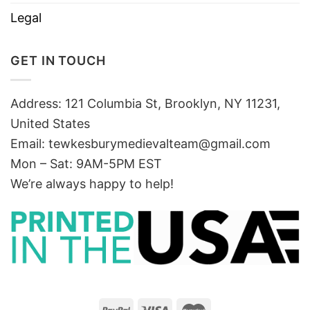
Legal
GET IN TOUCH
Address: 121 Columbia St, Brooklyn, NY 11231,
United States
Email:
tewkesburymedievalteam@gmail.com
Mon – Sat: 9AM-5PM EST
We’re always happy to help!