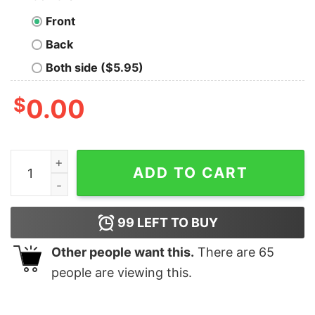
Front
Back
Both side ($5.95)
$
0.00
Embrace Today's Future Inspirational Men's T-Shirt qua
ADD TO CART
99
LEFT TO BUY
Other people want this.
There are
65
people are viewing this.