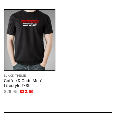
$29.95.
$22.95.
BLACK THEME
Coffee & Code Men’s
Lifestyle T-Shirt
Original
Current
$
29.95
$
22.95
price
price
was:
is:
$29.95.
$22.95.