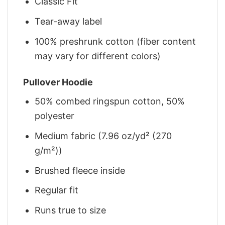
Classic Fit
Tear-away label
100% preshrunk cotton (fiber content
may vary for different colors)
Pullover Hoodie
50% combed ringspun cotton, 50%
polyester
Medium fabric (7.96 oz/yd² (270
g/m²))
Brushed fleece inside
Regular fit
Runs true to size