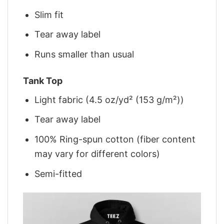
Slim fit
Tear away label
Runs smaller than usual
Tank Top
Light fabric (4.5 oz/yd² (153 g/m²))
Tear away label
100% Ring-spun cotton (fiber content
may vary for different colors)
Semi-fitted