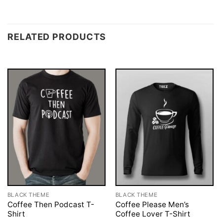
RELATED PRODUCTS
BLACK THEME
BLACK THEME
Coffee Then Podcast T-
Coffee Please Men’s
Shirt
Coffee Lover T-Shirt