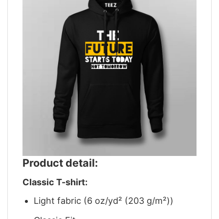
Product detail:
Classic T-shirt:
Light fabric (6 oz/yd² (203 g/m²))