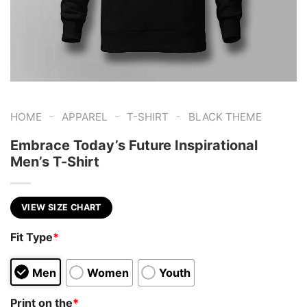
-
-
-
HOME
APPAREL
T-SHIRT
BLACK THEME
Embrace Today’s Future Inspirational
Men’s T-Shirt
VIEW SIZE CHART
Fit Type
*
Men
Women
Youth
Print on the
*