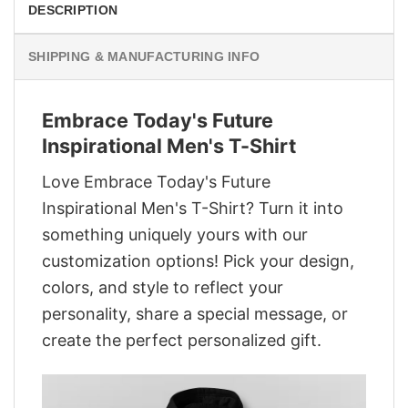
DESCRIPTION
SHIPPING & MANUFACTURING INFO
Embrace Today's Future
Inspirational Men's T-Shirt
Love Embrace Today's Future
Inspirational Men's T-Shirt? Turn it into
something uniquely yours with our
customization options! Pick your design,
colors, and style to reflect your
personality, share a special message, or
create the perfect personalized gift.