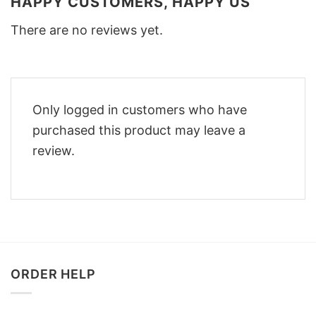
HAPPY CUSTOMERS, HAPPY US
There are no reviews yet.
Only logged in customers who have
purchased this product may leave a
review.
ORDER HELP