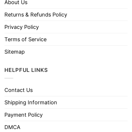
About Us
Returns & Refunds Policy
Privacy Policy
Terms of Service
Sitemap
HELPFUL LINKS
Contact Us
Shipping Information
Payment Policy
DMCA