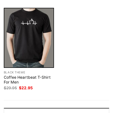
BLACK THEME
Coffee Heartbeat T-Shirt
For Men
Original
Current
$
29.95
$
22.95
price
price
was:
is:
$29.95.
$22.95.