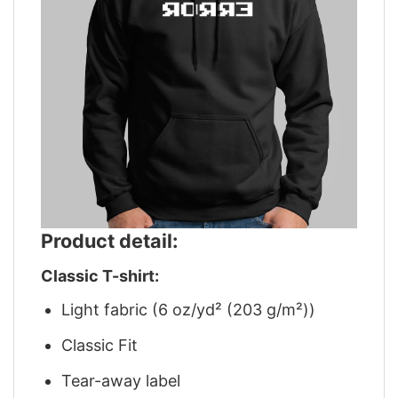
Product detail:
Classic T-shirt:
Light fabric (6 oz/yd² (203 g/m²))
Classic Fit
Tear-away label