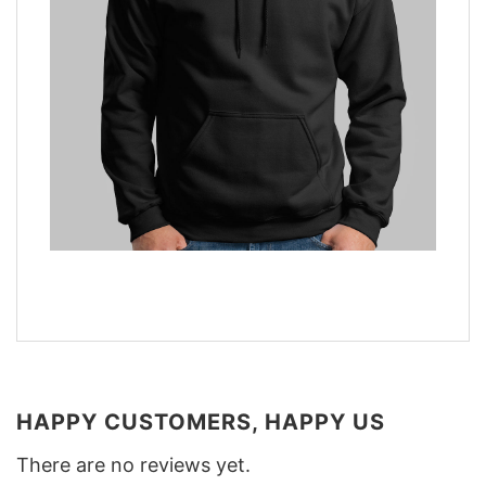
HAPPY CUSTOMERS, HAPPY US
There are no reviews yet.