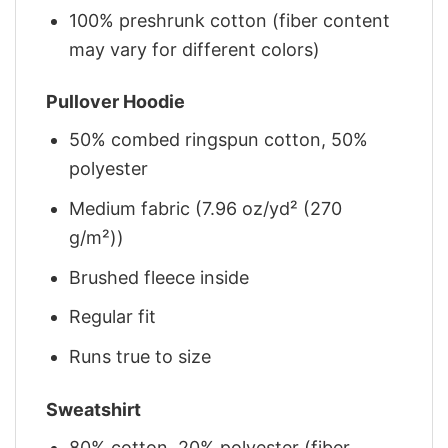
100% preshrunk cotton (fiber content
may vary for different colors)
Pullover Hoodie
50% combed ringspun cotton, 50%
polyester
Medium fabric (7.96 oz/yd² (270
g/m²))
Brushed fleece inside
Regular fit
Runs true to size
Sweatshirt
80% cotton, 20% polyester (fiber