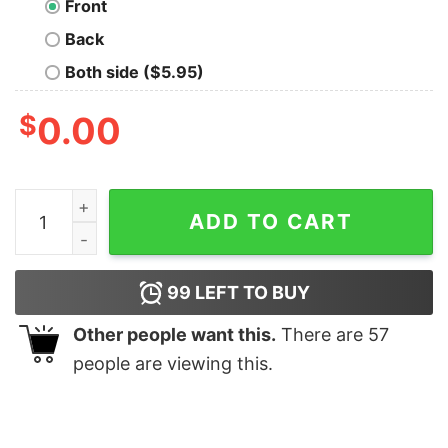
Front
Back
Both side ($5.95)
$
0.00
Error Hoodies For Men quantity
ADD TO CART
99
LEFT TO BUY
Other people want this.
There are
57
people are viewing this.