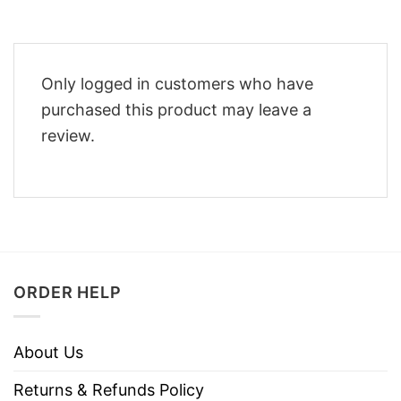
Only logged in customers who have
purchased this product may leave a
review.
ORDER HELP
About Us
Returns & Refunds Policy