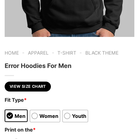
-
-
-
HOME
APPAREL
T-SHIRT
BLACK THEME
Error Hoodies For Men
VIEW SIZE CHART
Fit Type
*
Men
Women
Youth
Print on the
*