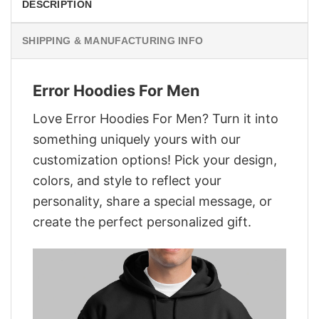
DESCRIPTION
SHIPPING & MANUFACTURING INFO
Error Hoodies For Men
Love Error Hoodies For Men? Turn it into
something uniquely yours with our
customization options! Pick your design,
colors, and style to reflect your
personality, share a special message, or
create the perfect personalized gift.