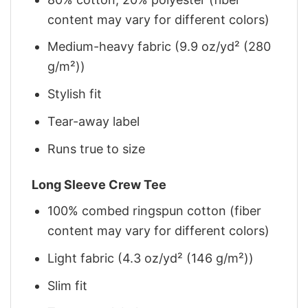
content may vary for different colors)
Medium-heavy fabric (9.9 oz/yd² (280
g/m²))
Stylish fit
Tear-away label
Runs true to size
Long Sleeve Crew Tee
100% combed ringspun cotton (fiber
content may vary for different colors)
Light fabric (4.3 oz/yd² (146 g/m²))
Slim fit