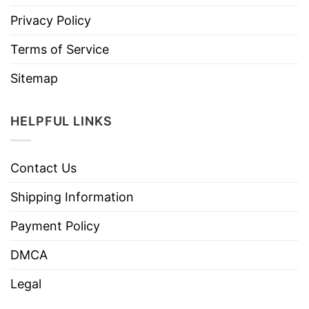
Privacy Policy
Terms of Service
Sitemap
HELPFUL LINKS
Contact Us
Shipping Information
Payment Policy
DMCA
Legal