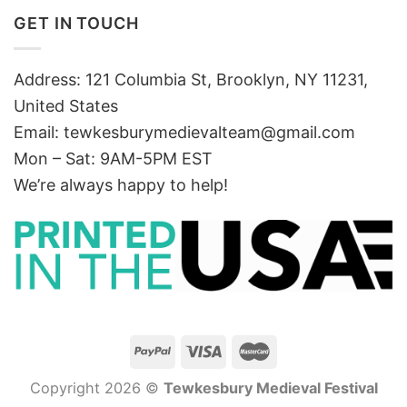
GET IN TOUCH
Address: 121 Columbia St, Brooklyn, NY 11231,
United States
Email:
tewkesburymedievalteam@gmail.com
Mon – Sat: 9AM-5PM EST
We’re always happy to help!
Copyright 2026 ©
Tewkesbury Medieval Festival