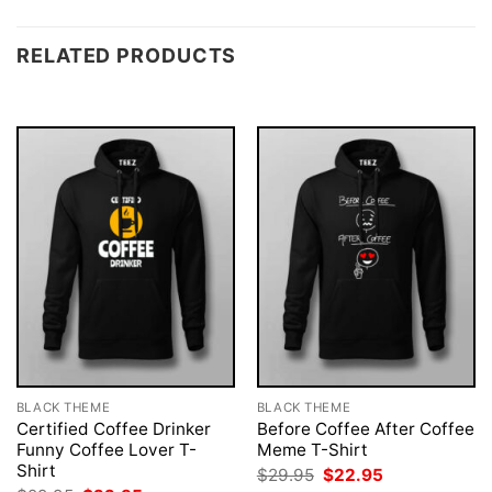
RELATED PRODUCTS
BLACK THEME
BLACK THEME
Certified Coffee Drinker
Before Coffee After Coffee
Funny Coffee Lover T-
Meme T-Shirt
Shirt
Original
Current
$
29.95
$
22.95
price
price