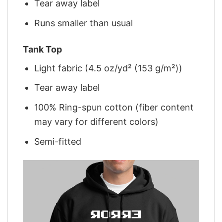
Tear away label
Runs smaller than usual
Tank Top
Light fabric (4.5 oz/yd² (153 g/m²))
Tear away label
100% Ring-spun cotton (fiber content
may vary for different colors)
Semi-fitted