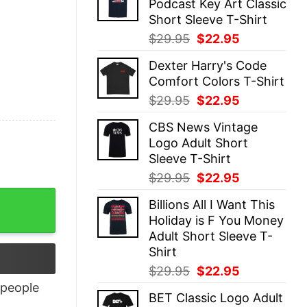
Podcast Key Art Classic
$29.95.
$22.95.
Short Sleeve T-Shirt
Original
Current
$
29.95
$
22.95
price
price
Dexter Harry's Code
was:
is:
Comfort Colors T-Shirt
$29.95.
$22.95.
Original
Current
$
29.95
$
22.95
price
price
CBS News Vintage
was:
is:
Logo Adult Short
$29.95.
$22.95.
Sleeve T-Shirt
Original
Current
$
29.95
$
22.95
price
price
Billions All I Want This
was:
is:
Holiday is F You Money
$29.95.
$22.95.
Adult Short Sleeve T-
Shirt
Original
Current
$
29.95
$
22.95
price
price
people
BET Classic Logo Adult
was:
is: