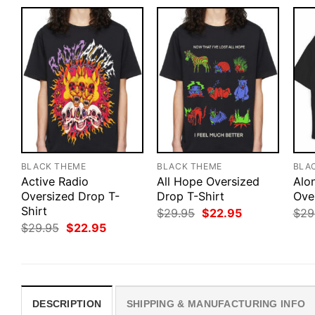
BLACK THEME
BLACK THEME
BLA
Active Radio
All Hope Oversized
Alo
Oversized Drop T-
Drop T-Shirt
Ove
Shirt
Original
Current
$
29.95
$
22.95
$
29
price
price
Original
Current
$
29.95
$
22.95
was:
is:
price
price
$29.95.
$22.95.
was:
is:
$29.95.
$22.95.
DESCRIPTION
SHIPPING & MANUFACTURING INFO