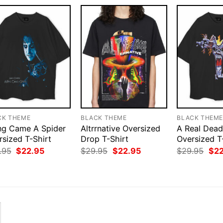
CK THEME
BLACK THEME
BLACK THEM
ng Came A Spider
Altrrnative Oversized
A Real Dea
rsized T-Shirt
Drop T-Shirt
Oversized T
Original
Current
Original
Current
Orig
.95
$
22.95
$
29.95
$
22.95
$
29.95
$
2
price
price
price
price
pri
was:
is:
was:
is:
was
$29.95.
$22.95.
$29.95.
$22.95.
$29