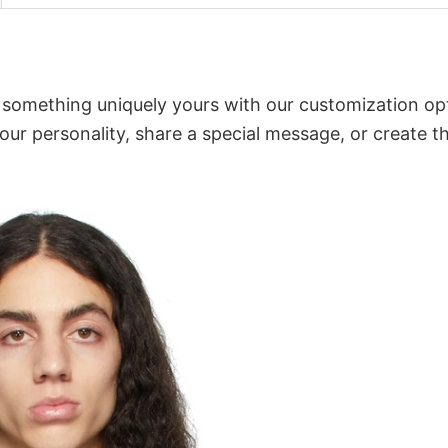
o something uniquely yours with our customization op
your personality, share a special message, or create t