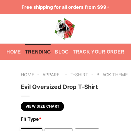
Free shipping for all orders from $99+
HOME
TRENDING
BLOG
TRACK YOUR ORDER
-
-
-
HOME
APPAREL
T-SHIRT
BLACK THEME
Evil Oversized Drop T-Shirt
VIEW SIZE CHART
Fit Type
*