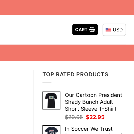
USD
CART
TOP RATED PRODUCTS
Our Cartoon President
Shady Bunch Adult
Short Sleeve T-Shirt
Original
Current
$
29.95
$
22.95
price
price
In Soccer We Trust
was:
is: