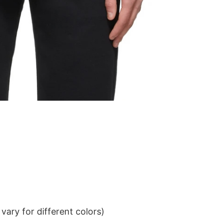
ary for different colors)