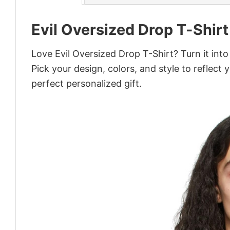
Evil Oversized Drop T-Shirt
Love Evil Oversized Drop T-Shirt? Turn it int
Pick your design, colors, and style to reflect 
perfect personalized gift.