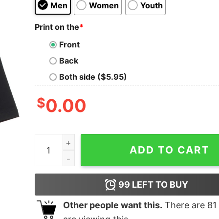
Men
Women
Youth
Print on the
*
Front
Back
Both side ($5.95)
$
0.00
Evil Oversized Drop T-Shirt quantity
ADD TO CART
99
LEFT TO BUY
Other people want this.
There are
81