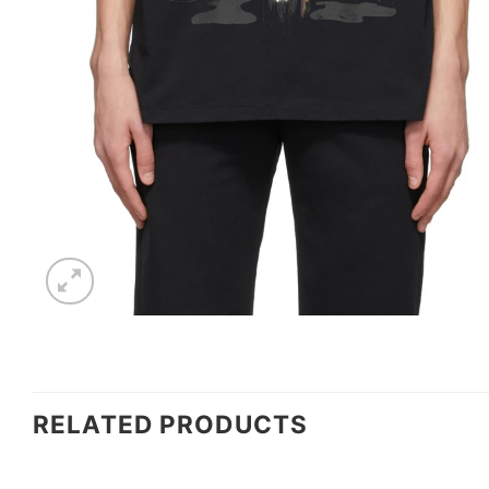
RELATED PRODUCTS