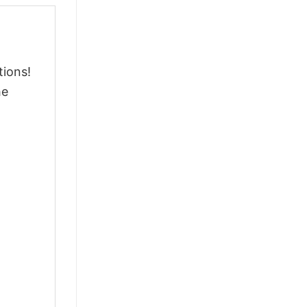
tions!
he