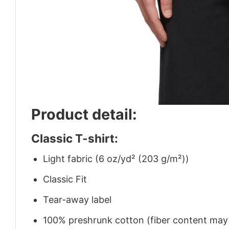
Product detail:
Classic T-shirt:
Light fabric (6 oz/yd² (203 g/m²))
Classic Fit
Tear-away label
100% preshrunk cotton (fiber content may v