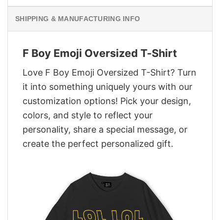
SHIPPING & MANUFACTURING INFO
F Boy Emoji Oversized T-Shirt
Love F Boy Emoji Oversized T-Shirt? Turn
it into something uniquely yours with our
customization options! Pick your design,
colors, and style to reflect your
personality, share a special message, or
create the perfect personalized gift.