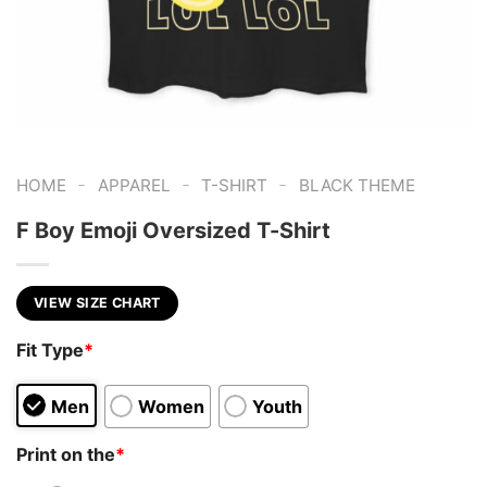
-
-
-
HOME
APPAREL
T-SHIRT
BLACK THEME
F Boy Emoji Oversized T-Shirt
VIEW SIZE CHART
Fit Type
*
Men
Women
Youth
Print on the
*