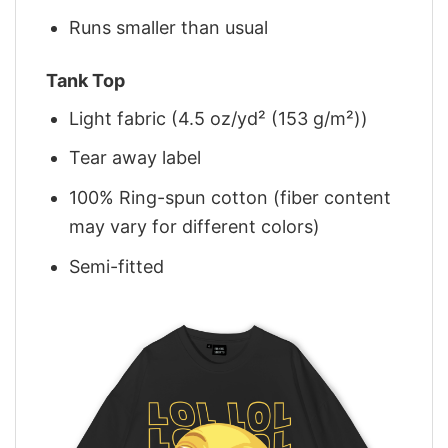
Runs smaller than usual
Tank Top
Light fabric (4.5 oz/yd² (153 g/m²))
Tear away label
100% Ring-spun cotton (fiber content
may vary for different colors)
Semi-fitted