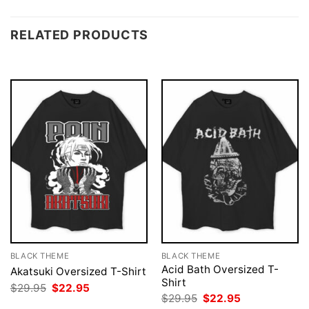
RELATED PRODUCTS
BLACK THEME
BLACK THEME
Acid Bath Oversized T-
Akatsuki Oversized T-Shirt
Shirt
Original
Current
$
29.95
$
22.95
price
price
Original
Current
$
29.95
$
22.95
was:
is:
price
price