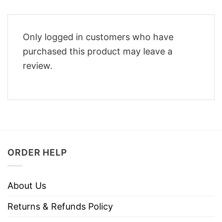
Only logged in customers who have
purchased this product may leave a
review.
ORDER HELP
About Us
Returns & Refunds Policy