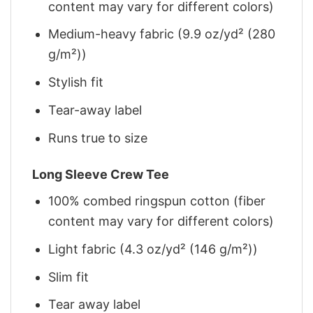
content may vary for different colors)
Medium-heavy fabric (9.9 oz/yd² (280
g/m²))
Stylish fit
Tear-away label
Runs true to size
Long Sleeve Crew Tee
100% combed ringspun cotton (fiber
content may vary for different colors)
Light fabric (4.3 oz/yd² (146 g/m²))
Slim fit
Tear away label