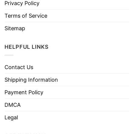
Privacy Policy
Terms of Service
Sitemap
HELPFUL LINKS
Contact Us
Shipping Information
Payment Policy
DMCA
Legal