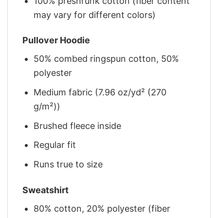
100% preshrunk cotton (fiber content
may vary for different colors)
Pullover Hoodie
50% combed ringspun cotton, 50%
polyester
Medium fabric (7.96 oz/yd² (270
g/m²))
Brushed fleece inside
Regular fit
Runs true to size
Sweatshirt
80% cotton, 20% polyester (fiber