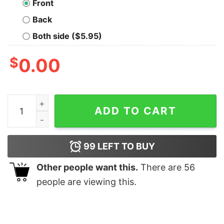
Front
Back
Both side ($5.95)
$
0.00
F Boy Emoji Oversized T-Shirt quantity
ADD TO CART
99
LEFT TO BUY
Other people want this.
There are
56
people are viewing this.