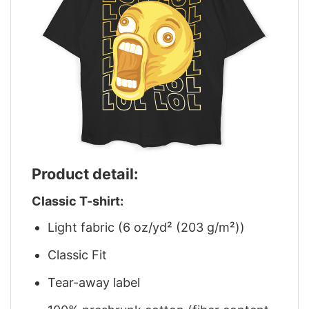
Product detail:
Classic T-shirt:
Light fabric (6 oz/yd² (203 g/m²))
Classic Fit
Tear-away label