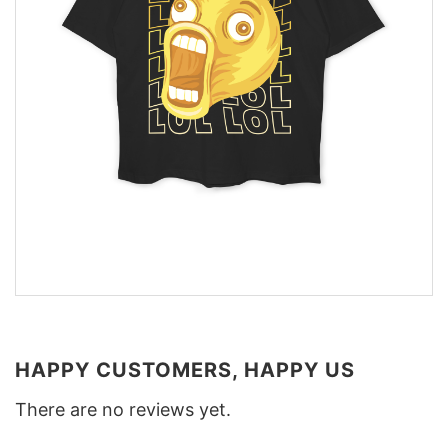
HAPPY CUSTOMERS, HAPPY US
There are no reviews yet.