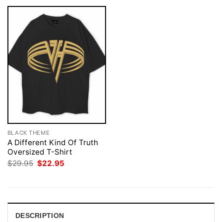
BLACK THEME
A Different Kind Of Truth
Oversized T-Shirt
Original
Current
$
29.95
$
22.95
price
price
was:
is:
$29.95.
$22.95.
DESCRIPTION