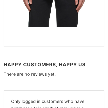
HAPPY CUSTOMERS, HAPPY US
There are no reviews yet.
Only logged in customers who have