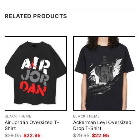
RELATED PRODUCTS
BLACK THEME
BLACK THEME
Air Jordan Oversized T-
Ackerman Levi Oversized
Shirt
Drop T-Shirt
Original
Current
Original
Current
$
29.95
$
22.95
$
29.95
$
22.95
price
price
price
price