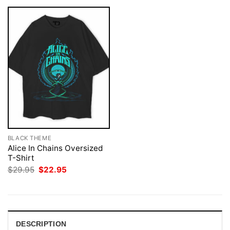
BLACK THEME
Alice In Chains Oversized
T-Shirt
Original
Current
$
29.95
$
22.95
price
price
was:
is:
$29.95.
$22.95.
DESCRIPTION