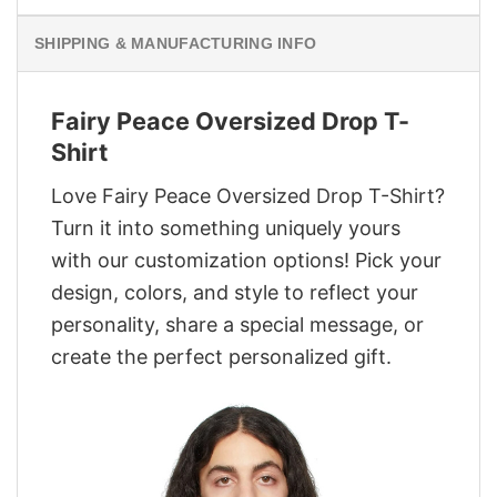
SHIPPING & MANUFACTURING INFO
Fairy Peace Oversized Drop T-
Shirt
Love Fairy Peace Oversized Drop T-Shirt?
Turn it into something uniquely yours
with our customization options! Pick your
design, colors, and style to reflect your
personality, share a special message, or
create the perfect personalized gift.