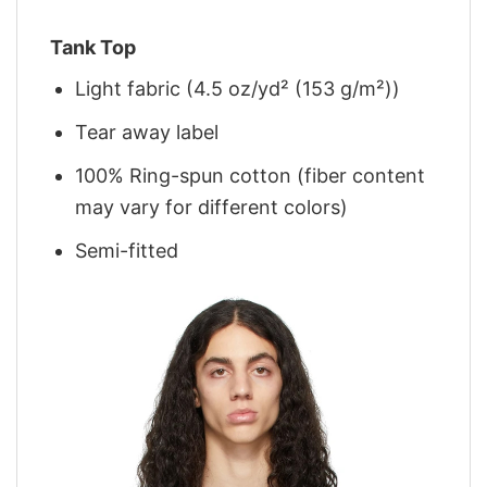
Tank Top
Light fabric (4.5 oz/yd² (153 g/m²))
Tear away label
100% Ring-spun cotton (fiber content
may vary for different colors)
Semi-fitted