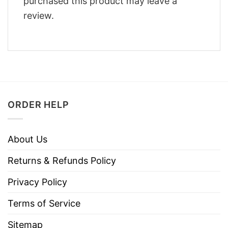
purchased this product may leave a
review.
ORDER HELP
About Us
Returns & Refunds Policy
Privacy Policy
Terms of Service
Sitemap