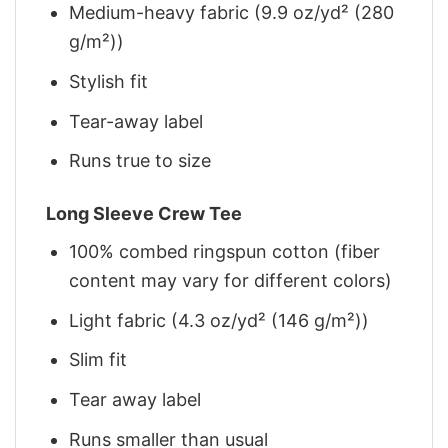
Medium-heavy fabric (9.9 oz/yd² (280
g/m²))
Stylish fit
Tear-away label
Runs true to size
Long Sleeve Crew Tee
100% combed ringspun cotton (fiber
content may vary for different colors)
Light fabric (4.3 oz/yd² (146 g/m²))
Slim fit
Tear away label
Runs smaller than usual