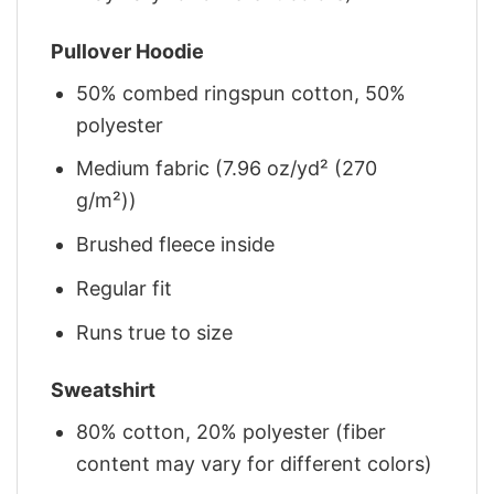
Pullover Hoodie
50% combed ringspun cotton, 50%
polyester
Medium fabric (7.96 oz/yd² (270
g/m²))
Brushed fleece inside
Regular fit
Runs true to size
Sweatshirt
80% cotton, 20% polyester (fiber
content may vary for different colors)