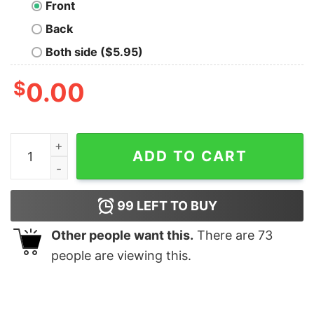
Front
Back
Both side ($5.95)
$
0.00
Fairy Peace Oversized Drop T-Shirt quantity
ADD TO CART
99
LEFT TO BUY
Other people want this.
There are
73
people are viewing this.