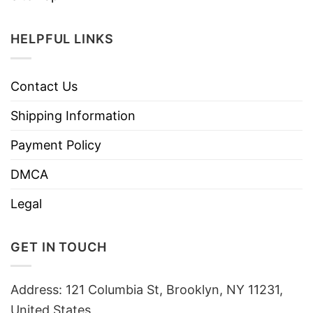
HELPFUL LINKS
Contact Us
Shipping Information
Payment Policy
DMCA
Legal
GET IN TOUCH
Address: 121 Columbia St, Brooklyn, NY 11231,
United States