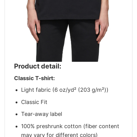
Product detail:
Classic T-shirt:
Light fabric (6 oz/yd² (203 g/m²))
Classic Fit
Tear-away label
100% preshrunk cotton (fiber content
may vary for different colors)