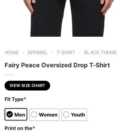
-
-
-
HOME
APPAREL
T-SHIRT
BLACK THEME
Fairy Peace Oversized Drop T-Shirt
VIEW SIZE CHART
Fit Type
*
Men
Women
Youth
Print on the
*