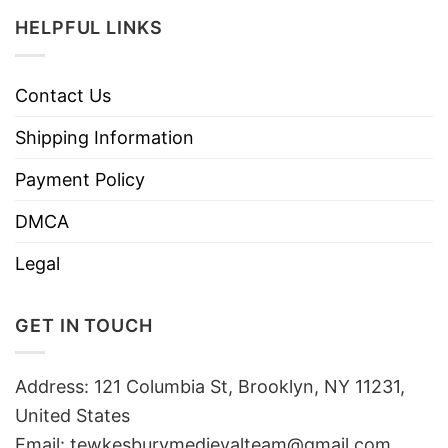
HELPFUL LINKS
Contact Us
Shipping Information
Payment Policy
DMCA
Legal
GET IN TOUCH
Address: 121 Columbia St, Brooklyn, NY 11231,
United States
Email:
tewkesburymedievalteam@gmail.com