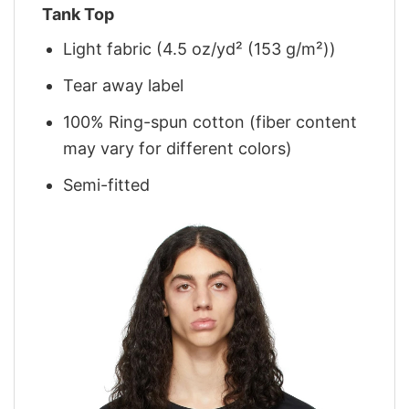
Tank Top
Light fabric (4.5 oz/yd² (153 g/m²))
Tear away label
100% Ring-spun cotton (fiber content
may vary for different colors)
Semi-fitted