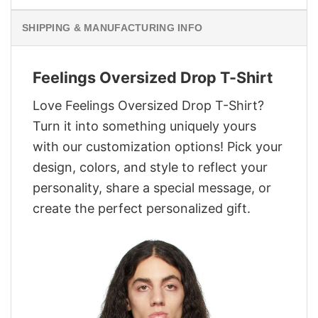
SHIPPING & MANUFACTURING INFO
Feelings Oversized Drop T-Shirt
Love Feelings Oversized Drop T-Shirt?
Turn it into something uniquely yours
with our customization options! Pick your
design, colors, and style to reflect your
personality, share a special message, or
create the perfect personalized gift.