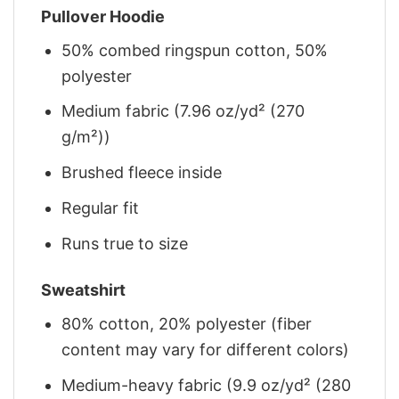
Pullover Hoodie
50% combed ringspun cotton, 50%
polyester
Medium fabric (7.96 oz/yd² (270
g/m²))
Brushed fleece inside
Regular fit
Runs true to size
Sweatshirt
80% cotton, 20% polyester (fiber
content may vary for different colors)
Medium-heavy fabric (9.9 oz/yd² (280