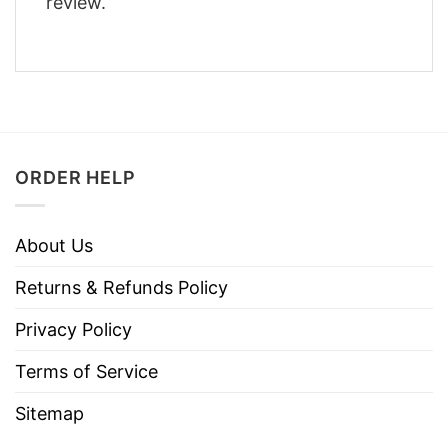
review.
ORDER HELP
About Us
Returns & Refunds Policy
Privacy Policy
Terms of Service
Sitemap