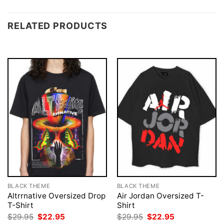
RELATED PRODUCTS
BLACK THEME
BLACK THEME
Altrrnative Oversized Drop
Air Jordan Oversized T-
T-Shirt
Shirt
Original
Current
Original
Current
$
29.95
$
22.95
$
29.95
$
22.95
price
price
price
price