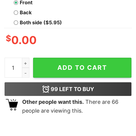
Front
Back
Both side ($5.95)
$
0.00
Feelings Oversized Drop T-Shirt quantity
ADD TO CART
99
LEFT TO BUY
Other people want this.
There are
66
people are viewing this.