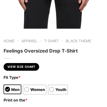
-
-
-
HOME
APPAREL
T-SHIRT
BLACK THEME
Feelings Oversized Drop T-Shirt
VIEW SIZE CHART
Fit Type
*
Men
Women
Youth
Print on the
*