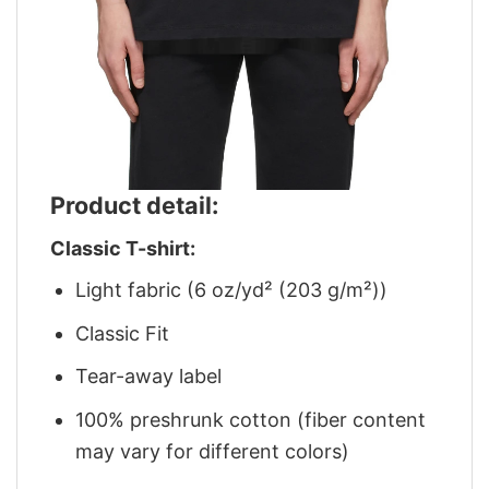
Product detail:
Classic T-shirt:
Light fabric (6 oz/yd² (203 g/m²))
Classic Fit
Tear-away label
100% preshrunk cotton (fiber content
may vary for different colors)