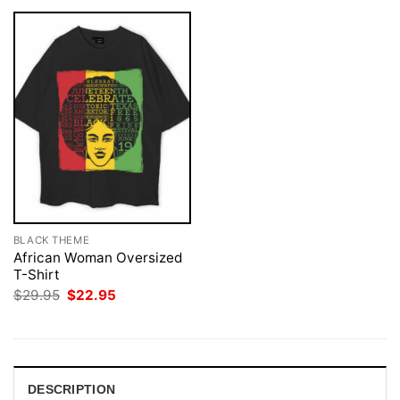
BLACK THEME
African Woman Oversized
T-Shirt
Original
Current
$
29.95
$
22.95
price
price
was:
is:
$29.95.
$22.95.
DESCRIPTION