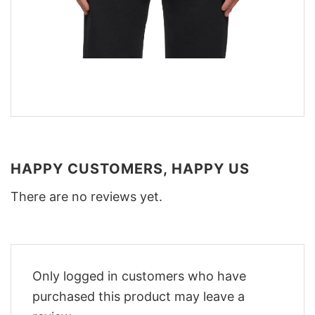
HAPPY CUSTOMERS, HAPPY US
There are no reviews yet.
Only logged in customers who have
purchased this product may leave a