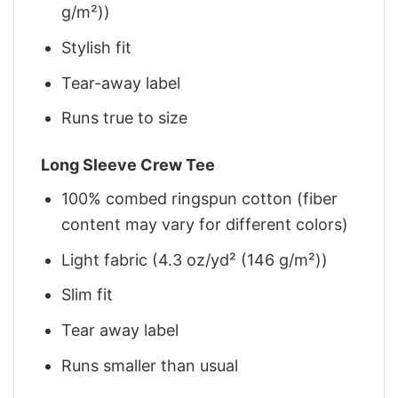
g/m²))
Stylish fit
Tear-away label
Runs true to size
Long Sleeve Crew Tee
100% combed ringspun cotton (fiber
content may vary for different colors)
Light fabric (4.3 oz/yd² (146 g/m²))
Slim fit
Tear away label
Runs smaller than usual