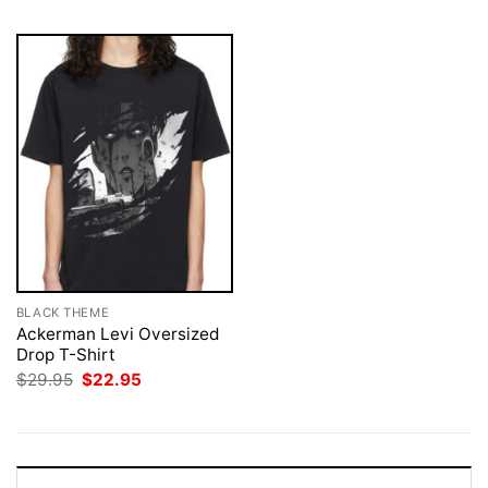
BLACK THEME
Ackerman Levi Oversized
Drop T-Shirt
Original
Current
$
29.95
$
22.95
price
price
was:
is:
$29.95.
$22.95.