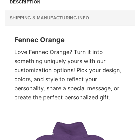
DESCRIPTION
SHIPPING & MANUFACTURING INFO
Fennec Orange
Love Fennec Orange? Turn it into
something uniquely yours with our
customization options! Pick your design,
colors, and style to reflect your
personality, share a special message, or
create the perfect personalized gift.