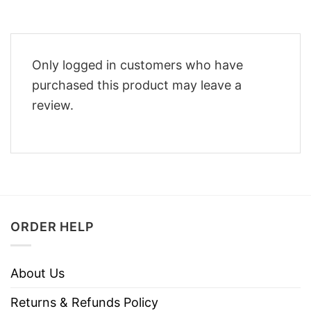
Only logged in customers who have
purchased this product may leave a
review.
ORDER HELP
About Us
Returns & Refunds Policy