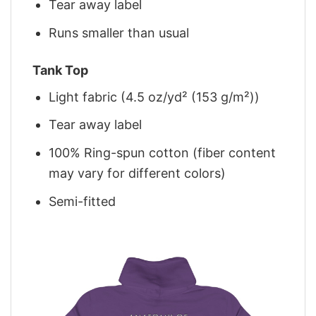
Tear away label
Runs smaller than usual
Tank Top
Light fabric (4.5 oz/yd² (153 g/m²))
Tear away label
100% Ring-spun cotton (fiber content
may vary for different colors)
Semi-fitted