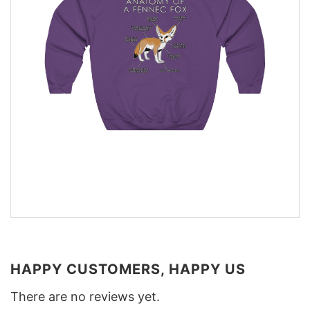
HAPPY CUSTOMERS, HAPPY US
There are no reviews yet.