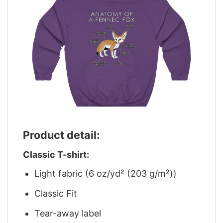
Product detail:
Classic T-shirt:
Light fabric (6 oz/yd² (203 g/m²))
Classic Fit
Tear-away label