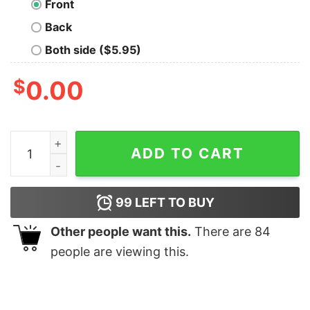
Front
Back
Both side ($5.95)
$
0.00
Fennec Orange quantity
ADD TO CART
99
LEFT TO BUY
Other people want this.
There are
84
people are viewing this.