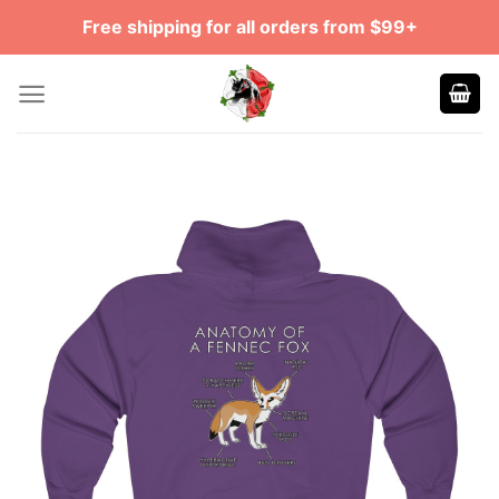
Skip
Free shipping for all orders from $99+
to
content