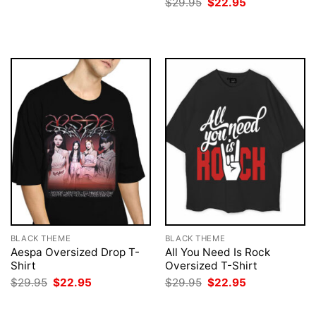
Original
Current
$
29.95
$
22.95
was:
is:
price
price
$29.95.
$22.95.
was:
is:
$29.95.
$22.95.
BLACK THEME
BLACK THEME
Aespa Oversized Drop T-
All You Need Is Rock
Shirt
Oversized T-Shirt
Original
Current
Original
Current
$
29.95
$
22.95
$
29.95
$
22.95
price
price
price
price
was:
is:
was:
is:
$29.95.
$22.95.
$29.95.
$22.95.