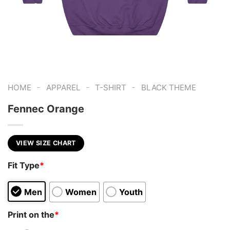
-
-
-
HOME
APPAREL
T-SHIRT
BLACK THEME
Fennec Orange
VIEW SIZE CHART
Fit Type
*
Men
Women
Youth
Print on the
*