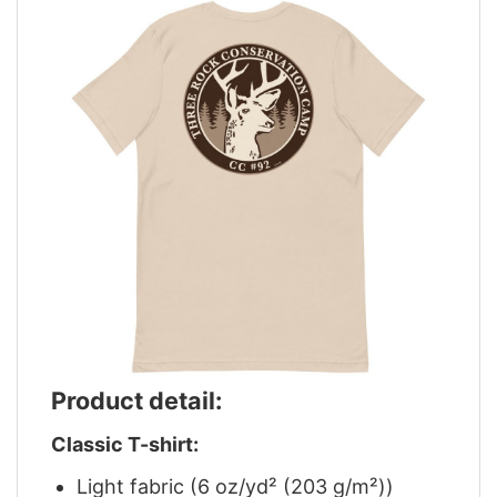
Product detail:
Classic T-shirt:
Light fabric (6 oz/yd² (203 g/m²))