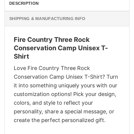
DESCRIPTION
SHIPPING & MANUFACTURING INFO
Fire Country Three Rock
Conservation Camp Unisex T-
Shirt
Love Fire Country Three Rock
Conservation Camp Unisex T-Shirt? Turn
it into something uniquely yours with our
customization options! Pick your design,
colors, and style to reflect your
personality, share a special message, or
create the perfect personalized gift.