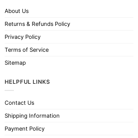
About Us
Returns & Refunds Policy
Privacy Policy
Terms of Service
Sitemap
HELPFUL LINKS
Contact Us
Shipping Information
Payment Policy