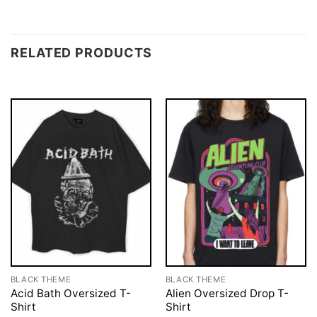
RELATED PRODUCTS
BLACK THEME
BLACK THEME
Acid Bath Oversized T-
Alien Oversized Drop T-
Shirt
Shirt