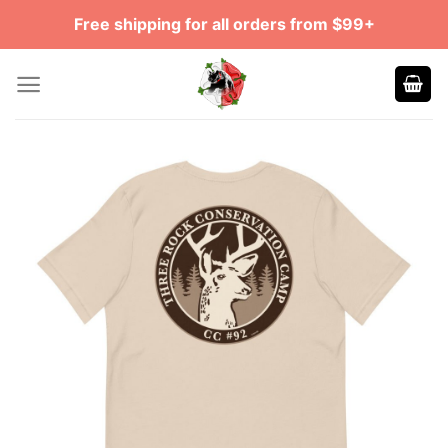
Skip
Free shipping for all orders from $99+
to
content