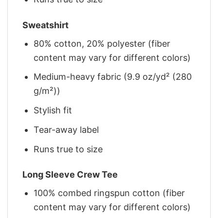
Sweatshirt
80% cotton, 20% polyester (fiber
content may vary for different colors)
Medium-heavy fabric (9.9 oz/yd² (280
g/m²))
Stylish fit
Tear-away label
Runs true to size
Long Sleeve Crew Tee
100% combed ringspun cotton (fiber
content may vary for different colors)