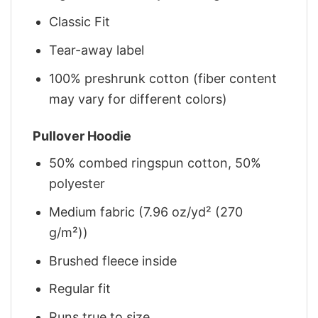
Classic Fit
Tear-away label
100% preshrunk cotton (fiber content
may vary for different colors)
Pullover Hoodie
50% combed ringspun cotton, 50%
polyester
Medium fabric (7.96 oz/yd² (270
g/m²))
Brushed fleece inside
Regular fit
Runs true to size