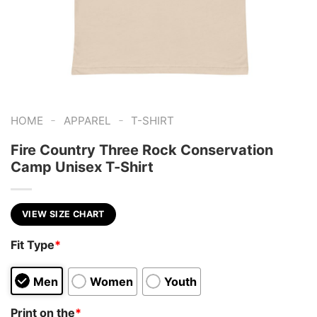
-
-
HOME
APPAREL
T-SHIRT
Fire Country Three Rock Conservation
Camp Unisex T-Shirt
VIEW SIZE CHART
Fit Type
*
Men
Women
Youth
Print on the
*