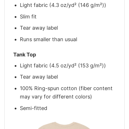
Light fabric (4.3 oz/yd² (146 g/m²))
Slim fit
Tear away label
Runs smaller than usual
Tank Top
Light fabric (4.5 oz/yd² (153 g/m²))
Tear away label
100% Ring-spun cotton (fiber content
may vary for different colors)
Semi-fitted