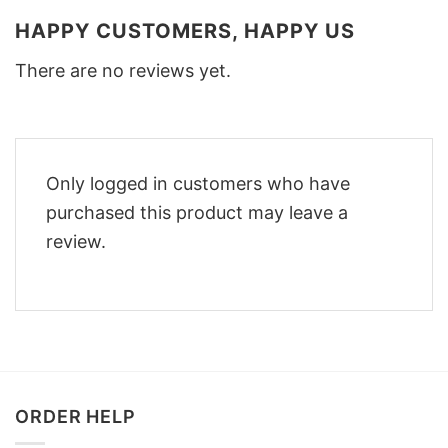
HAPPY CUSTOMERS, HAPPY US
There are no reviews yet.
Only logged in customers who have
purchased this product may leave a
review.
ORDER HELP