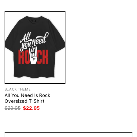
$29.95.
$22.95.
$29.95.
$22.95.
BLACK THEME
All You Need Is Rock
Oversized T-Shirt
Original
Current
$
29.95
$
22.95
price
price
was:
is:
$29.95.
$22.95.