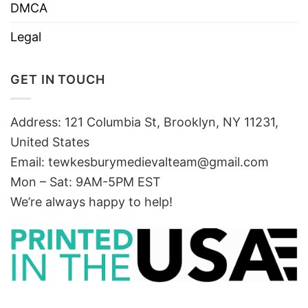
DMCA
Legal
GET IN TOUCH
Address: 121 Columbia St, Brooklyn, NY 11231,
United States
Email:
tewkesburymedievalteam@gmail.com
Mon – Sat: 9AM-5PM EST
We’re always happy to help!