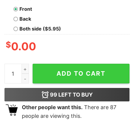
Front
Back
Both side ($5.95)
$
0.00
Fire Country Three Rock Conservation Camp Unisex T-S
ADD TO CART
99
LEFT TO BUY
Other people want this.
There are
87
people are viewing this.