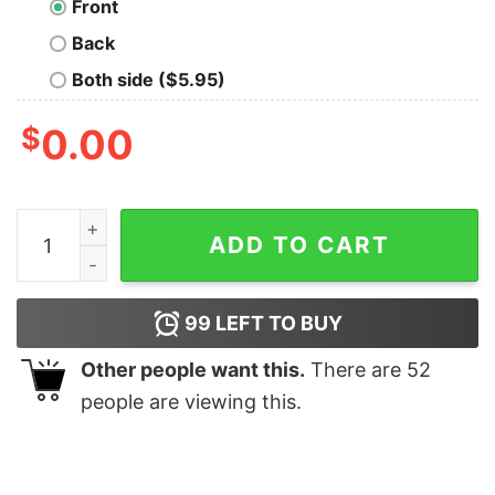
Front
Back
Both side ($5.95)
$
0.00
Football Heartbeat T-Shirt For Men quantity
ADD TO CART
99
LEFT TO BUY
Other people want this.
There are
52
people are viewing this.