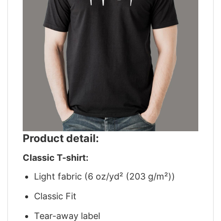
Product detail:
Classic T-shirt:
Light fabric (6 oz/yd² (203 g/m²))
Classic Fit
Tear-away label