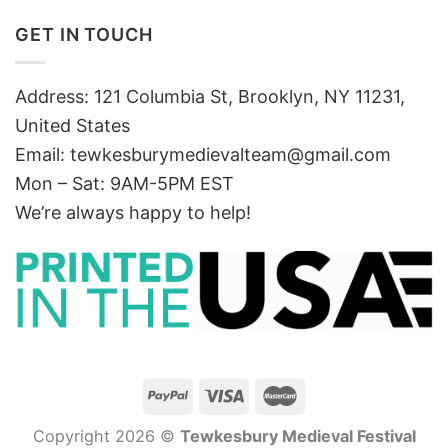
GET IN TOUCH
Address: 121 Columbia St, Brooklyn, NY 11231,
United States
Email:
tewkesburymedievalteam@gmail.com
Mon – Sat: 9AM-5PM EST
We’re always happy to help!
Copyright 2026 ©
Tewkesbury Medieval Festival