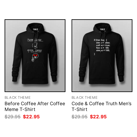
was:
is:
was:
is:
$29.95.
$22.95.
$29.95.
$22.95.
BLACK THEME
BLACK THEME
Before Coffee After Coffee
Code & Coffee Truth Men’s
Meme T-Shirt
T-Shirt
Original
Current
Original
Current
$
29.95
$
22.95
$
29.95
$
22.95
price
price
price
price
was:
is:
was:
is:
$29.95.
$22.95.
$29.95.
$22.95.