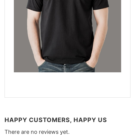
HAPPY CUSTOMERS, HAPPY US
There are no reviews yet.