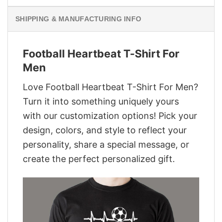
SHIPPING & MANUFACTURING INFO
Football Heartbeat T-Shirt For
Men
Love Football Heartbeat T-Shirt For Men?
Turn it into something uniquely yours
with our customization options! Pick your
design, colors, and style to reflect your
personality, share a special message, or
create the perfect personalized gift.