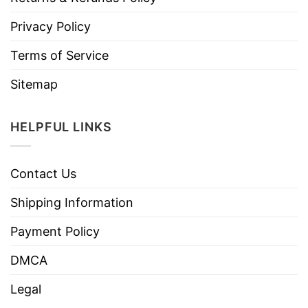
Privacy Policy
Terms of Service
Sitemap
HELPFUL LINKS
Contact Us
Shipping Information
Payment Policy
DMCA
Legal