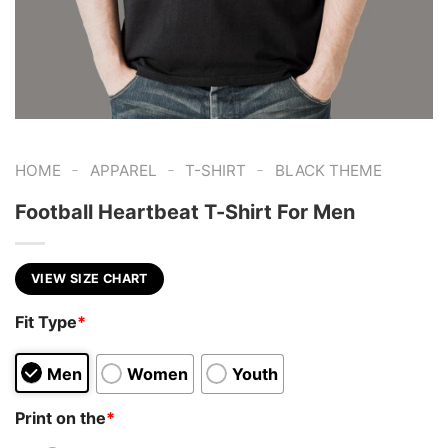
-
-
-
HOME
APPAREL
T-SHIRT
BLACK THEME
Football Heartbeat T-Shirt For Men
VIEW SIZE CHART
Fit Type
*
Men
Women
Youth
Print on the
*