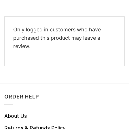
Only logged in customers who have
purchased this product may leave a
review.
ORDER HELP
About Us
Returns & Refunds Policy