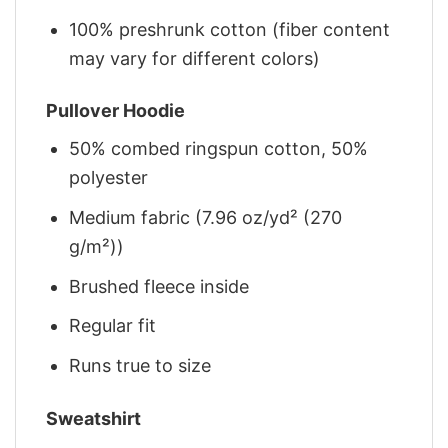
100% preshrunk cotton (fiber content
may vary for different colors)
Pullover Hoodie
50% combed ringspun cotton, 50%
polyester
Medium fabric (7.96 oz/yd² (270
g/m²))
Brushed fleece inside
Regular fit
Runs true to size
Sweatshirt