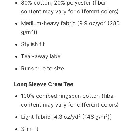
80% cotton, 20% polyester (fiber
content may vary for different colors)
Medium-heavy fabric (9.9 oz/yd² (280
g/m²))
Stylish fit
Tear-away label
Runs true to size
Long Sleeve Crew Tee
100% combed ringspun cotton (fiber
content may vary for different colors)
Light fabric (4.3 oz/yd² (146 g/m²))
Slim fit