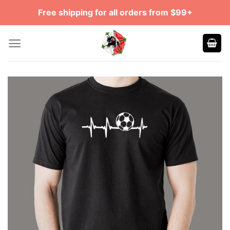
Skip
Free shipping for all orders from $99+
to
content