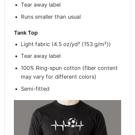
Tear away label
Runs smaller than usual
Tank Top
Light fabric (4.5 oz/yd² (153 g/m²))
Tear away label
100% Ring-spun cotton (fiber content
may vary for different colors)
Semi-fitted