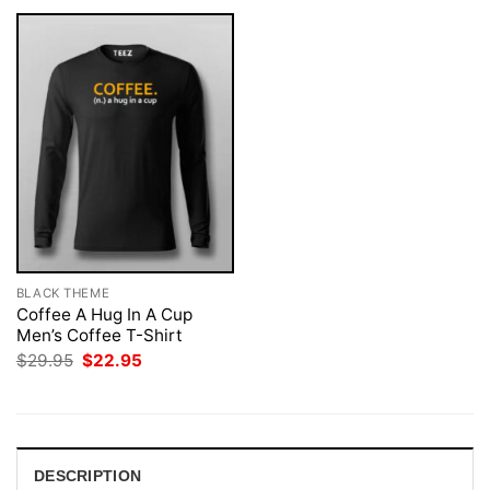
BLACK THEME
Coffee A Hug In A Cup
Men’s Coffee T-Shirt
Original
Current
$
29.95
$
22.95
price
price
was:
is:
$29.95.
$22.95.
DESCRIPTION