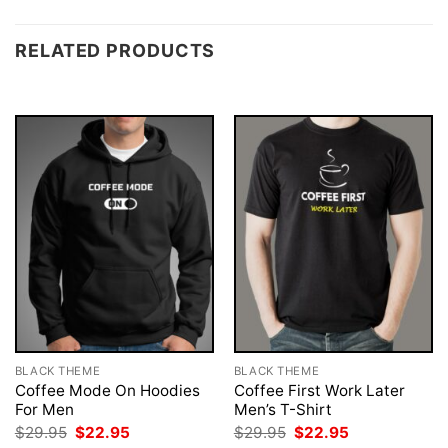
RELATED PRODUCTS
BLACK THEME
BLACK THEME
Coffee Mode On Hoodies
Coffee First Work Later
For Men
Men’s T-Shirt
Original
Current
Original
Current
$
29.95
$
22.95
$
29.95
$
22.95
price
price
price
price