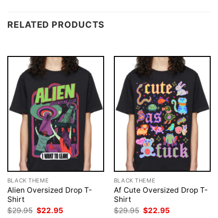
RELATED PRODUCTS
BLACK THEME
BLACK THEME
Alien Oversized Drop T-
Af Cute Oversized Drop T-
Shirt
Shirt
Original
Current
Original
Current
$
29.95
$
22.95
$
29.95
$
22.95
price
price
price
price