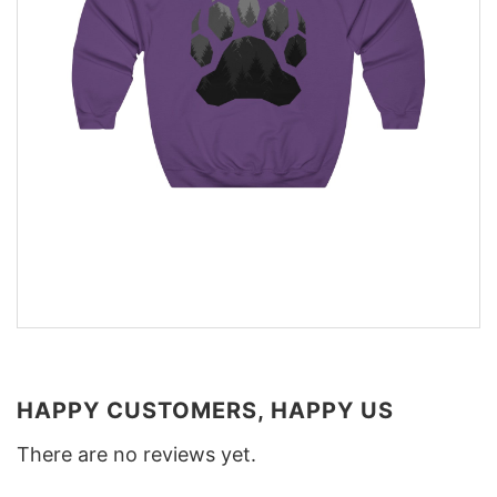
HAPPY CUSTOMERS, HAPPY US
There are no reviews yet.