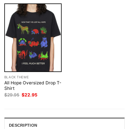
BLACK THEME
All Hope Oversized Drop T-
Shirt
Original
Current
$
29.95
$
22.95
price
price
was:
is:
$29.95.
$22.95.
DESCRIPTION