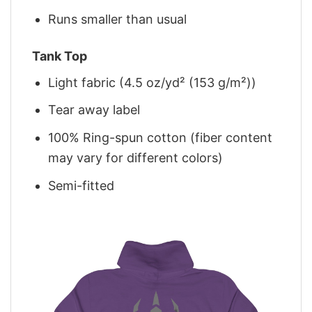
Runs smaller than usual
Tank Top
Light fabric (4.5 oz/yd² (153 g/m²))
Tear away label
100% Ring-spun cotton (fiber content
may vary for different colors)
Semi-fitted