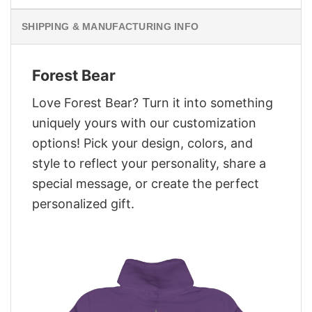
SHIPPING & MANUFACTURING INFO
Forest Bear
Love Forest Bear? Turn it into something
uniquely yours with our customization
options! Pick your design, colors, and
style to reflect your personality, share a
special message, or create the perfect
personalized gift.