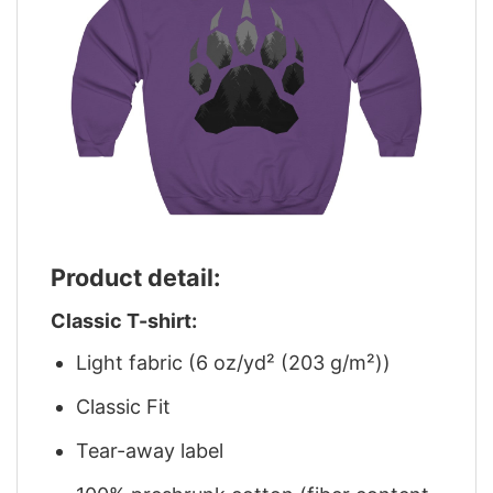
Product detail:
Classic T-shirt:
Light fabric (6 oz/yd² (203 g/m²))
Classic Fit
Tear-away label