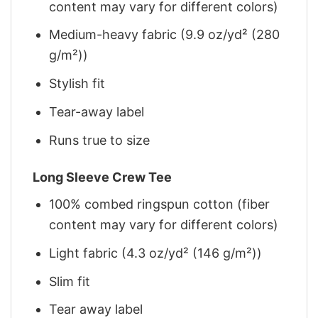
content may vary for different colors)
Medium-heavy fabric (9.9 oz/yd² (280
g/m²))
Stylish fit
Tear-away label
Runs true to size
Long Sleeve Crew Tee
100% combed ringspun cotton (fiber
content may vary for different colors)
Light fabric (4.3 oz/yd² (146 g/m²))
Slim fit
Tear away label