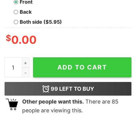
Front
Back
Both side ($5.95)
$
0.00
Forest Bear quantity
ADD TO CART
99
LEFT TO BUY
Other people want this.
There are
85
people are viewing this.