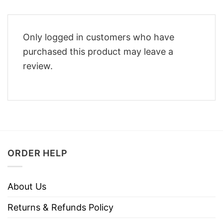
Only logged in customers who have
purchased this product may leave a
review.
ORDER HELP
About Us
Returns & Refunds Policy