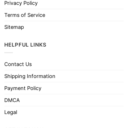
Privacy Policy
Terms of Service
Sitemap
HELPFUL LINKS
Contact Us
Shipping Information
Payment Policy
DMCA
Legal