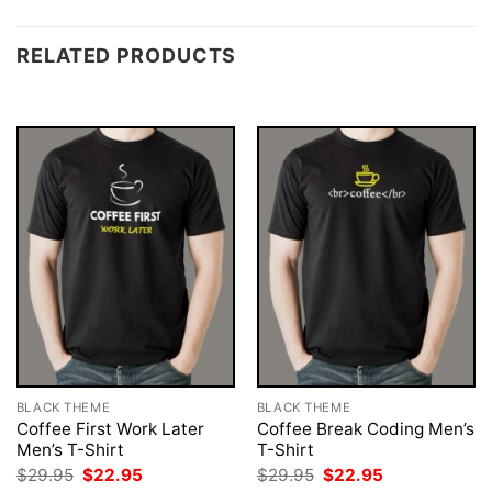
RELATED PRODUCTS
BLACK THEME
BLACK THEME
Coffee First Work Later
Coffee Break Coding Men’s
Men’s T-Shirt
T-Shirt
Original
Current
Original
Current
$
29.95
$
22.95
$
29.95
$
22.95
price
price
price
price