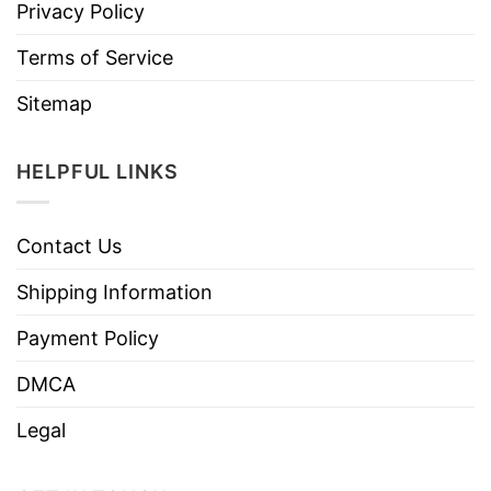
Privacy Policy
Terms of Service
Sitemap
HELPFUL LINKS
Contact Us
Shipping Information
Payment Policy
DMCA
Legal