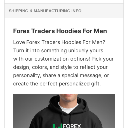
SHIPPING & MANUFACTURING INFO
Forex Traders Hoodies For Men
Love Forex Traders Hoodies For Men?
Turn it into something uniquely yours
with our customization options! Pick your
design, colors, and style to reflect your
personality, share a special message, or
create the perfect personalized gift.