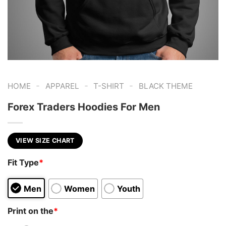
-
-
-
HOME
APPAREL
T-SHIRT
BLACK THEME
Forex Traders Hoodies For Men
VIEW SIZE CHART
Fit Type
*
Men
Women
Youth
Print on the
*