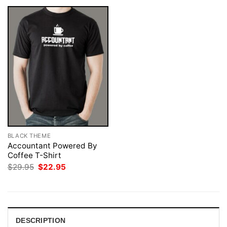
BLACK THEME
Accountant Powered By
Coffee T-Shirt
Original
Current
$
29.95
$
22.95
price
price
was:
is:
$29.95.
$22.95.
DESCRIPTION