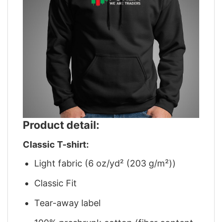
Product detail:
Classic T-shirt:
Light fabric (6 oz/yd² (203 g/m²))
Classic Fit
Tear-away label