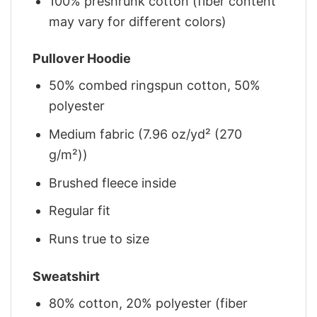
100% preshrunk cotton (fiber content
may vary for different colors)
Pullover Hoodie
50% combed ringspun cotton, 50%
polyester
Medium fabric (7.96 oz/yd² (270
g/m²))
Brushed fleece inside
Regular fit
Runs true to size
Sweatshirt
80% cotton, 20% polyester (fiber