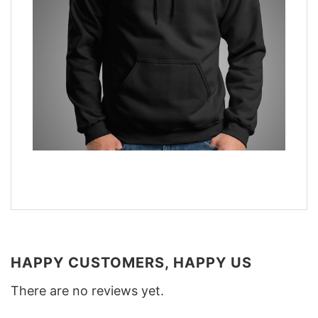
HAPPY CUSTOMERS, HAPPY US
There are no reviews yet.