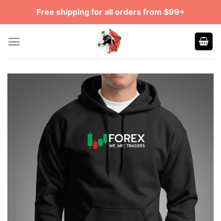
Skip
Free shipping for all orders from $99+
to
content