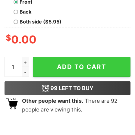
Front
Back
Both side ($5.95)
$
0.00
Forex Traders Hoodies For Men quantity
ADD TO CART
99
LEFT TO BUY
Other people want this.
There are
92
people are viewing this.