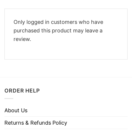
Only logged in customers who have
purchased this product may leave a
review.
ORDER HELP
About Us
Returns & Refunds Policy