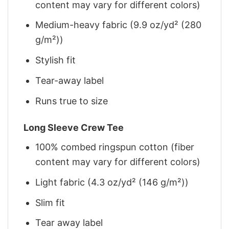
content may vary for different colors)
Medium-heavy fabric (9.9 oz/yd² (280
g/m²))
Stylish fit
Tear-away label
Runs true to size
Long Sleeve Crew Tee
100% combed ringspun cotton (fiber
content may vary for different colors)
Light fabric (4.3 oz/yd² (146 g/m²))
Slim fit
Tear away label