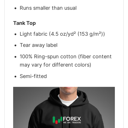
Runs smaller than usual
Tank Top
Light fabric (4.5 oz/yd² (153 g/m²))
Tear away label
100% Ring-spun cotton (fiber content
may vary for different colors)
Semi-fitted