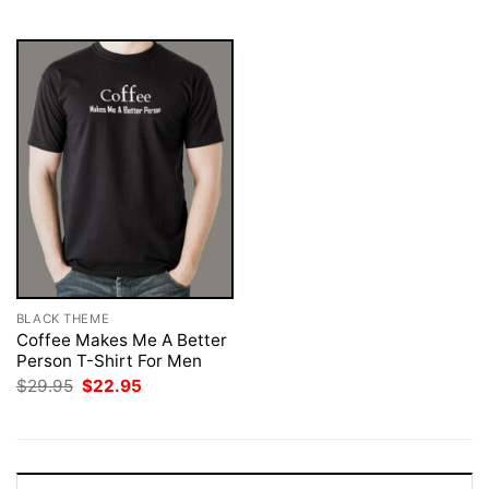
$29.95.
$22.95.
$29.95.
$22.95.
BLACK THEME
Coffee Makes Me A Better
Person T-Shirt For Men
Original
Current
$
29.95
$
22.95
price
price
was:
is:
$29.95.
$22.95.