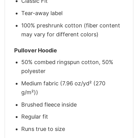
Classic Fit
Tear-away label
100% preshrunk cotton (fiber content
may vary for different colors)
Pullover Hoodie
50% combed ringspun cotton, 50%
polyester
Medium fabric (7.96 oz/yd² (270
g/m²))
Brushed fleece inside
Regular fit
Runs true to size