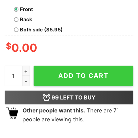
Front
Back
Both side ($5.95)
$
0.00
Freecodecamp Coding Pro T-Shirt - Code to Learn quan
ADD TO CART
99
LEFT TO BUY
Other people want this.
There are
71
people are viewing this.