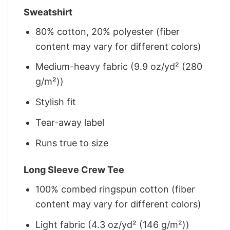
Sweatshirt
80% cotton, 20% polyester (fiber
content may vary for different colors)
Medium-heavy fabric (9.9 oz/yd² (280
g/m²))
Stylish fit
Tear-away label
Runs true to size
Long Sleeve Crew Tee
100% combed ringspun cotton (fiber
content may vary for different colors)
Light fabric (4.3 oz/yd² (146 g/m²))