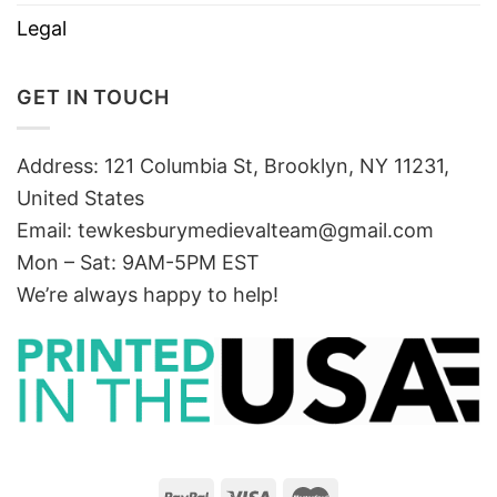
Legal
GET IN TOUCH
Address: 121 Columbia St, Brooklyn, NY 11231,
United States
Email:
tewkesburymedievalteam@gmail.com
Mon – Sat: 9AM-5PM EST
We’re always happy to help!