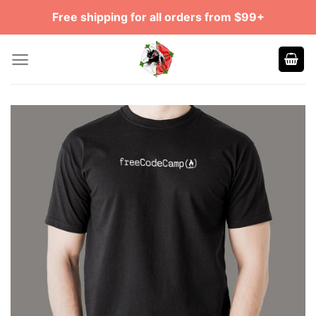
Skip
Free shipping for all orders from $99+
to
content