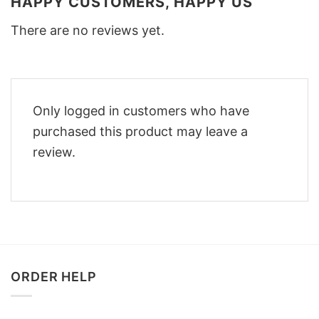
HAPPY CUSTOMERS, HAPPY US
There are no reviews yet.
Only logged in customers who have
purchased this product may leave a
review.
ORDER HELP