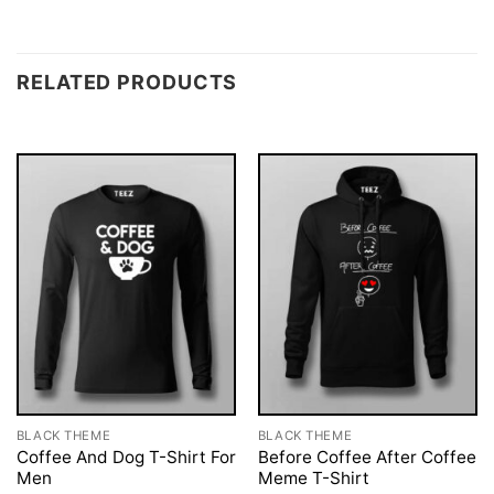
RELATED PRODUCTS
BLACK THEME
BLACK THEME
Coffee And Dog T-Shirt For
Before Coffee After Coffee
Men
Meme T-Shirt