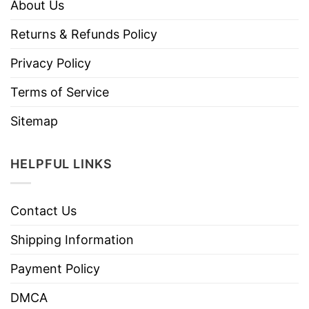
About Us
Returns & Refunds Policy
Privacy Policy
Terms of Service
Sitemap
HELPFUL LINKS
Contact Us
Shipping Information
Payment Policy
DMCA