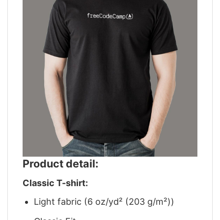
Product detail:
Classic T-shirt:
Light fabric (6 oz/yd² (203 g/m²))