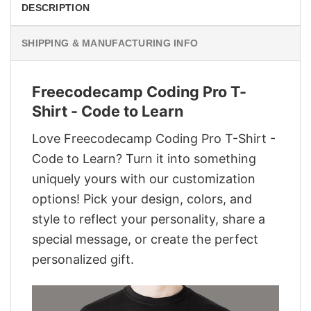
DESCRIPTION
SHIPPING & MANUFACTURING INFO
Freecodecamp Coding Pro T-
Shirt - Code to Learn
Love Freecodecamp Coding Pro T-Shirt -
Code to Learn? Turn it into something
uniquely yours with our customization
options! Pick your design, colors, and
style to reflect your personality, share a
special message, or create the perfect
personalized gift.