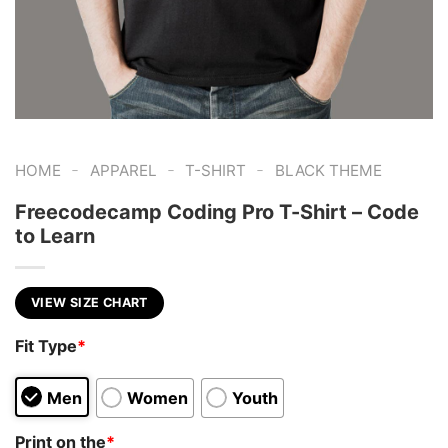
-
-
-
HOME
APPAREL
T-SHIRT
BLACK THEME
Freecodecamp Coding Pro T-Shirt – Code
to Learn
VIEW SIZE CHART
Fit Type
*
Men
Women
Youth
Print on the
*