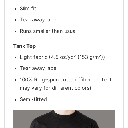
Slim fit
Tear away label
Runs smaller than usual
Tank Top
Light fabric (4.5 oz/yd² (153 g/m²))
Tear away label
100% Ring-spun cotton (fiber content
may vary for different colors)
Semi-fitted