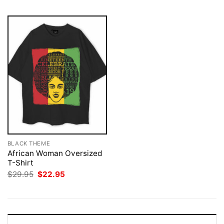
BLACK THEME
African Woman Oversized
T-Shirt
Original
Current
$
29.95
$
22.95
price
price
was:
is:
$29.95.
$22.95.