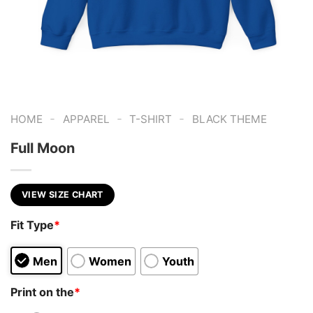
-
-
-
HOME
APPAREL
T-SHIRT
BLACK THEME
Full Moon
VIEW SIZE CHART
Fit Type
*
Men
Women
Youth
Print on the
*