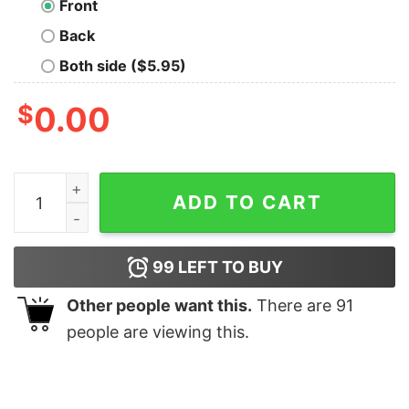
Front
Back
Both side ($5.95)
$
0.00
Full Moon quantity
ADD TO CART
99
LEFT TO BUY
Other people want this.
There are
91
people are viewing this.