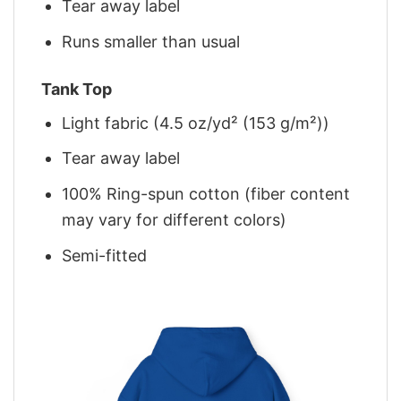
Tear away label
Runs smaller than usual
Tank Top
Light fabric (4.5 oz/yd² (153 g/m²))
Tear away label
100% Ring-spun cotton (fiber content
may vary for different colors)
Semi-fitted