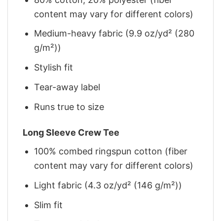
content may vary for different colors)
Medium-heavy fabric (9.9 oz/yd² (280
g/m²))
Stylish fit
Tear-away label
Runs true to size
Long Sleeve Crew Tee
100% combed ringspun cotton (fiber
content may vary for different colors)
Light fabric (4.3 oz/yd² (146 g/m²))
Slim fit