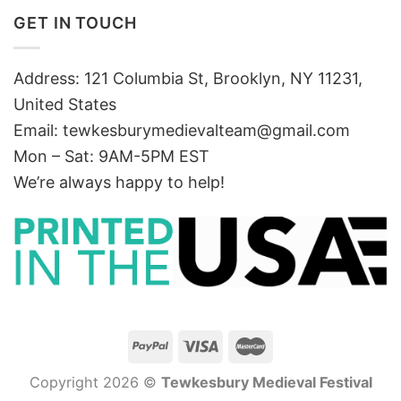
GET IN TOUCH
Address: 121 Columbia St, Brooklyn, NY 11231,
United States
Email:
tewkesburymedievalteam@gmail.com
Mon – Sat: 9AM-5PM EST
We’re always happy to help!
Copyright 2026 ©
Tewkesbury Medieval Festival