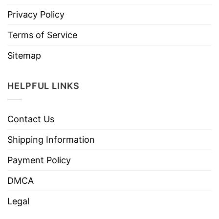
Privacy Policy
Terms of Service
Sitemap
HELPFUL LINKS
Contact Us
Shipping Information
Payment Policy
DMCA
Legal