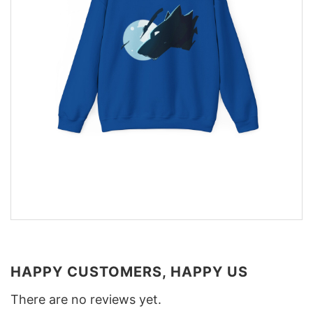
HAPPY CUSTOMERS, HAPPY US
There are no reviews yet.