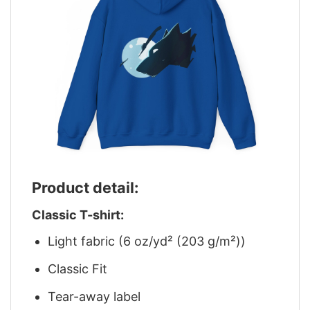
Product detail:
Classic T-shirt:
Light fabric (6 oz/yd² (203 g/m²))
Classic Fit
Tear-away label