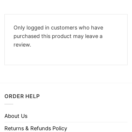
Only logged in customers who have
purchased this product may leave a
review.
ORDER HELP
About Us
Returns & Refunds Policy