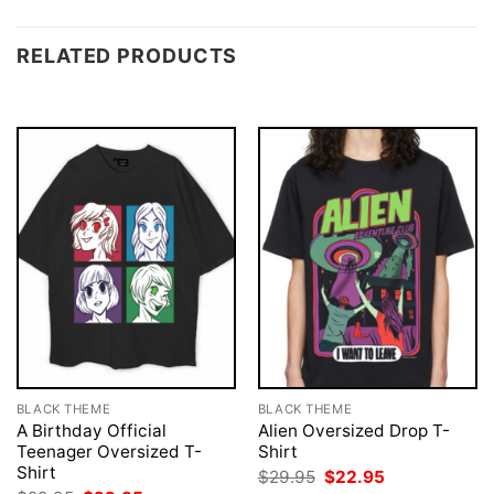
RELATED PRODUCTS
BLACK THEME
BLACK THEME
A Birthday Official
Alien Oversized Drop T-
Teenager Oversized T-
Shirt
Shirt
Original
Current
$
29.95
$
22.95
price
price