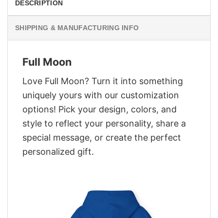
DESCRIPTION
SHIPPING & MANUFACTURING INFO
Full Moon
Love Full Moon? Turn it into something
uniquely yours with our customization
options! Pick your design, colors, and
style to reflect your personality, share a
special message, or create the perfect
personalized gift.