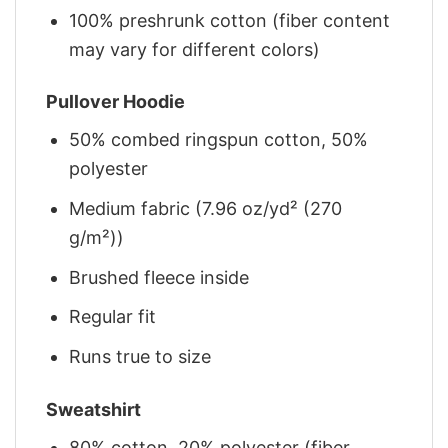
100% preshrunk cotton (fiber content
may vary for different colors)
Pullover Hoodie
50% combed ringspun cotton, 50%
polyester
Medium fabric (7.96 oz/yd² (270
g/m²))
Brushed fleece inside
Regular fit
Runs true to size
Sweatshirt
80% cotton, 20% polyester (fiber