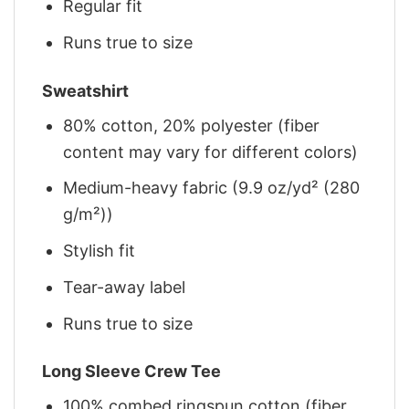
Regular fit
Runs true to size
Sweatshirt
80% cotton, 20% polyester (fiber
content may vary for different colors)
Medium-heavy fabric (9.9 oz/yd² (280
g/m²))
Stylish fit
Tear-away label
Runs true to size
Long Sleeve Crew Tee
100% combed ringspun cotton (fiber