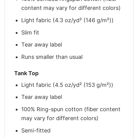
content may vary for different colors)
Light fabric (4.3 oz/yd² (146 g/m²))
Slim fit
Tear away label
Runs smaller than usual
Tank Top
Light fabric (4.5 oz/yd² (153 g/m²))
Tear away label
100% Ring-spun cotton (fiber content
may vary for different colors)
Semi-fitted