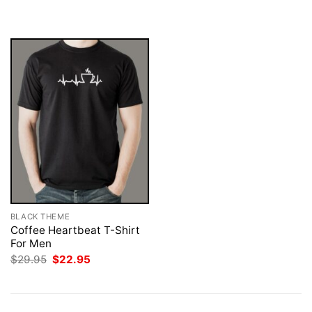
$29.95.
$22.95.
was:
is:
$29.95.
$22.95.
BLACK THEME
Coffee Heartbeat T-Shirt
For Men
Original
Current
$
29.95
$
22.95
price
price
was:
is:
$29.95.
$22.95.