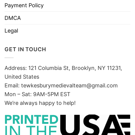
Payment Policy
DMCA
Legal
GET IN TOUCH
Address: 121 Columbia St, Brooklyn, NY 11231,
United States
Email:
tewkesburymedievalteam@gmail.com
Mon – Sat: 9AM-5PM EST
We’re always happy to help!