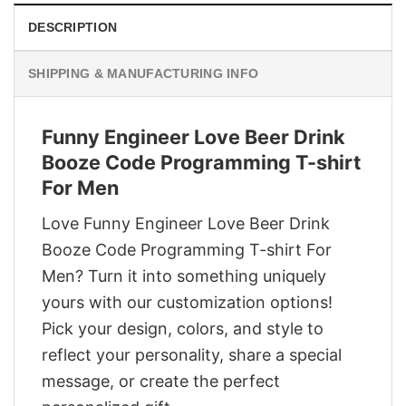
DESCRIPTION
SHIPPING & MANUFACTURING INFO
Funny Engineer Love Beer Drink
Booze Code Programming T-shirt
For Men
Love Funny Engineer Love Beer Drink
Booze Code Programming T-shirt For
Men? Turn it into something uniquely
yours with our customization options!
Pick your design, colors, and style to
reflect your personality, share a special
message, or create the perfect