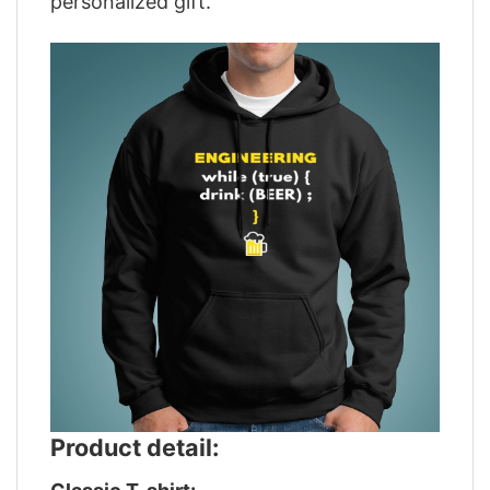
personalized gift.
Product detail: