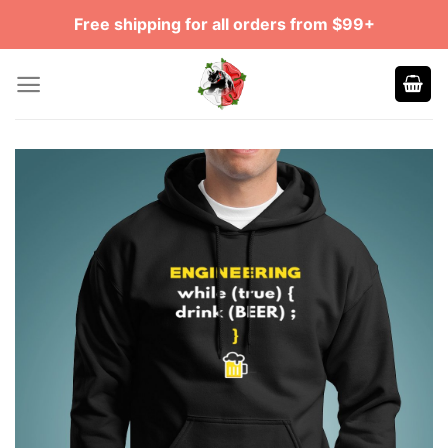
Skip
Free shipping for all orders from $99+
to
content