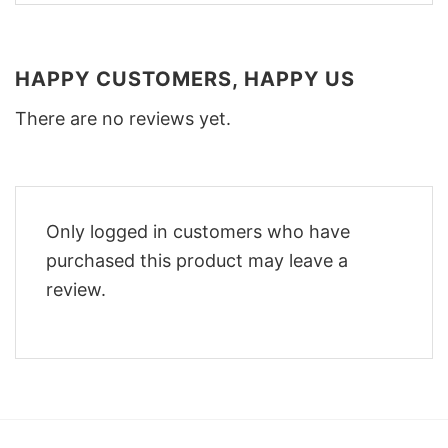
HAPPY CUSTOMERS, HAPPY US
There are no reviews yet.
Only logged in customers who have
purchased this product may leave a
review.