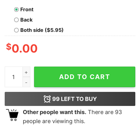
Front
Back
Both side ($5.95)
$
0.00
Funny Engineer Love Beer Drink Booze Code Programmi
ADD TO CART
99
LEFT TO BUY
Other people want this.
There are
93
people are viewing this.