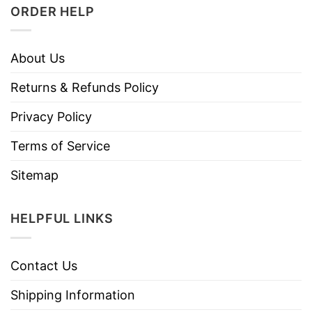
ORDER HELP
About Us
Returns & Refunds Policy
Privacy Policy
Terms of Service
Sitemap
HELPFUL LINKS
Contact Us
Shipping Information