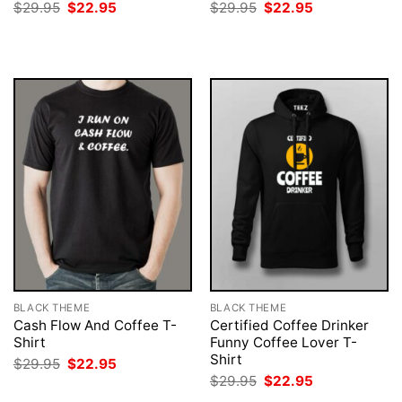
Original
Current
Original
Current
$
29.95
$
22.95
$
29.95
$
22.95
price
price
price
price
was:
is:
was:
is:
$29.95.
$22.95.
$29.95.
$22.95.
BLACK THEME
BLACK THEME
Cash Flow And Coffee T-
Certified Coffee Drinker
Shirt
Funny Coffee Lover T-
Shirt
Original
Current
$
29.95
$
22.95
price
price
Original
Current
$
29.95
$
22.95
was:
is:
price
price