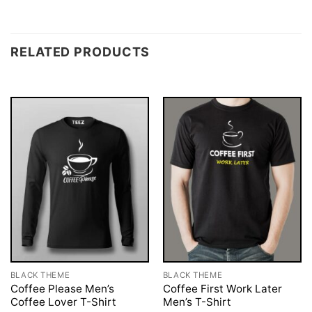
RELATED PRODUCTS
BLACK THEME
BLACK THEME
Coffee Please Men’s
Coffee First Work Later
Coffee Lover T-Shirt
Men’s T-Shirt