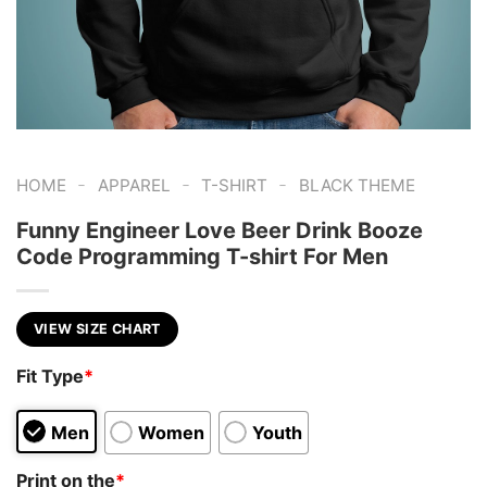
-
-
-
HOME
APPAREL
T-SHIRT
BLACK THEME
Funny Engineer Love Beer Drink Booze
Code Programming T-shirt For Men
VIEW SIZE CHART
Fit Type
*
Men
Women
Youth
Print on the
*