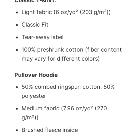
Classic T-shirt:
Light fabric (6 oz/yd² (203 g/m²))
Classic Fit
Tear-away label
100% preshrunk cotton (fiber content
may vary for different colors)
Pullover Hoodie
50% combed ringspun cotton, 50%
polyester
Medium fabric (7.96 oz/yd² (270
g/m²))
Brushed fleece inside