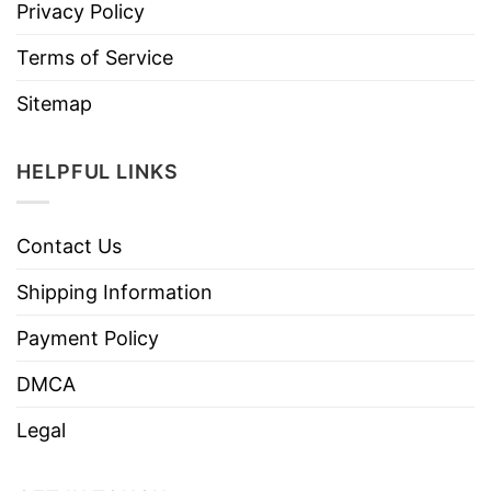
Privacy Policy
Terms of Service
Sitemap
HELPFUL LINKS
Contact Us
Shipping Information
Payment Policy
DMCA
Legal