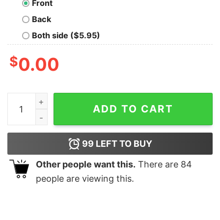
Front
Back
Both side ($5.95)
$
0.00
Furry Light Blue quantity
ADD TO CART
99
LEFT TO BUY
Other people want this.
There are
84
people are viewing this.