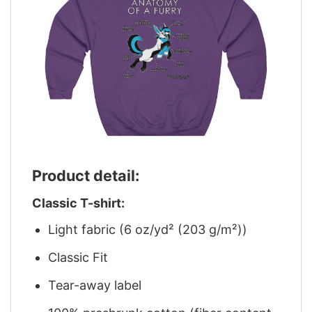
Product detail:
Classic T-shirt:
Light fabric (6 oz/yd² (203 g/m²))
Classic Fit
Tear-away label