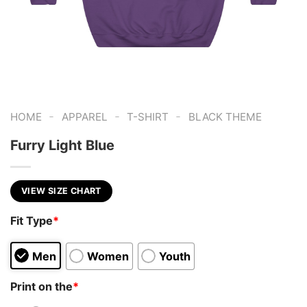
-
-
-
HOME
APPAREL
T-SHIRT
BLACK THEME
Furry Light Blue
VIEW SIZE CHART
Fit Type
*
Men
Women
Youth
Print on the
*