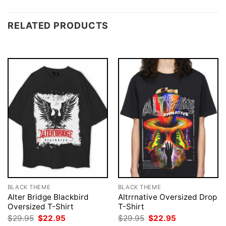
RELATED PRODUCTS
BLACK THEME
BLACK THEME
Alter Bridge Blackbird
Altrrnative Oversized Drop
Oversized T-Shirt
T-Shirt
Original
Current
Original
Current
$
29.95
$
22.95
$
29.95
$
22.95
price
price
price
price