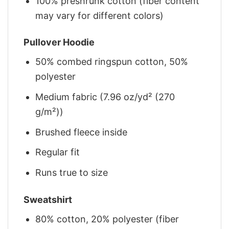
100% preshrunk cotton (fiber content
may vary for different colors)
Pullover Hoodie
50% combed ringspun cotton, 50%
polyester
Medium fabric (7.96 oz/yd² (270
g/m²))
Brushed fleece inside
Regular fit
Runs true to size
Sweatshirt
80% cotton, 20% polyester (fiber