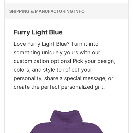
SHIPPING & MANUFACTURING INFO
Furry Light Blue
Love Furry Light Blue? Turn it into
something uniquely yours with our
customization options! Pick your design,
colors, and style to reflect your
personality, share a special message, or
create the perfect personalized gift.