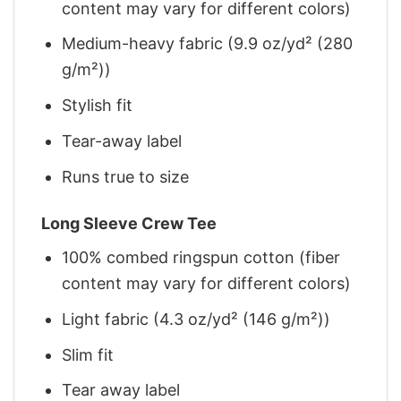
content may vary for different colors)
Medium-heavy fabric (9.9 oz/yd² (280
g/m²))
Stylish fit
Tear-away label
Runs true to size
Long Sleeve Crew Tee
100% combed ringspun cotton (fiber
content may vary for different colors)
Light fabric (4.3 oz/yd² (146 g/m²))
Slim fit
Tear away label