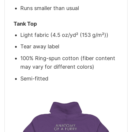
Runs smaller than usual
Tank Top
Light fabric (4.5 oz/yd² (153 g/m²))
Tear away label
100% Ring-spun cotton (fiber content
may vary for different colors)
Semi-fitted