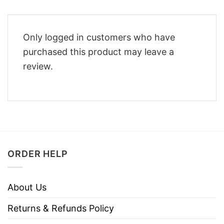
Only logged in customers who have
purchased this product may leave a
review.
ORDER HELP
About Us
Returns & Refunds Policy