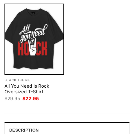
BLACK THEME
All You Need Is Rock
Oversized T-Shirt
Original
Current
$
29.95
$
22.95
price
price
was:
is:
$29.95.
$22.95.
DESCRIPTION