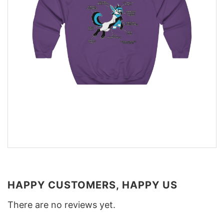
HAPPY CUSTOMERS, HAPPY US
There are no reviews yet.