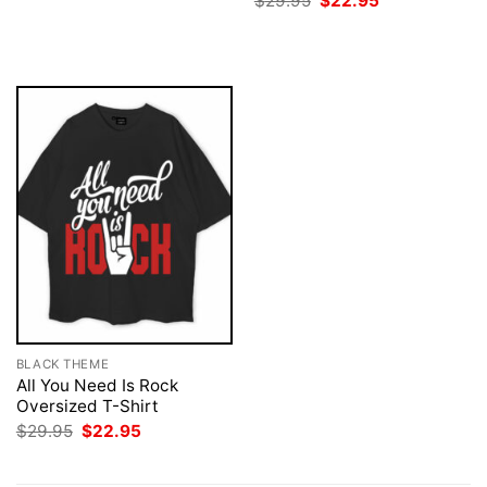
$
29.95
$
22.95
was:
is:
price
price
$29.95.
$22.95.
was:
is:
$29.95.
$22.95.
BLACK THEME
All You Need Is Rock
Oversized T-Shirt
Original
Current
$
29.95
$
22.95
price
price
was:
is:
$29.95.
$22.95.