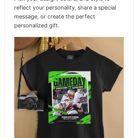
reflect your personality, share a special
message, or create the perfect
personalized gift.