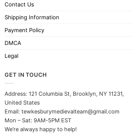
Contact Us
Shipping Information
Payment Policy
DMCA
Legal
GET IN TOUCH
Address: 121 Columbia St, Brooklyn, NY 11231,
United States
Email:
tewkesburymedievalteam@gmail.com
Mon – Sat: 9AM-5PM EST
We’re always happy to help!