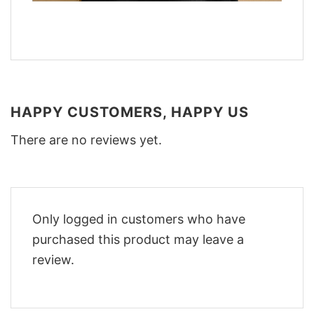
HAPPY CUSTOMERS, HAPPY US
There are no reviews yet.
Only logged in customers who have
purchased this product may leave a
review.