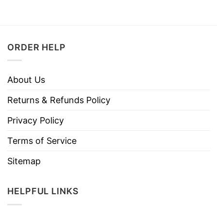
ORDER HELP
About Us
Returns & Refunds Policy
Privacy Policy
Terms of Service
Sitemap
HELPFUL LINKS