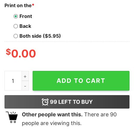
Print on the
*
Front
Back
Both side ($5.95)
$
0.00
Game Day Spencer Sparks Vs Salford Tigers Spencer S
ADD TO CART
99
LEFT TO BUY
Other people want this.
There are
90
people are viewing this.