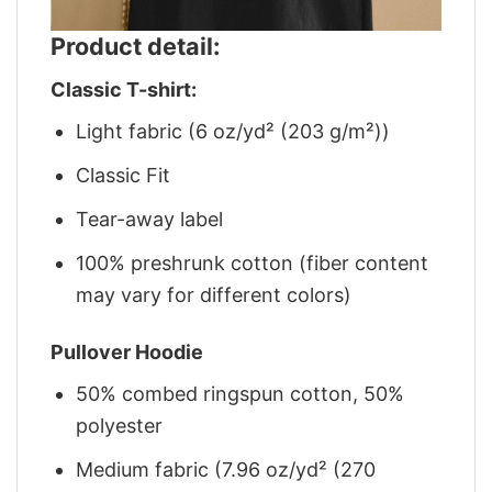
Product detail:
Classic T-shirt:
Light fabric (6 oz/yd² (203 g/m²))
Classic Fit
Tear-away label
100% preshrunk cotton (fiber content
may vary for different colors)
Pullover Hoodie
50% combed ringspun cotton, 50%
polyester
Medium fabric (7.96 oz/yd² (270