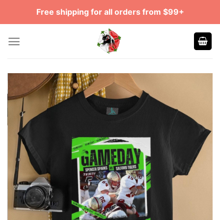
Skip
Free shipping for all orders from $99+
to
content