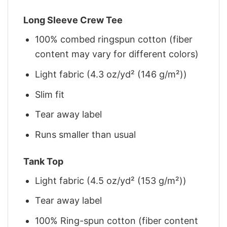
Long Sleeve Crew Tee
100% combed ringspun cotton (fiber
content may vary for different colors)
Light fabric (4.3 oz/yd² (146 g/m²))
Slim fit
Tear away label
Runs smaller than usual
Tank Top
Light fabric (4.5 oz/yd² (153 g/m²))
Tear away label
100% Ring-spun cotton (fiber content