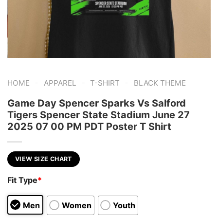
-
-
-
HOME
APPAREL
T-SHIRT
BLACK THEME
Game Day Spencer Sparks Vs Salford
Tigers Spencer State Stadium June 27
2025 07 00 PM PDT Poster T Shirt
VIEW SIZE CHART
Fit Type
*
Men
Women
Youth