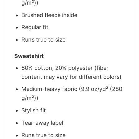
g/m²))
Brushed fleece inside
Regular fit
Runs true to size
Sweatshirt
80% cotton, 20% polyester (fiber
content may vary for different colors)
Medium-heavy fabric (9.9 oz/yd² (280
g/m²))
Stylish fit
Tear-away label
Runs true to size