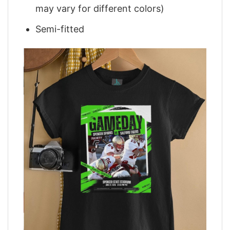
may vary for different colors)
Semi-fitted