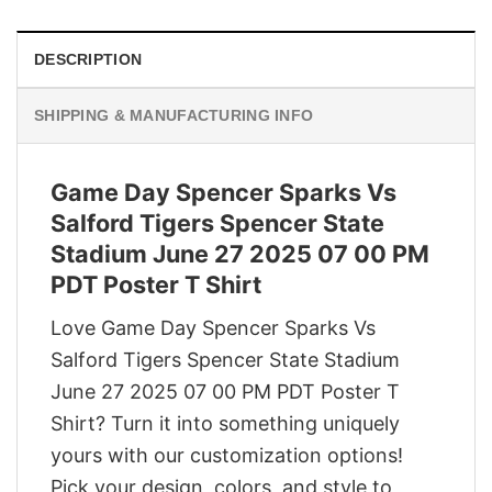
DESCRIPTION
SHIPPING & MANUFACTURING INFO
Game Day Spencer Sparks Vs
Salford Tigers Spencer State
Stadium June 27 2025 07 00 PM
PDT Poster T Shirt
Love Game Day Spencer Sparks Vs
Salford Tigers Spencer State Stadium
June 27 2025 07 00 PM PDT Poster T
Shirt? Turn it into something uniquely
yours with our customization options!
Pick your design, colors, and style to