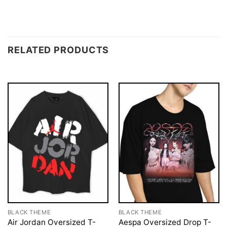
RELATED PRODUCTS
BLACK THEME
BLACK THEME
Air Jordan Oversized T-
Aespa Oversized Drop T-