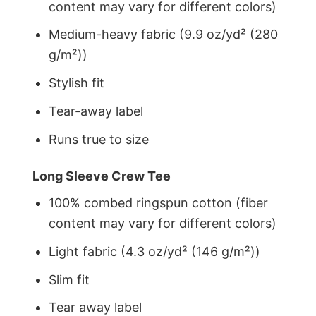
content may vary for different colors)
Medium-heavy fabric (9.9 oz/yd² (280
g/m²))
Stylish fit
Tear-away label
Runs true to size
Long Sleeve Crew Tee
100% combed ringspun cotton (fiber
content may vary for different colors)
Light fabric (4.3 oz/yd² (146 g/m²))
Slim fit
Tear away label