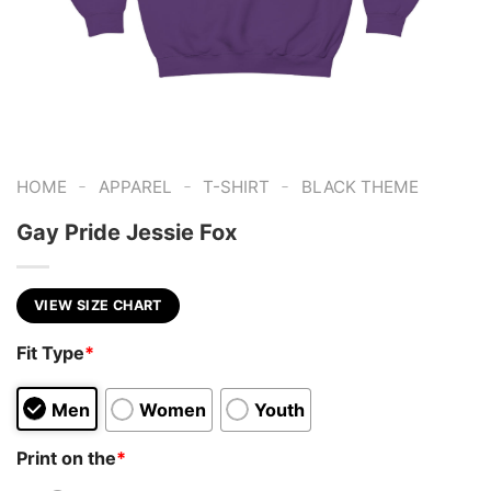
-
-
-
HOME
APPAREL
T-SHIRT
BLACK THEME
Gay Pride Jessie Fox
VIEW SIZE CHART
Fit Type
*
Men
Women
Youth
Print on the
*