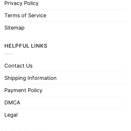
Privacy Policy
Terms of Service
Sitemap
HELPFUL LINKS
Contact Us
Shipping Information
Payment Policy
DMCA
Legal