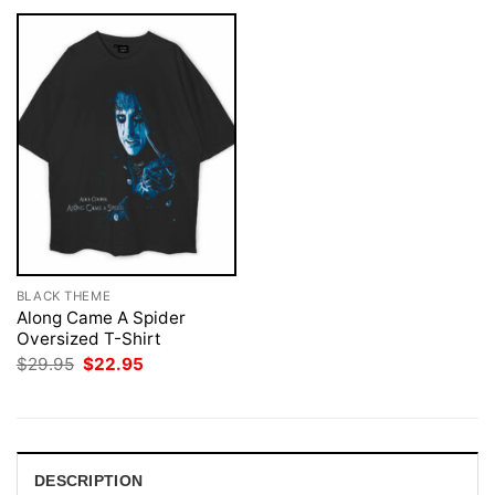
BLACK THEME
Along Came A Spider
Oversized T-Shirt
Original
Current
$
29.95
$
22.95
price
price
was:
is:
$29.95.
$22.95.
DESCRIPTION