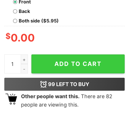
Front
Back
Both side ($5.95)
$
0.00
Gay Pride Jessie Fox quantity
ADD TO CART
99
LEFT TO BUY
Other people want this.
There are
82
people are viewing this.