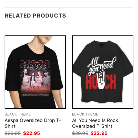
RELATED PRODUCTS
BLACK THEME
BLACK THEME
Aespa Oversized Drop T-
All You Need Is Rock
Shirt
Oversized T-Shirt
Original
Current
Original
Current
$
29.95
$
22.95
$
29.95
$
22.95
price
price
price
price