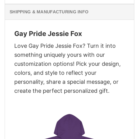
SHIPPING & MANUFACTURING INFO
Gay Pride Jessie Fox
Love Gay Pride Jessie Fox? Turn it into
something uniquely yours with our
customization options! Pick your design,
colors, and style to reflect your
personality, share a special message, or
create the perfect personalized gift.