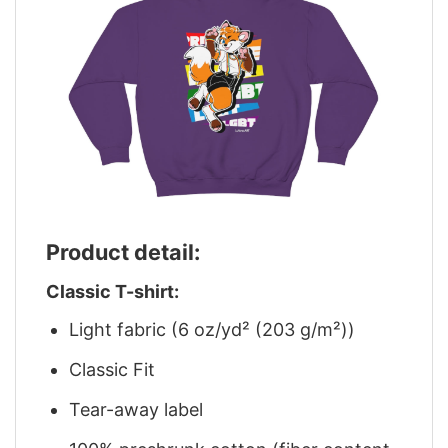
Product detail:
Classic T-shirt:
Light fabric (6 oz/yd² (203 g/m²))
Classic Fit
Tear-away label