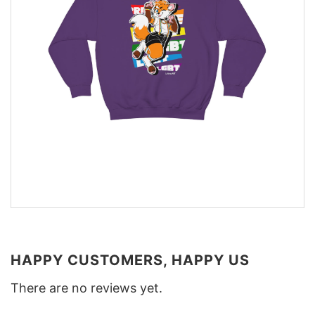
HAPPY CUSTOMERS, HAPPY US
There are no reviews yet.