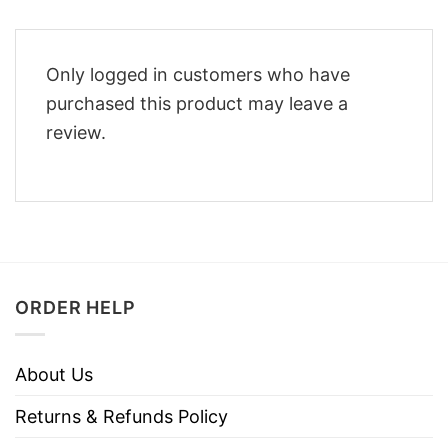
Only logged in customers who have
purchased this product may leave a
review.
ORDER HELP
About Us
Returns & Refunds Policy