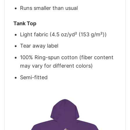
Runs smaller than usual
Tank Top
Light fabric (4.5 oz/yd² (153 g/m²))
Tear away label
100% Ring-spun cotton (fiber content
may vary for different colors)
Semi-fitted