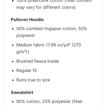
100% preshrunk cotton (fiber content
may vary for different colors)
Pullover Hoodie
50% combed ringspun cotton, 50%
polyester
Medium fabric (7.96 oz/yd² (270
g/m²))
Brushed fleece inside
Regular fit
Runs true to size
Sweatshirt
80% cotton, 20% polyester (fiber