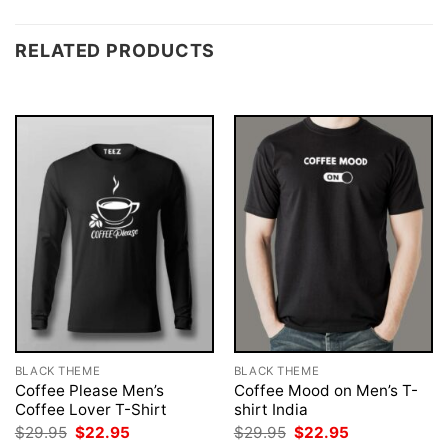
RELATED PRODUCTS
BLACK THEME
BLACK THEME
Coffee Please Men’s
Coffee Mood on Men’s T-
Coffee Lover T-Shirt
shirt India
Original
Current
Original
Current
$
29.95
$
22.95
$
29.95
$
22.95
price
price
price
price