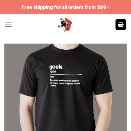
Skip
Free shipping for all orders from $99+
to
content