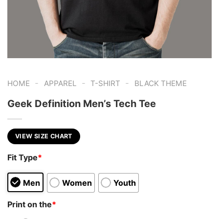
-
-
-
HOME
APPAREL
T-SHIRT
BLACK THEME
Geek Definition Men’s Tech Tee
VIEW SIZE CHART
Fit Type
*
Men
Women
Youth
Print on the
*