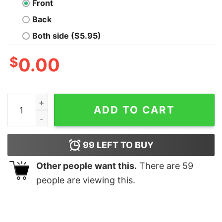
Front
Back
Both side ($5.95)
$
0.00
Geek Definition Men's Tech Tee quantity
ADD TO CART
99
LEFT TO BUY
Other people want this.
There are
59
people are viewing this.