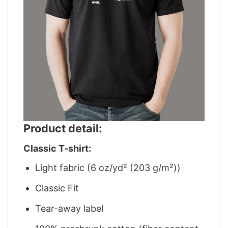
Product detail:
Classic T-shirt:
Light fabric (6 oz/yd² (203 g/m²))
Classic Fit
Tear-away label