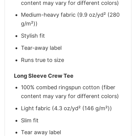
content may vary for different colors)
Medium-heavy fabric (9.9 oz/yd² (280
g/m²))
Stylish fit
Tear-away label
Runs true to size
Long Sleeve Crew Tee
100% combed ringspun cotton (fiber
content may vary for different colors)
Light fabric (4.3 oz/yd² (146 g/m²))
Slim fit
Tear away label