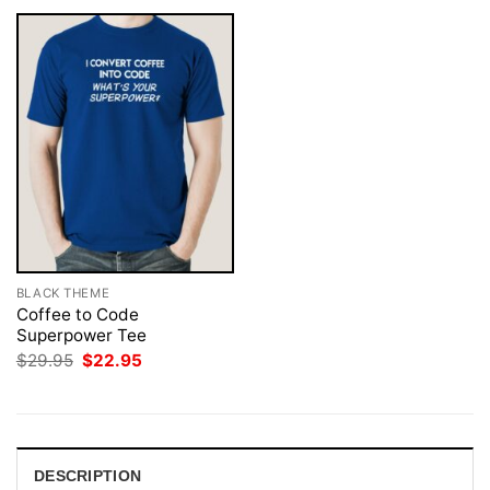
BLACK THEME
Coffee to Code
Superpower Tee
Original
Current
$
29.95
$
22.95
price
price
was:
is:
$29.95.
$22.95.
DESCRIPTION