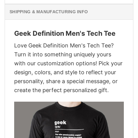
SHIPPING & MANUFACTURING INFO
Geek Definition Men's Tech Tee
Love Geek Definition Men's Tech Tee?
Turn it into something uniquely yours
with our customization options! Pick your
design, colors, and style to reflect your
personality, share a special message, or
create the perfect personalized gift.