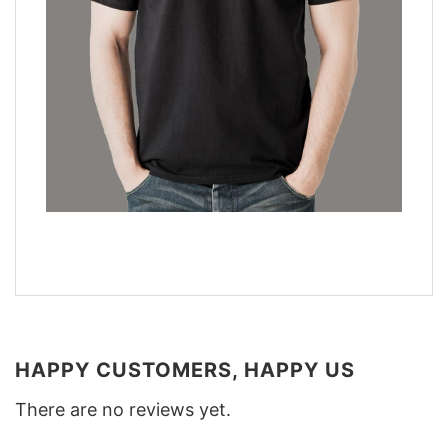
HAPPY CUSTOMERS, HAPPY US
There are no reviews yet.