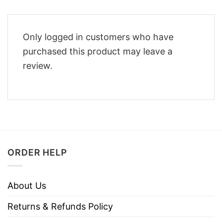
Only logged in customers who have
purchased this product may leave a
review.
ORDER HELP
About Us
Returns & Refunds Policy