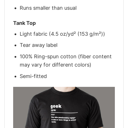
Runs smaller than usual
Tank Top
Light fabric (4.5 oz/yd² (153 g/m²))
Tear away label
100% Ring-spun cotton (fiber content
may vary for different colors)
Semi-fitted