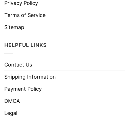
Privacy Policy
Terms of Service
Sitemap
HELPFUL LINKS
Contact Us
Shipping Information
Payment Policy
DMCA
Legal