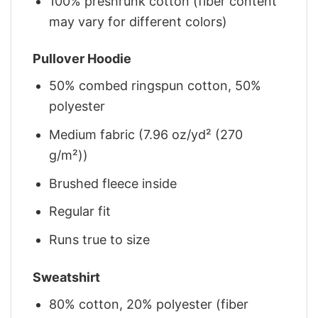
100% preshrunk cotton (fiber content
may vary for different colors)
Pullover Hoodie
50% combed ringspun cotton, 50%
polyester
Medium fabric (7.96 oz/yd² (270
g/m²))
Brushed fleece inside
Regular fit
Runs true to size
Sweatshirt
80% cotton, 20% polyester (fiber