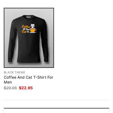
BLACK THEME
Coffee And Cat T-Shirt For
Men
Original
Current
$
29.95
$
22.95
price
price
was:
is:
$29.95.
$22.95.