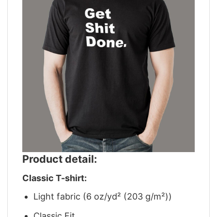
Product detail:
Classic T-shirt:
Light fabric (6 oz/yd² (203 g/m²))
Classic Fit