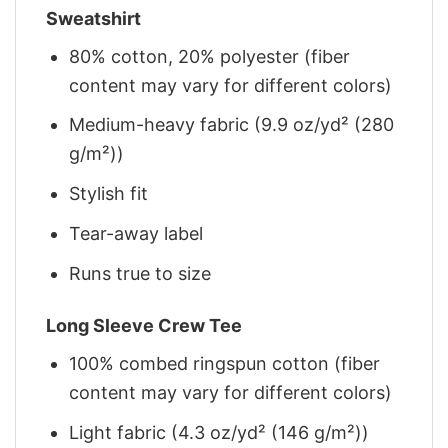
Sweatshirt
80% cotton, 20% polyester (fiber
content may vary for different colors)
Medium-heavy fabric (9.9 oz/yd² (280
g/m²))
Stylish fit
Tear-away label
Runs true to size
Long Sleeve Crew Tee
100% combed ringspun cotton (fiber
content may vary for different colors)
Light fabric (4.3 oz/yd² (146 g/m²))