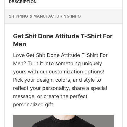
DESCRIPTION
SHIPPING & MANUFACTURING INFO
Get Shit Done Attitude T-Shirt For
Men
Love Get Shit Done Attitude T-Shirt For
Men? Turn it into something uniquely
yours with our customization options!
Pick your design, colors, and style to
reflect your personality, share a special
message, or create the perfect
personalized gift.