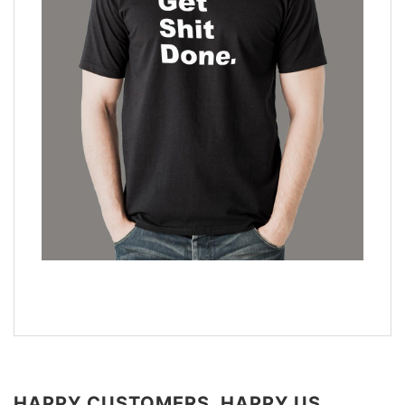
HAPPY CUSTOMERS, HAPPY US