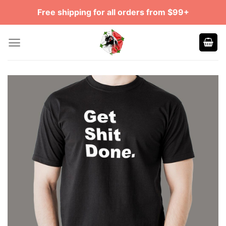
Skip
Free shipping for all orders from $99+
to
content