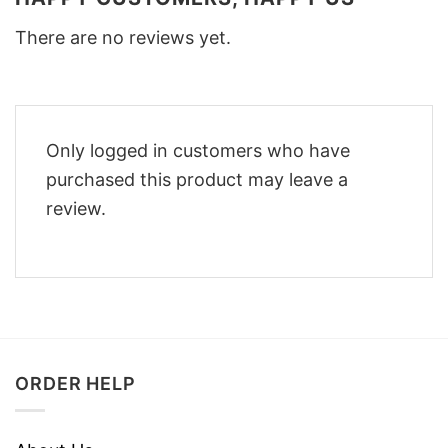
There are no reviews yet.
Only logged in customers who have
purchased this product may leave a
review.
ORDER HELP