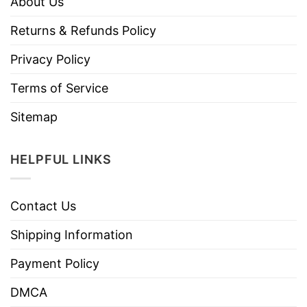
About Us
Returns & Refunds Policy
Privacy Policy
Terms of Service
Sitemap
HELPFUL LINKS
Contact Us
Shipping Information
Payment Policy
DMCA