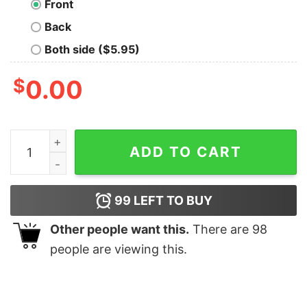
Front
Back
Both side ($5.95)
$
0.00
Get Shit Done Attitude T-Shirt For Men quantity
ADD TO CART
99
LEFT TO BUY
Other people want this.
There are
98
people are viewing this.