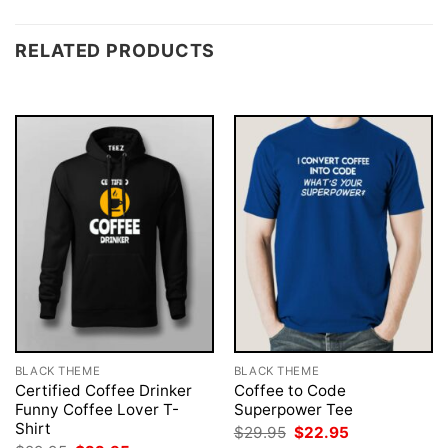
RELATED PRODUCTS
BLACK THEME
BLACK THEME
Certified Coffee Drinker
Coffee to Code
Funny Coffee Lover T-
Superpower Tee
Shirt
Original
Current
$
29.95
$
22.95
price
price