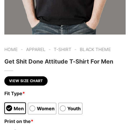
-
-
-
HOME
APPAREL
T-SHIRT
BLACK THEME
Get Shit Done Attitude T-Shirt For Men
VIEW SIZE CHART
Fit Type
*
Men
Women
Youth
Print on the
*