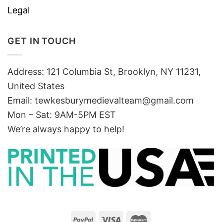
Legal
GET IN TOUCH
Address: 121 Columbia St, Brooklyn, NY 11231,
United States
Email:
tewkesburymedievalteam@gmail.com
Mon – Sat: 9AM-5PM EST
We’re always happy to help!