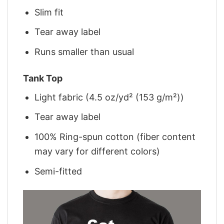
Slim fit
Tear away label
Runs smaller than usual
Tank Top
Light fabric (4.5 oz/yd² (153 g/m²))
Tear away label
100% Ring-spun cotton (fiber content
may vary for different colors)
Semi-fitted