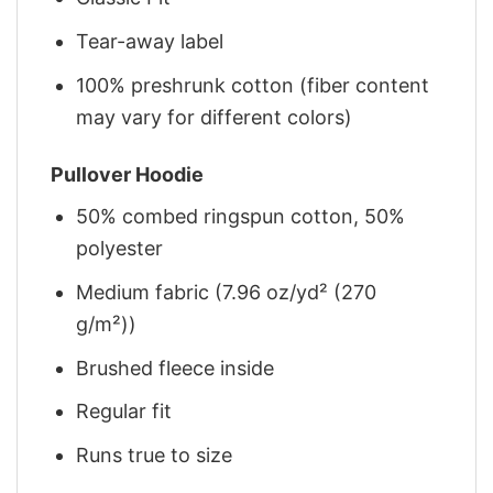
Tear-away label
100% preshrunk cotton (fiber content
may vary for different colors)
Pullover Hoodie
50% combed ringspun cotton, 50%
polyester
Medium fabric (7.96 oz/yd² (270
g/m²))
Brushed fleece inside
Regular fit
Runs true to size