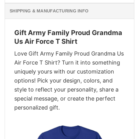
SHIPPING & MANUFACTURING INFO
Gift Army Family Proud Grandma
Us Air Force T Shirt
Love Gift Army Family Proud Grandma Us
Air Force T Shirt? Turn it into something
uniquely yours with our customization
options! Pick your design, colors, and
style to reflect your personality, share a
special message, or create the perfect
personalized gift.