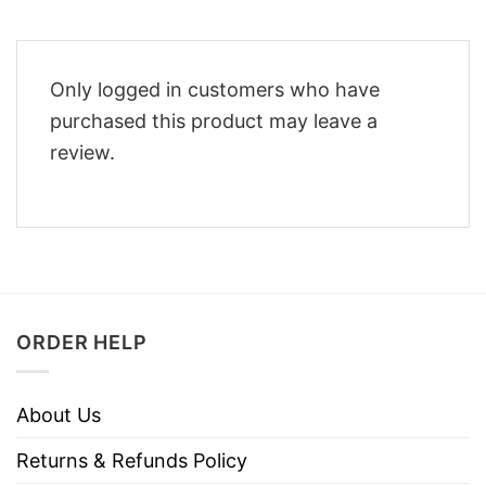
Only logged in customers who have
purchased this product may leave a
review.
ORDER HELP
About Us
Returns & Refunds Policy