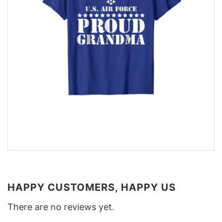
HAPPY CUSTOMERS, HAPPY US
There are no reviews yet.