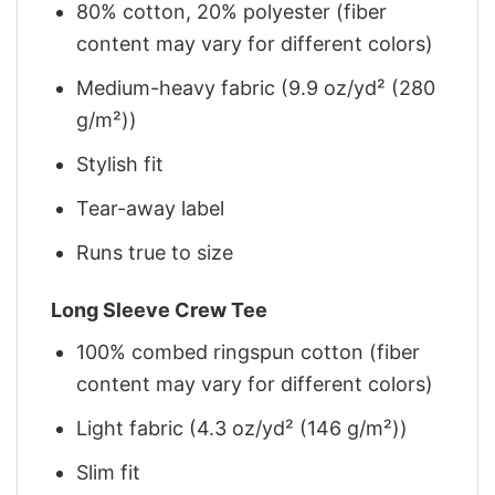
80% cotton, 20% polyester (fiber
content may vary for different colors)
Medium-heavy fabric (9.9 oz/yd² (280
g/m²))
Stylish fit
Tear-away label
Runs true to size
Long Sleeve Crew Tee
100% combed ringspun cotton (fiber
content may vary for different colors)
Light fabric (4.3 oz/yd² (146 g/m²))
Slim fit