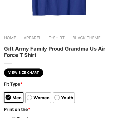
-
-
-
HOME
APPAREL
T-SHIRT
BLACK THEME
Gift Army Family Proud Grandma Us Air
Force T Shirt
VIEW SIZE CHART
Fit Type
*
Men
Women
Youth
Print on the
*