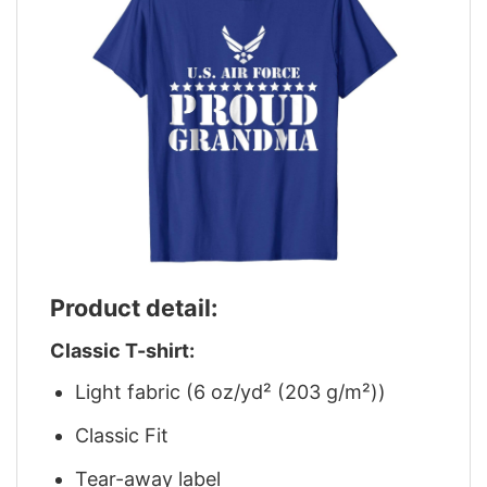
Product detail:
Classic T-shirt:
Light fabric (6 oz/yd² (203 g/m²))
Classic Fit
Tear-away label