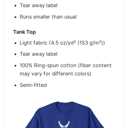
Tear away label
Runs smaller than usual
Tank Top
Light fabric (4.5 oz/yd² (153 g/m²))
Tear away label
100% Ring-spun cotton (fiber content
may vary for different colors)
Semi-fitted