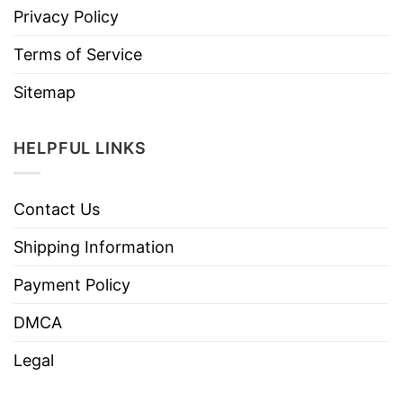
Privacy Policy
Terms of Service
Sitemap
HELPFUL LINKS
Contact Us
Shipping Information
Payment Policy
DMCA
Legal