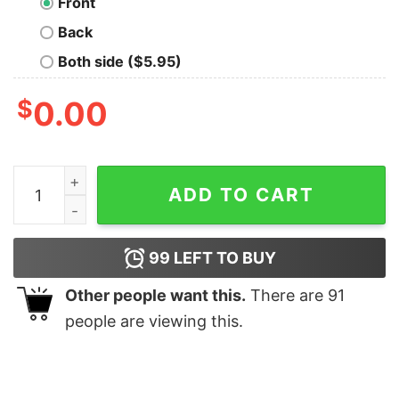
Front
Back
Both side ($5.95)
$
0.00
Gift Army Family Proud Grandma Us Air Force T Shirt q
ADD TO CART
99
LEFT TO BUY
Other people want this.
There are
91
people are viewing this.