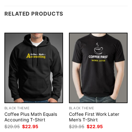
RELATED PRODUCTS
BLACK THEME
BLACK THEME
Coffee Plus Math Equals
Coffee First Work Later
Accounting T-Shirt
Men’s T-Shirt
Original
Current
Original
Current
$
29.95
$
22.95
$
29.95
$
22.95
price
price
price
price