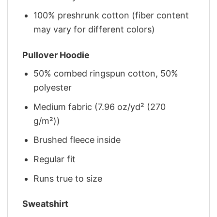
100% preshrunk cotton (fiber content
may vary for different colors)
Pullover Hoodie
50% combed ringspun cotton, 50%
polyester
Medium fabric (7.96 oz/yd² (270
g/m²))
Brushed fleece inside
Regular fit
Runs true to size
Sweatshirt