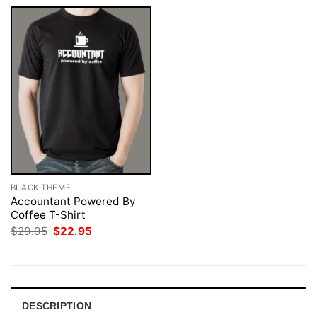
BLACK THEME
Accountant Powered By
Coffee T-Shirt
Original
Current
$
29.95
$
22.95
price
price
was:
is:
$29.95.
$22.95.
DESCRIPTION