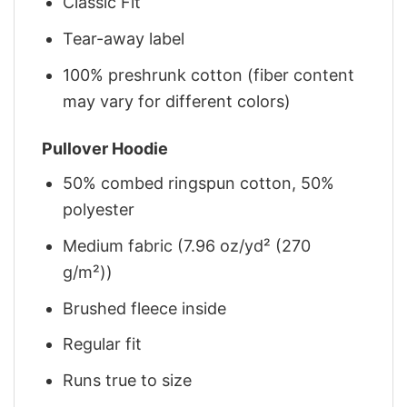
Classic Fit
Tear-away label
100% preshrunk cotton (fiber content
may vary for different colors)
Pullover Hoodie
50% combed ringspun cotton, 50%
polyester
Medium fabric (7.96 oz/yd² (270
g/m²))
Brushed fleece inside
Regular fit
Runs true to size