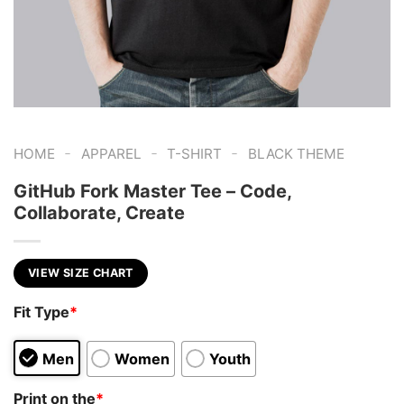
-
-
-
HOME
APPAREL
T-SHIRT
BLACK THEME
GitHub Fork Master Tee – Code,
Collaborate, Create
VIEW SIZE CHART
Fit Type
*
Men
Women
Youth
Print on the
*