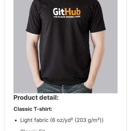
Product detail:
Classic T-shirt:
Light fabric (6 oz/yd² (203 g/m²))