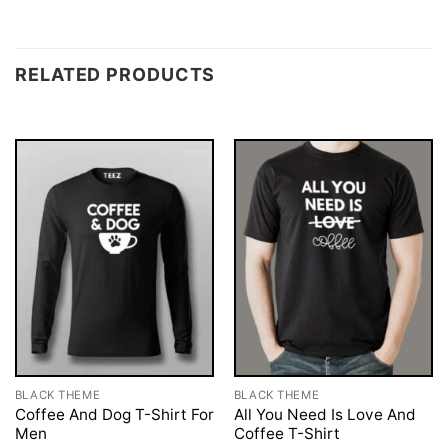
RELATED PRODUCTS
BLACK THEME
BLACK THEME
Coffee And Dog T-Shirt For
All You Need Is Love And
Men
Coffee T-Shirt