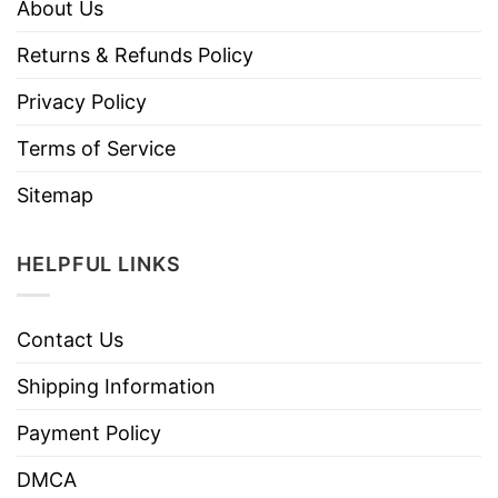
About Us
Returns & Refunds Policy
Privacy Policy
Terms of Service
Sitemap
HELPFUL LINKS
Contact Us
Shipping Information
Payment Policy
DMCA