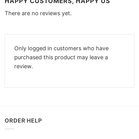
HAPPY CUSTOMERS, HAPPY US
There are no reviews yet.
Only logged in customers who have
purchased this product may leave a
review.
ORDER HELP