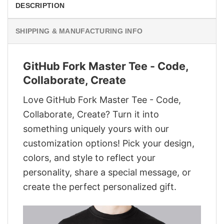
DESCRIPTION
SHIPPING & MANUFACTURING INFO
GitHub Fork Master Tee - Code,
Collaborate, Create
Love GitHub Fork Master Tee - Code,
Collaborate, Create? Turn it into
something uniquely yours with our
customization options! Pick your design,
colors, and style to reflect your
personality, share a special message, or
create the perfect personalized gift.