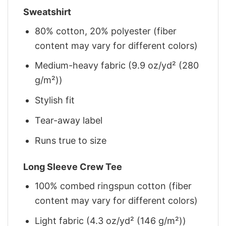
Sweatshirt
80% cotton, 20% polyester (fiber
content may vary for different colors)
Medium-heavy fabric (9.9 oz/yd² (280
g/m²))
Stylish fit
Tear-away label
Runs true to size
Long Sleeve Crew Tee
100% combed ringspun cotton (fiber
content may vary for different colors)
Light fabric (4.3 oz/yd² (146 g/m²))