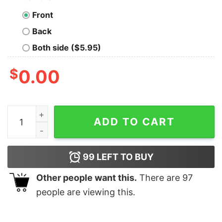
Front
Back
Both side ($5.95)
$
0.00
GitHub Fork Master Tee - Code, Collaborate, Create qua
ADD TO CART
99
LEFT TO BUY
Other people want this.
There are
97
people are viewing this.