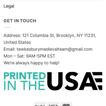
Legal
GET IN TOUCH
Address: 121 Columbia St, Brooklyn, NY 11231,
United States
Email:
tewkesburymedievalteam@gmail.com
Mon – Sat: 9AM-5PM EST
We’re always happy to help!