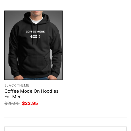
$29.95.
$22.95.
$29.95.
$22.95.
BLACK THEME
Coffee Mode On Hoodies
For Men
Original
Current
$
29.95
$
22.95
price
price
was:
is:
$29.95.
$22.95.