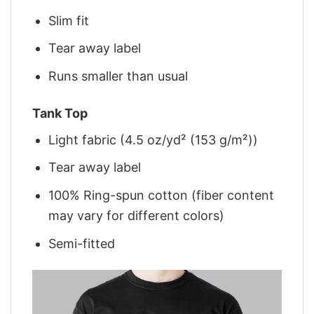
Slim fit
Tear away label
Runs smaller than usual
Tank Top
Light fabric (4.5 oz/yd² (153 g/m²))
Tear away label
100% Ring-spun cotton (fiber content
may vary for different colors)
Semi-fitted