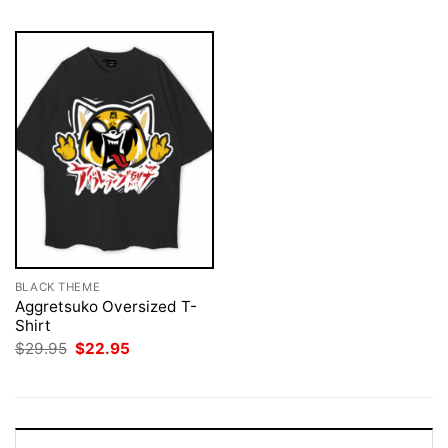
BLACK THEME
Aggretsuko Oversized T-
Shirt
Original
Current
$
29.95
$
22.95
price
price
was:
is:
$29.95.
$22.95.