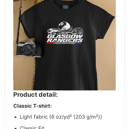
Product detail:
Classic T-shirt:
Light fabric (6 oz/yd² (203 g/m²))
Classic Fit