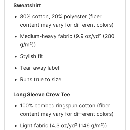
Sweatshirt
80% cotton, 20% polyester (fiber
content may vary for different colors)
Medium-heavy fabric (9.9 oz/yd² (280
g/m²))
Stylish fit
Tear-away label
Runs true to size
Long Sleeve Crew Tee
100% combed ringspun cotton (fiber
content may vary for different colors)
Light fabric (4.3 oz/yd² (146 g/m²))