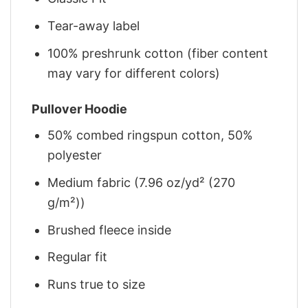
Tear-away label
100% preshrunk cotton (fiber content
may vary for different colors)
Pullover Hoodie
50% combed ringspun cotton, 50%
polyester
Medium fabric (7.96 oz/yd² (270
g/m²))
Brushed fleece inside
Regular fit
Runs true to size