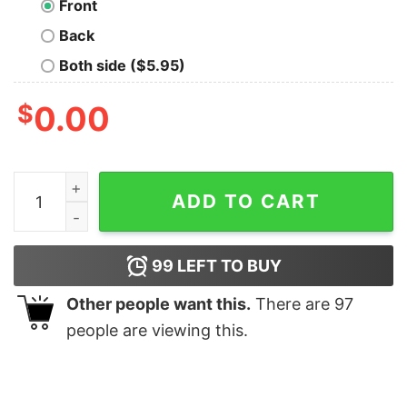
Front
Back
Both side ($5.95)
$
0.00
Glasgow Rangers international shirt quantity
ADD TO CART
99
LEFT TO BUY
Other people want this.
There are
97
people are viewing this.