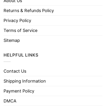
About Us
Returns & Refunds Policy
Privacy Policy
Terms of Service
Sitemap
HELPFUL LINKS
Contact Us
Shipping Information
Payment Policy
DMCA