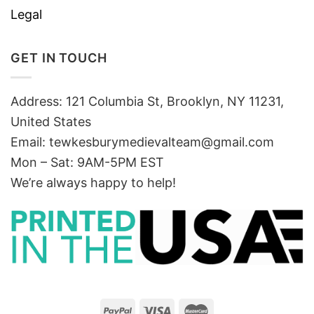
Legal
GET IN TOUCH
Address: 121 Columbia St, Brooklyn, NY 11231,
United States
Email:
tewkesburymedievalteam@gmail.com
Mon – Sat: 9AM-5PM EST
We’re always happy to help!