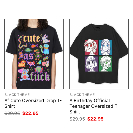
$29.95.
$22.95.
was:
is:
$29.95.
$22.95.
BLACK THEME
BLACK THEME
Af Cute Oversized Drop T-
A Birthday Official
Shirt
Teenager Oversized T-
Shirt
Original
Current
$
29.95
$
22.95
price
price
Original
Current
$
29.95
$
22.95
was:
is:
price
price
$29.95.
$22.95.
was:
is:
$29.95.
$22.95.