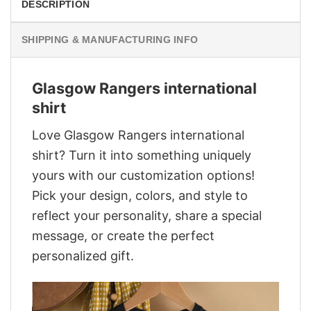
DESCRIPTION
SHIPPING & MANUFACTURING INFO
Glasgow Rangers international
shirt
Love Glasgow Rangers international
shirt? Turn it into something uniquely
yours with our customization options!
Pick your design, colors, and style to
reflect your personality, share a special
message, or create the perfect
personalized gift.