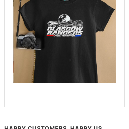
HAPPY CUSTOMERS, HAPPY US