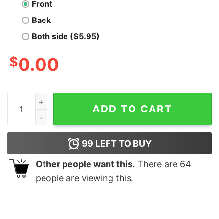
Front
Back
Both side ($5.95)
$
0.00
Good So Hurts Oversized Drop T-Shirt quantity
ADD TO CART
99
LEFT TO BUY
Other people want this.
There are
64
people are viewing this.