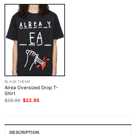
BLACK THEME
Alrea Oversized Drop T-
Shirt
Original
Current
$
29.95
$
22.95
price
price
was:
is:
$29.95.
$22.95.
DESCRIPTION