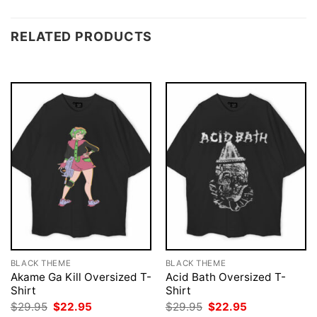
RELATED PRODUCTS
BLACK THEME
BLACK THEME
Akame Ga Kill Oversized T-
Acid Bath Oversized T-
Shirt
Shirt
Original
Current
Original
Current
$
29.95
$
22.95
$
29.95
$
22.95
price
price
price
price