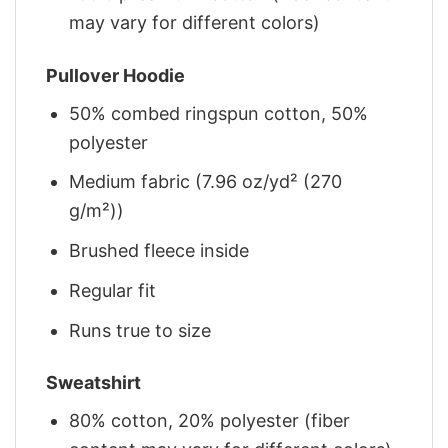
may vary for different colors)
Pullover Hoodie
50% combed ringspun cotton, 50%
polyester
Medium fabric (7.96 oz/yd² (270
g/m²))
Brushed fleece inside
Regular fit
Runs true to size
Sweatshirt
80% cotton, 20% polyester (fiber