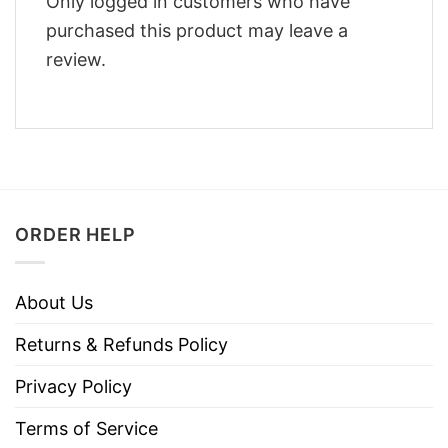
Only logged in customers who have
purchased this product may leave a
review.
ORDER HELP
About Us
Returns & Refunds Policy
Privacy Policy
Terms of Service