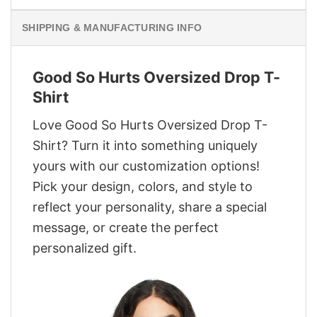
SHIPPING & MANUFACTURING INFO
Good So Hurts Oversized Drop T-
Shirt
Love Good So Hurts Oversized Drop T-
Shirt? Turn it into something uniquely
yours with our customization options!
Pick your design, colors, and style to
reflect your personality, share a special
message, or create the perfect
personalized gift.