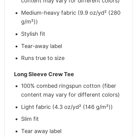
content may vary for different colors)
Medium-heavy fabric (9.9 oz/yd² (280
g/m²))
Stylish fit
Tear-away label
Runs true to size
Long Sleeve Crew Tee
100% combed ringspun cotton (fiber
content may vary for different colors)
Light fabric (4.3 oz/yd² (146 g/m²))
Slim fit
Tear away label