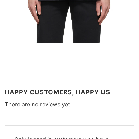
HAPPY CUSTOMERS, HAPPY US
There are no reviews yet.