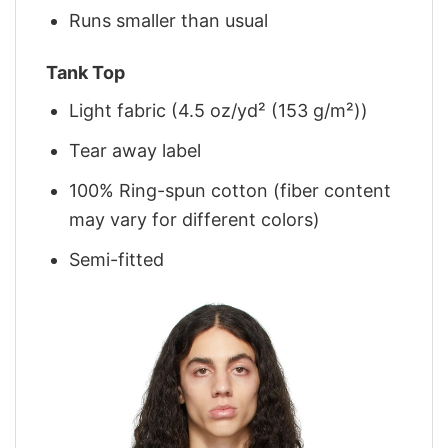
Runs smaller than usual
Tank Top
Light fabric (4.5 oz/yd² (153 g/m²))
Tear away label
100% Ring-spun cotton (fiber content
may vary for different colors)
Semi-fitted