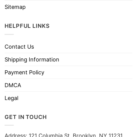
Sitemap
HELPFUL LINKS
Contact Us
Shipping Information
Payment Policy
DMCA
Legal
GET IN TOUCH
Address: 121 Columbia St, Brooklyn, NY 11231,