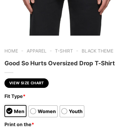
-
-
-
HOME
APPAREL
T-SHIRT
BLACK THEME
Good So Hurts Oversized Drop T-Shirt
VIEW SIZE CHART
Fit Type
*
Men
Women
Youth
Print on the
*