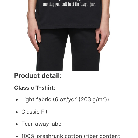
Product detail:
Classic T-shirt:
Light fabric (6 oz/yd² (203 g/m²))
Classic Fit
Tear-away label
100% preshrunk cotton (fiber content