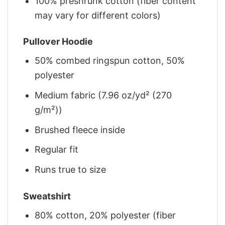
100% preshrunk cotton (fiber content
may vary for different colors)
Pullover Hoodie
50% combed ringspun cotton, 50%
polyester
Medium fabric (7.96 oz/yd² (270
g/m²))
Brushed fleece inside
Regular fit
Runs true to size
Sweatshirt
80% cotton, 20% polyester (fiber