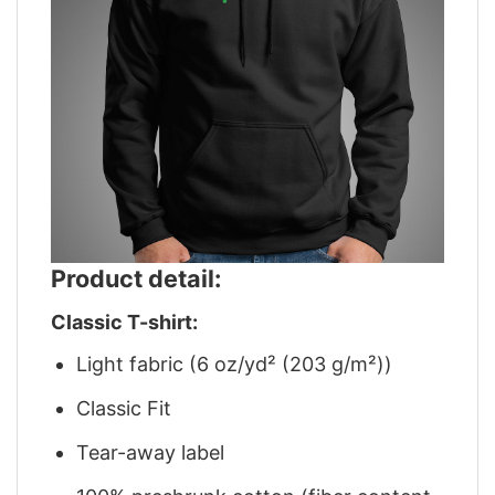
Product detail:
Classic T-shirt:
Light fabric (6 oz/yd² (203 g/m²))
Classic Fit
Tear-away label