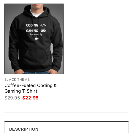
BLACK THEME
Coffee-Fueled Coding &
Gaming T-Shirt
Original
Current
$
29.95
$
22.95
price
price
was:
is:
$29.95.
$22.95.
DESCRIPTION