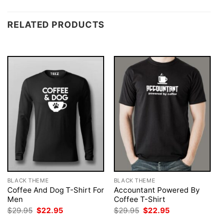
RELATED PRODUCTS
BLACK THEME
BLACK THEME
Coffee And Dog T-Shirt For
Accountant Powered By
Men
Coffee T-Shirt
Original
Current
Original
Current
$
29.95
$
22.95
$
29.95
$
22.95
price
price
price
price