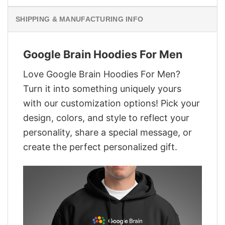
SHIPPING & MANUFACTURING INFO
Google Brain Hoodies For Men
Love Google Brain Hoodies For Men?
Turn it into something uniquely yours
with our customization options! Pick your
design, colors, and style to reflect your
personality, share a special message, or
create the perfect personalized gift.