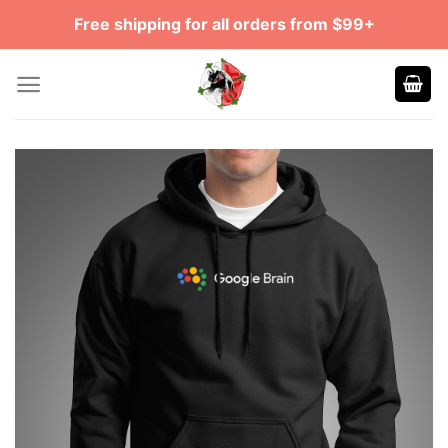
Skip
Free shipping for all orders from $99+
to
content