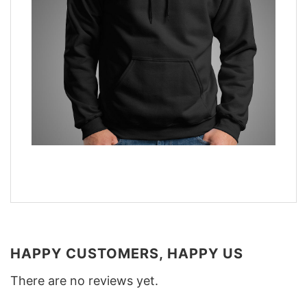
HAPPY CUSTOMERS, HAPPY US
There are no reviews yet.