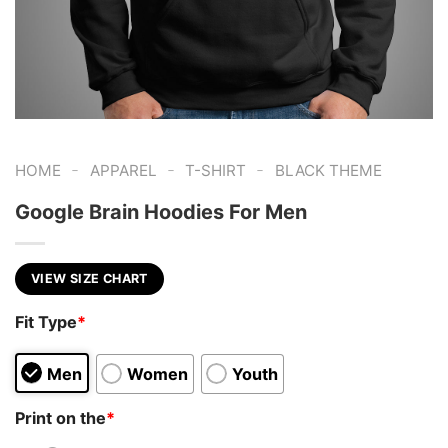
-
-
-
HOME
APPAREL
T-SHIRT
BLACK THEME
Google Brain Hoodies For Men
VIEW SIZE CHART
Fit Type
*
Men
Women
Youth
Print on the
*