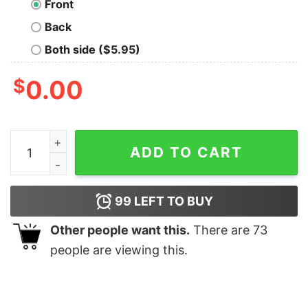
Front
Back
Both side ($5.95)
$
0.00
Google Brain Hoodies For Men quantity
ADD TO CART
99
LEFT TO BUY
Other people want this.
There are
73
people are viewing this.