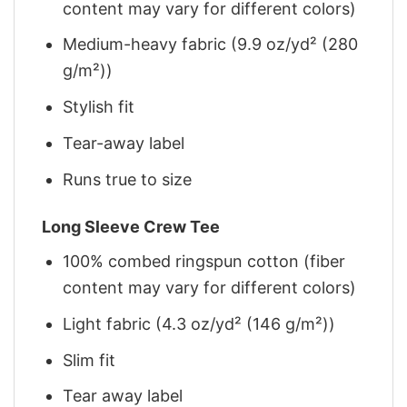
content may vary for different colors)
Medium-heavy fabric (9.9 oz/yd² (280
g/m²))
Stylish fit
Tear-away label
Runs true to size
Long Sleeve Crew Tee
100% combed ringspun cotton (fiber
content may vary for different colors)
Light fabric (4.3 oz/yd² (146 g/m²))
Slim fit
Tear away label