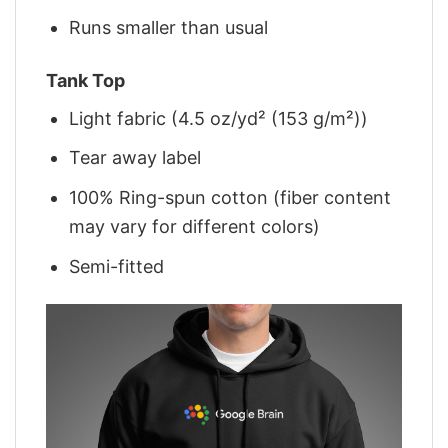
Runs smaller than usual
Tank Top
Light fabric (4.5 oz/yd² (153 g/m²))
Tear away label
100% Ring-spun cotton (fiber content
may vary for different colors)
Semi-fitted