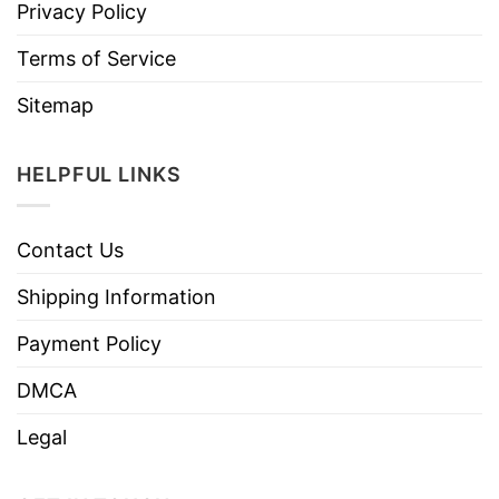
Privacy Policy
Terms of Service
Sitemap
HELPFUL LINKS
Contact Us
Shipping Information
Payment Policy
DMCA
Legal