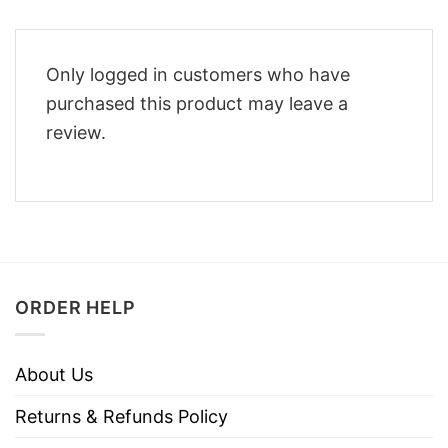
Only logged in customers who have
purchased this product may leave a
review.
ORDER HELP
About Us
Returns & Refunds Policy