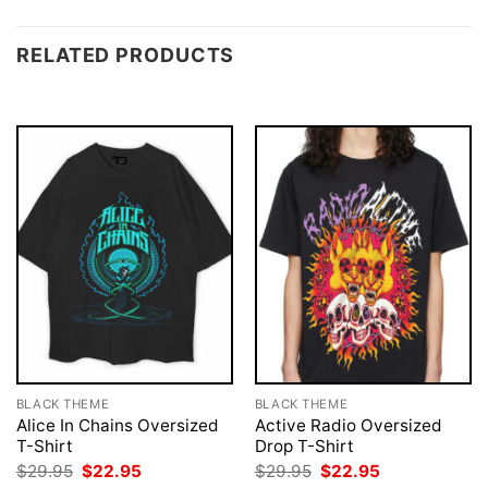
RELATED PRODUCTS
BLACK THEME
BLACK THEME
Alice In Chains Oversized
Active Radio Oversized
T-Shirt
Drop T-Shirt
Original
Current
Original
Current
$
29.95
$
22.95
$
29.95
$
22.95
price
price
price
price