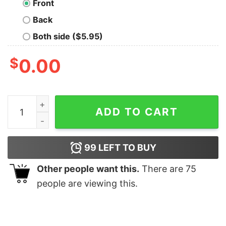
Front
Back
Both side ($5.95)
$
0.00
Grand Canyon Masterpiece T-Shirt quantity
ADD TO CART
99
LEFT TO BUY
Other people want this.
There are
75
people are viewing this.