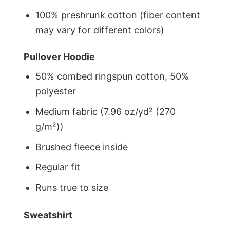
100% preshrunk cotton (fiber content
may vary for different colors)
Pullover Hoodie
50% combed ringspun cotton, 50%
polyester
Medium fabric (7.96 oz/yd² (270
g/m²))
Brushed fleece inside
Regular fit
Runs true to size
Sweatshirt