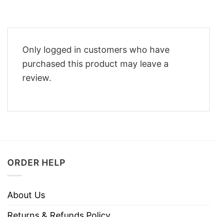
Only logged in customers who have
purchased this product may leave a
review.
ORDER HELP
About Us
Returns & Refunds Policy