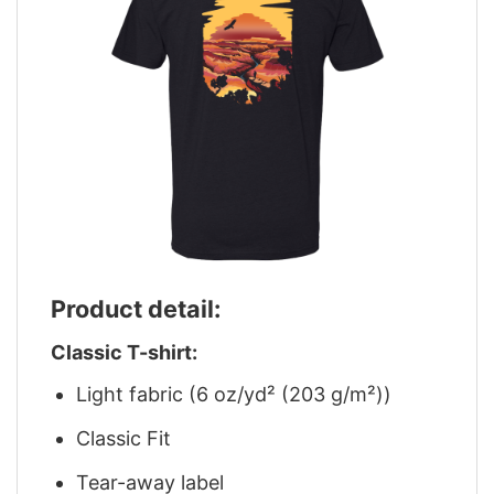
Product detail:
Classic T-shirt:
Light fabric (6 oz/yd² (203 g/m²))
Classic Fit
Tear-away label