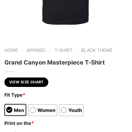
-
-
-
HOME
APPAREL
T-SHIRT
BLACK THEME
Grand Canyon Masterpiece T-Shirt
VIEW SIZE CHART
Fit Type
*
Men
Women
Youth
Print on the
*