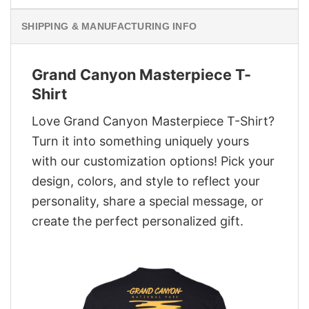
SHIPPING & MANUFACTURING INFO
Grand Canyon Masterpiece T-
Shirt
Love Grand Canyon Masterpiece T-Shirt?
Turn it into something uniquely yours
with our customization options! Pick your
design, colors, and style to reflect your
personality, share a special message, or
create the perfect personalized gift.