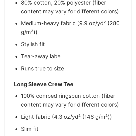
80% cotton, 20% polyester (fiber
content may vary for different colors)
Medium-heavy fabric (9.9 oz/yd² (280
g/m²))
Stylish fit
Tear-away label
Runs true to size
Long Sleeve Crew Tee
100% combed ringspun cotton (fiber
content may vary for different colors)
Light fabric (4.3 oz/yd² (146 g/m²))
Slim fit