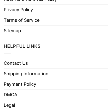
Privacy Policy
Terms of Service
Sitemap
HELPFUL LINKS
Contact Us
Shipping Information
Payment Policy
DMCA
Legal