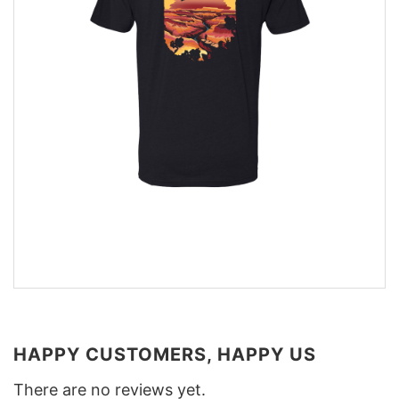
HAPPY CUSTOMERS, HAPPY US
There are no reviews yet.