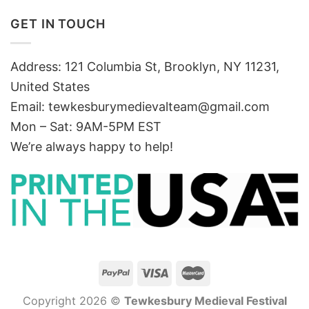
GET IN TOUCH
Address: 121 Columbia St, Brooklyn, NY 11231,
United States
Email:
tewkesburymedievalteam@gmail.com
Mon – Sat: 9AM-5PM EST
We’re always happy to help!
Copyright 2026 ©
Tewkesbury Medieval Festival