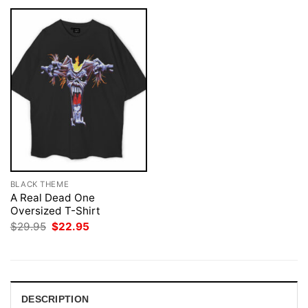
BLACK THEME
A Real Dead One
Oversized T-Shirt
Original
Current
$
29.95
$
22.95
price
price
was:
is:
$29.95.
$22.95.
DESCRIPTION