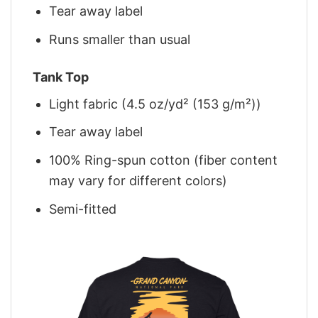
Tear away label
Runs smaller than usual
Tank Top
Light fabric (4.5 oz/yd² (153 g/m²))
Tear away label
100% Ring-spun cotton (fiber content
may vary for different colors)
Semi-fitted