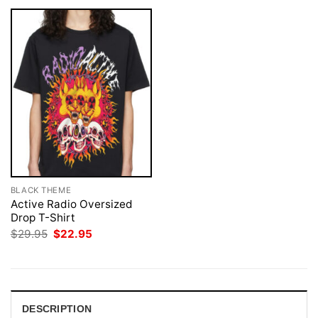
BLACK THEME
Active Radio Oversized
Drop T-Shirt
Original
Current
$
29.95
$
22.95
price
price
was:
is:
$29.95.
$22.95.
DESCRIPTION