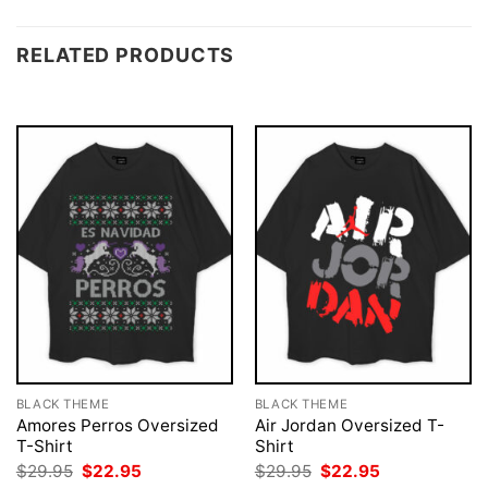
RELATED PRODUCTS
BLACK THEME
BLACK THEME
Amores Perros Oversized
Air Jordan Oversized T-
T-Shirt
Shirt
Original
Current
Original
Current
$
29.95
$
22.95
$
29.95
$
22.95
price
price
price
price