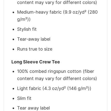
content may vary for different colors)
Medium-heavy fabric (9.9 oz/yd² (280
g/m²))
Stylish fit
Tear-away label
Runs true to size
Long Sleeve Crew Tee
100% combed ringspun cotton (fiber
content may vary for different colors)
Light fabric (4.3 oz/yd² (146 g/m²))
Slim fit
Tear away label