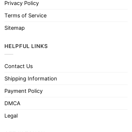
Privacy Policy
Terms of Service
Sitemap
HELPFUL LINKS
Contact Us
Shipping Information
Payment Policy
DMCA
Legal