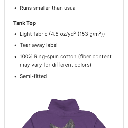
Runs smaller than usual
Tank Top
Light fabric (4.5 oz/yd² (153 g/m²))
Tear away label
100% Ring-spun cotton (fiber content
may vary for different colors)
Semi-fitted