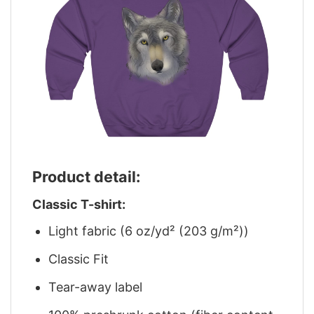
Product detail:
Classic T-shirt:
Light fabric (6 oz/yd² (203 g/m²))
Classic Fit
Tear-away label