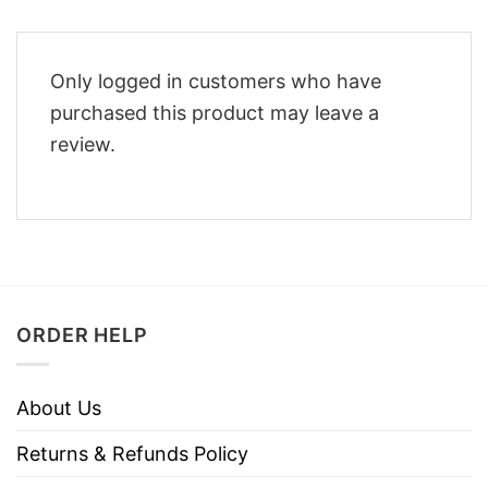
Only logged in customers who have
purchased this product may leave a
review.
ORDER HELP
About Us
Returns & Refunds Policy