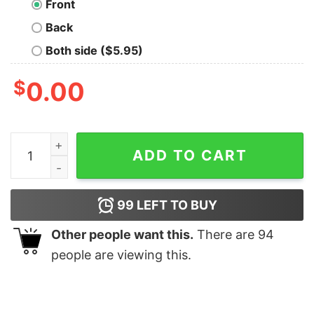
Front
Back
Both side ($5.95)
$
0.00
Grey Wolf quantity
ADD TO CART
99
LEFT TO BUY
Other people want this.
There are
94
people are viewing this.