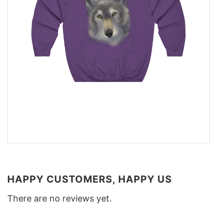
HAPPY CUSTOMERS, HAPPY US
There are no reviews yet.