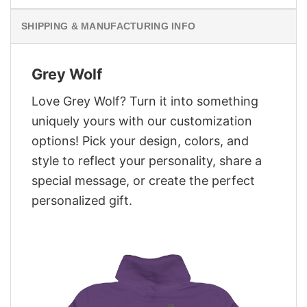
SHIPPING & MANUFACTURING INFO
Grey Wolf
Love Grey Wolf? Turn it into something
uniquely yours with our customization
options! Pick your design, colors, and
style to reflect your personality, share a
special message, or create the perfect
personalized gift.