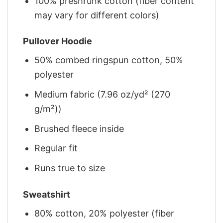
100% preshrunk cotton (fiber content
may vary for different colors)
Pullover Hoodie
50% combed ringspun cotton, 50%
polyester
Medium fabric (7.96 oz/yd² (270
g/m²))
Brushed fleece inside
Regular fit
Runs true to size
Sweatshirt
80% cotton, 20% polyester (fiber