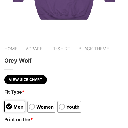
-
-
-
HOME
APPAREL
T-SHIRT
BLACK THEME
Grey Wolf
VIEW SIZE CHART
Fit Type
*
Men
Women
Youth
Print on the
*