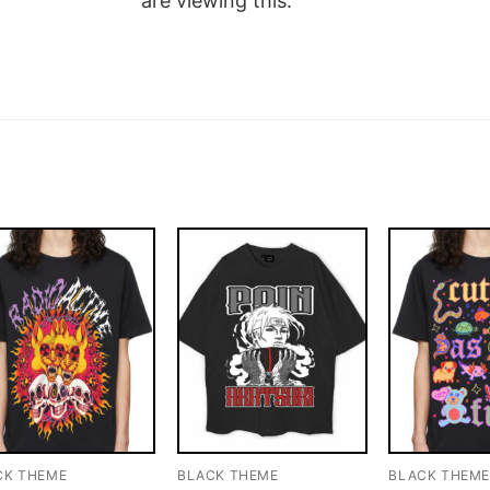
are viewing this.
CK THEME
BLACK THEME
BLACK THEM