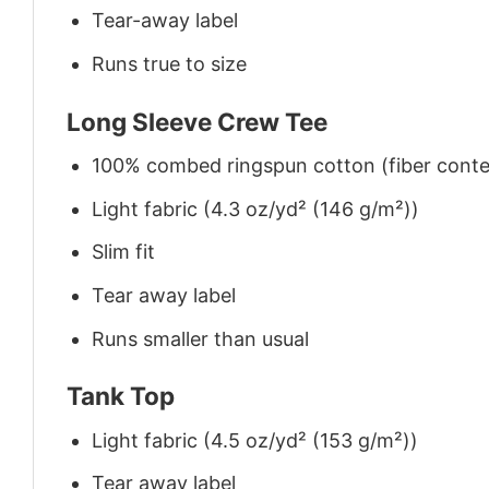
Tear-away label
Runs true to size
Long Sleeve Crew Tee
100% combed ringspun cotton (fiber conten
Light fabric (4.3 oz/yd² (146 g/m²))
Slim fit
Tear away label
Runs smaller than usual
Tank Top
Light fabric (4.5 oz/yd² (153 g/m²))
Tear away label