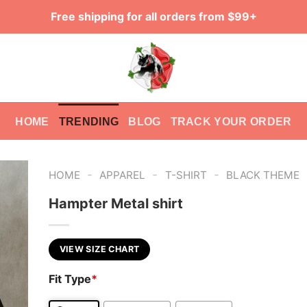
Free shipping for all orders from $99+
HOME
TRENDING
BLOG
TRACK YOUR ORDER
-
-
-
HOME
APPAREL
T-SHIRT
BLACK THEME
Hampter Metal shirt
VIEW SIZE CHART
Fit Type
*