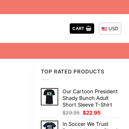
USD
CART
TOP RATED PRODUCTS
Our Cartoon President
Shady Bunch Adult
Short Sleeve T-Shirt
Original
Current
$
29.95
$
22.95
price
price
In Soccer We Trust
was:
is: