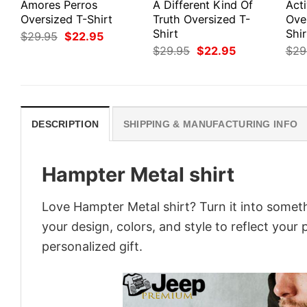
Amores Perros
A Different Kind Of
Act
Oversized T-Shirt
Truth Oversized T-
Ove
Shirt
Shir
Original
Current
$
29.95
$
22.95
price
price
Original
Current
$
29.95
$
22.95
$
29
was:
is:
price
price
$29.95.
$22.95.
was:
is:
$29.95.
$22.95.
DESCRIPTION
SHIPPING & MANUFACTURING INFO
Hampter Metal shirt
Love Hampter Metal shirt? Turn it into someth
your design, colors, and style to reflect your
personalized gift.