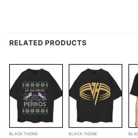
RELATED PRODUCTS
BLACK THEME
BLACK THEME
BLA