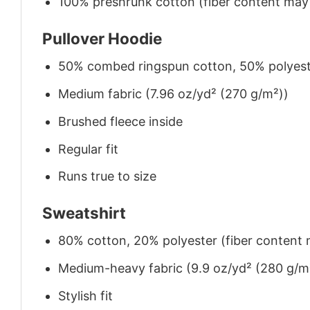
100% preshrunk cotton (fiber content may v
Pullover Hoodie
50% combed ringspun cotton, 50% polyes
Medium fabric (7.96 oz/yd² (270 g/m²))
Brushed fleece inside
Regular fit
Runs true to size
Sweatshirt
80% cotton, 20% polyester (fiber content m
Medium-heavy fabric (9.9 oz/yd² (280 g/m
Stylish fit