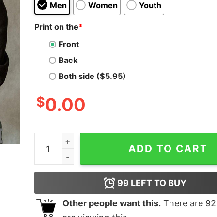
Men
Women
Youth
Print on the
*
Front
Back
Both side ($5.95)
$
0.00
Hampter Metal shirt quantity
ADD TO CART
99
LEFT TO BUY
Other people want this.
There are
92