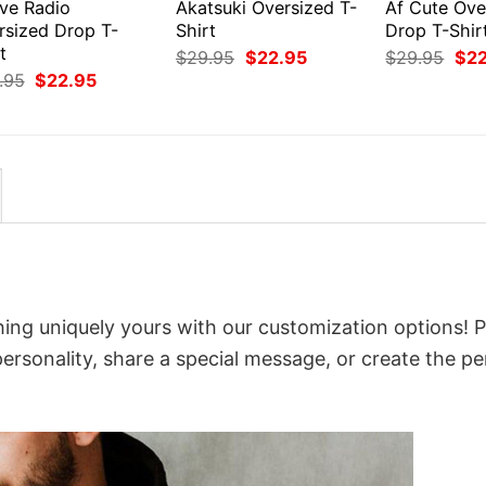
ive Radio
Akatsuki Oversized T-
Af Cute Ove
rsized Drop T-
Shirt
Drop T-Shir
t
Original
Current
Orig
$
29.95
$
22.95
$
29.95
$
2
price
price
pri
Original
Current
.95
$
22.95
was:
is:
was
price
price
$29.95.
$22.95.
$29
was:
is:
$29.95.
$22.95.
ing uniquely yours with our customization options! P
 personality, share a special message, or create the pe