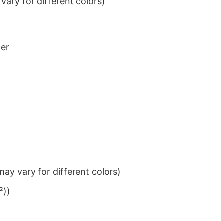
ary for different colors)
ter
ay vary for different colors)
²))