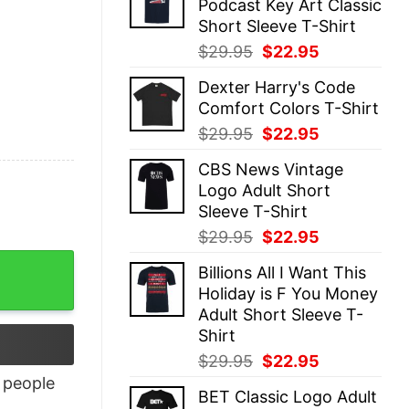
Podcast Key Art Classic
$29.95.
$22.95.
Short Sleeve T-Shirt
Original
Current
$
29.95
$
22.95
price
price
Dexter Harry's Code
was:
is:
Comfort Colors T-Shirt
$29.95.
$22.95.
Original
Current
$
29.95
$
22.95
price
price
CBS News Vintage
was:
is:
Logo Adult Short
$29.95.
$22.95.
Sleeve T-Shirt
Original
Current
$
29.95
$
22.95
price
price
Billions All I Want This
was:
is:
Holiday is F You Money
$29.95.
$22.95.
Adult Short Sleeve T-
Shirt
Original
Current
$
29.95
$
22.95
price
price
people
BET Classic Logo Adult
was:
is: