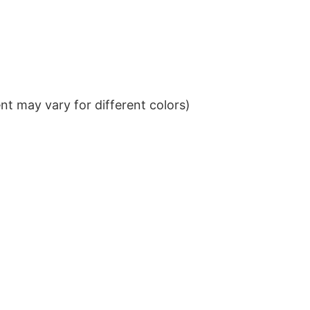
t may vary for different colors)