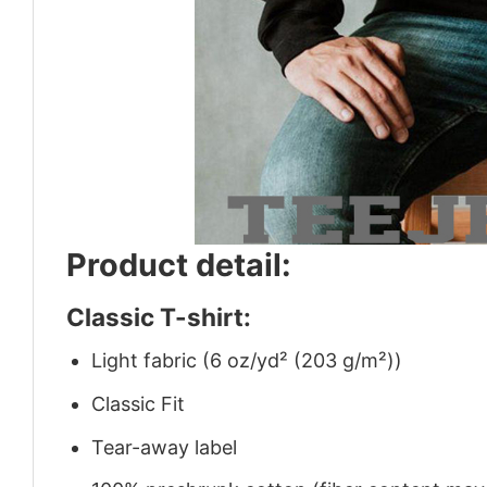
Product detail:
Classic T-shirt:
Light fabric (6 oz/yd² (203 g/m²))
Classic Fit
Tear-away label