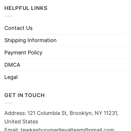
HELPFUL LINKS
Contact Us
Shipping Information
Payment Policy
DMCA
Legal
GET IN TOUCH
Address: 121 Columbia St, Brooklyn, NY 11231,
United States
Email:
tewkesburymedievalteam@gmail.com