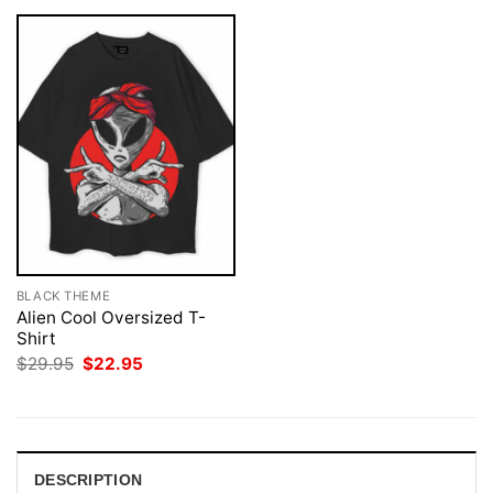
BLACK THEME
Alien Cool Oversized T-
Shirt
Original
Current
$
29.95
$
22.95
price
price
was:
is:
$29.95.
$22.95.
DESCRIPTION