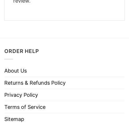
review.
ORDER HELP
About Us
Returns & Refunds Policy
Privacy Policy
Terms of Service
Sitemap