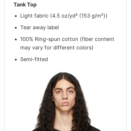
Tank Top
Light fabric (4.5 oz/yd² (153 g/m²))
Tear away label
100% Ring-spun cotton (fiber content
may vary for different colors)
Semi-fitted