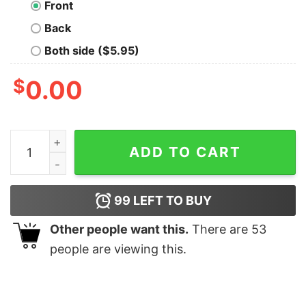
Front
Back
Both side ($5.95)
$
0.00
Hands Oversized Drop T-Shirt quantity
ADD TO CART
99
LEFT TO BUY
Other people want this.
There are
53
people are viewing this.