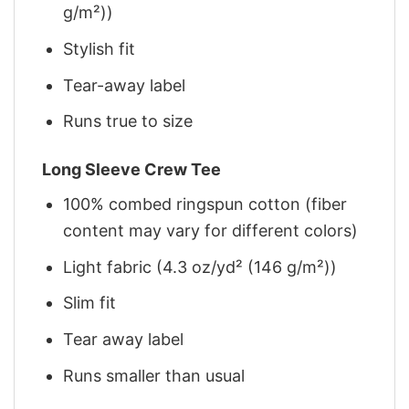
g/m²))
Stylish fit
Tear-away label
Runs true to size
Long Sleeve Crew Tee
100% combed ringspun cotton (fiber
content may vary for different colors)
Light fabric (4.3 oz/yd² (146 g/m²))
Slim fit
Tear away label
Runs smaller than usual