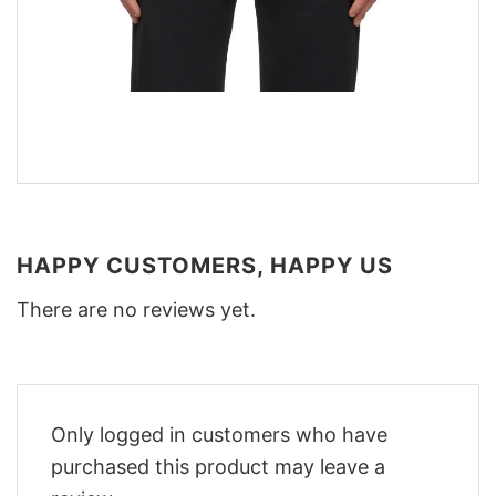
HAPPY CUSTOMERS, HAPPY US
There are no reviews yet.
Only logged in customers who have
purchased this product may leave a