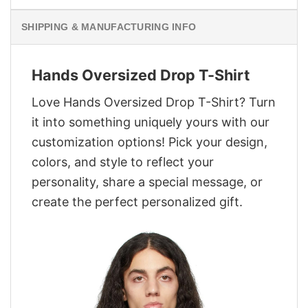
SHIPPING & MANUFACTURING INFO
Hands Oversized Drop T-Shirt
Love Hands Oversized Drop T-Shirt? Turn
it into something uniquely yours with our
customization options! Pick your design,
colors, and style to reflect your
personality, share a special message, or
create the perfect personalized gift.