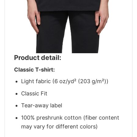
Product detail:
Classic T-shirt:
Light fabric (6 oz/yd² (203 g/m²))
Classic Fit
Tear-away label
100% preshrunk cotton (fiber content
may vary for different colors)