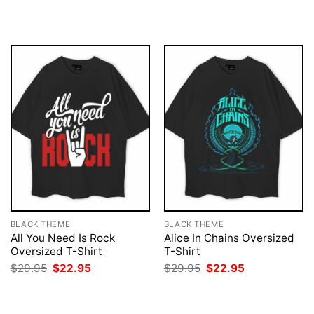
was:
is:
was:
is:
$29.95.
$22.95.
$29.95.
$22.95.
BLACK THEME
BLACK THEME
All You Need Is Rock
Alice In Chains Oversized
Oversized T-Shirt
T-Shirt
Original
Current
Original
Current
$
29.95
$
22.95
$
29.95
$
22.95
price
price
price
price
was:
is:
was:
is:
$29.95.
$22.95.
$29.95.
$22.95.