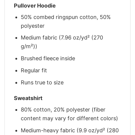
Pullover Hoodie
50% combed ringspun cotton, 50%
polyester
Medium fabric (7.96 oz/yd² (270
g/m²))
Brushed fleece inside
Regular fit
Runs true to size
Sweatshirt
80% cotton, 20% polyester (fiber
content may vary for different colors)
Medium-heavy fabric (9.9 oz/yd² (280