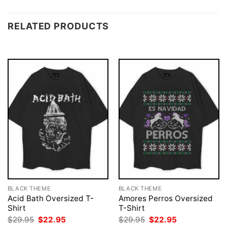
RELATED PRODUCTS
BLACK THEME
BLACK THEME
Acid Bath Oversized T-
Amores Perros Oversized
Shirt
T-Shirt
Original
Current
Original
Current
$
29.95
$
22.95
$
29.95
$
22.95
price
price
price
price