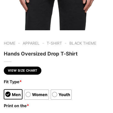
-
-
-
HOME
APPAREL
T-SHIRT
BLACK THEME
Hands Oversized Drop T-Shirt
VIEW SIZE CHART
Fit Type
*
Men
Women
Youth
Print on the
*