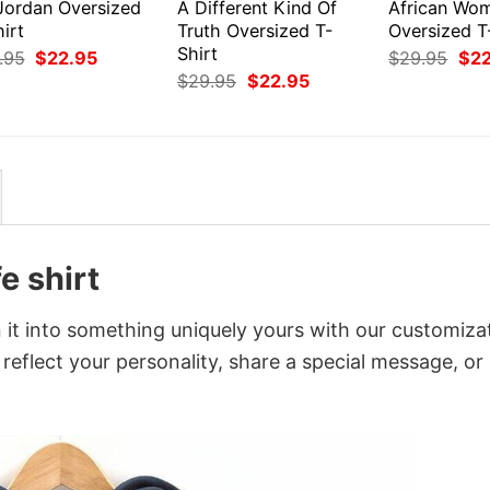
 Jordan Oversized
A Different Kind Of
African Wo
irt
Truth Oversized T-
Oversized T
Shirt
Original
Current
Orig
.95
$
22.95
$
29.95
$
2
price
price
pri
Original
Current
$
29.95
$
22.95
was:
is:
was
price
price
$29.95.
$22.95.
$29
was:
is:
$29.95.
$22.95.
e shirt
n it into something uniquely yours with our customiza
 reflect your personality, share a special message, or