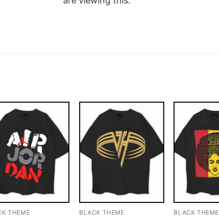
are viewing this.
CK THEME
BLACK THEME
BLACK THEM