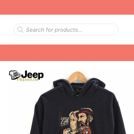
Skip
to
content
Products
search