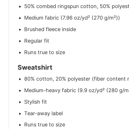
50% combed ringspun cotton, 50% polyes
Medium fabric (7.96 oz/yd² (270 g/m²))
Brushed fleece inside
Regular fit
Runs true to size
Sweatshirt
80% cotton, 20% polyester (fiber content m
Medium-heavy fabric (9.9 oz/yd² (280 g/m
Stylish fit
Tear-away label
Runs true to size