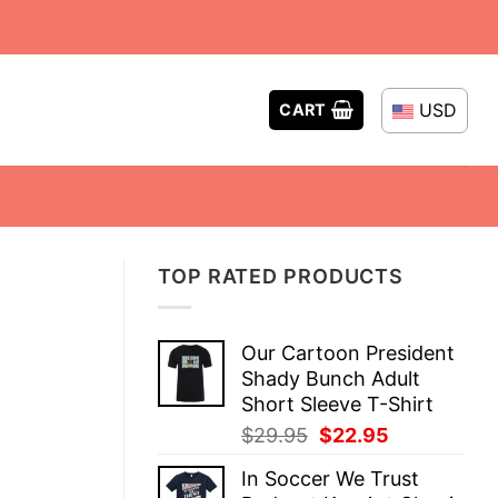
USD
CART
TOP RATED PRODUCTS
Our Cartoon President
Shady Bunch Adult
Short Sleeve T-Shirt
Original
Current
$
29.95
$
22.95
price
price
In Soccer We Trust
was:
is: