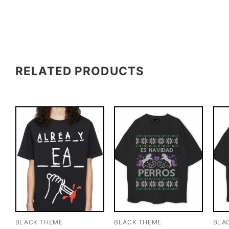
RELATED PRODUCTS
BLACK THEME
BLACK THEME
BLA