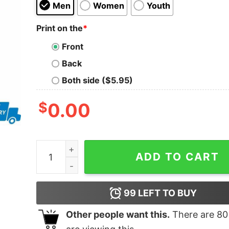
Men
Women
Youth
Print on the
*
Front
Back
Both side ($5.95)
$
0.00
Harley Davidson a way of life shirt quantity
ADD TO CART
99
LEFT TO BUY
Other people want this.
There are
80