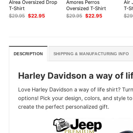
Alrea Oversized Drop
Amores Perros
Air
T-Shirt
Oversized T-Shirt
T-Sh
Original
Current
Original
Current
$
29.95
$
22.95
$
29.95
$
22.95
$
29
price
price
price
price
was:
is:
was:
is:
$29.95.
$22.95.
$29.95.
$22.95.
DESCRIPTION
SHIPPING & MANUFACTURING INFO
Harley Davidson a way of lif
Love Harley Davidson a way of life shirt? Tur
options! Pick your design, colors, and style to
create the perfect personalized gift.