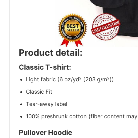
Product detail:
Classic T-shirt:
Light fabric (6 oz/yd² (203 g/m²))
Classic Fit
Tear-away label
100% preshrunk cotton (fiber content may v
Pullover Hoodie